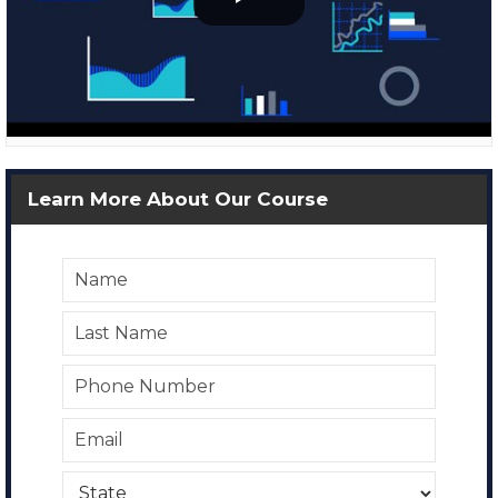
Learn More About Our Course