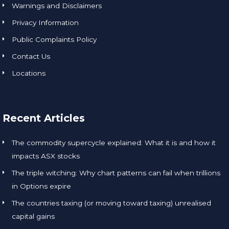
Warnings and Disclaimers
Privacy Information
Public Complaints Policy
Contact Us
Locations
Recent Articles
The commodity supercycle explained: What it is and how it
impacts ASX stocks
The triple witching: Why chart patterns can fail when trillions
in Options expire
The countries taxing (or moving toward taxing) unrealised
capital gains