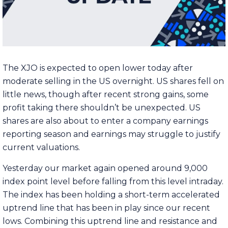
The XJO is expected to open lower today after
moderate selling in the US overnight. US shares fell on
little news, though after recent strong gains, some
profit taking there shouldn’t be unexpected. US
shares are also about to enter a company earnings
reporting season and earnings may struggle to justify
current valuations.
Yesterday our market again opened around 9,000
index point level before falling from this level intraday.
The index has been holding a short-term accelerated
uptrend line that has been in play since our recent
lows. Combining this uptrend line and resistance and