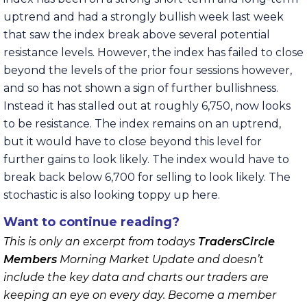
uptrend and had a strongly bullish week last week
that saw the index break above several potential
resistance levels. However, the index has failed to close
beyond the levels of the prior four sessions however,
and so has not shown a sign of further bullishness.
Instead it has stalled out at roughly 6,750, now looks
to be resistance. The index remains on an uptrend,
but it would have to close beyond this level for
further gains to look likely. The index would have to
break back below 6,700 for selling to look likely. The
stochastic is also looking toppy up here.
Want to continue reading?
This is only an excerpt from todays
TradersCircle
Members
Morning Market Update and doesn’t
include the key data and charts our traders are
keeping an eye on every day. Become a member