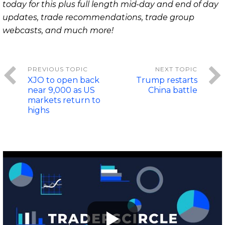
today for this plus full length mid-day and end of day
updates, trade recommendations, trade group
webcasts, and much more!
XJO to open back
Trump restarts
near 9,000 as US
China battle
markets return to
highs