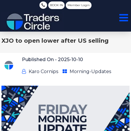
BOOK IN
Member Login
XJO to open lower after US selling
Published On -
2025-10-10
Karo Cornips
Morning-Updates