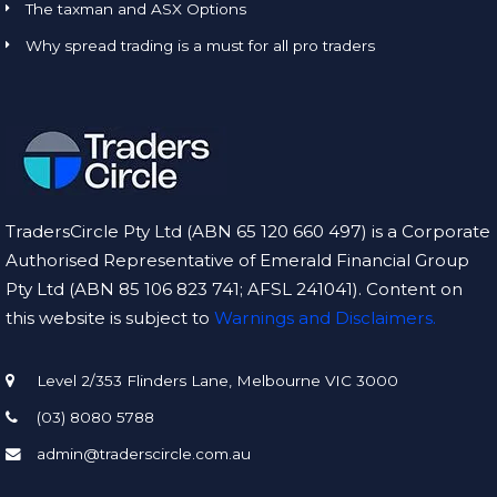
The taxman and ASX Options
Why spread trading is a must for all pro traders
TradersCircle Pty Ltd (ABN 65 120 660 497) is a Corporate
Authorised Representative of Emerald Financial Group
Pty Ltd (ABN 85 106 823 741; AFSL 241041). Content on
this website is subject to
Warnings and Disclaimers.
Level 2/353 Flinders Lane, Melbourne VIC 3000
(03) 8080 5788
admin@traderscircle.com.au