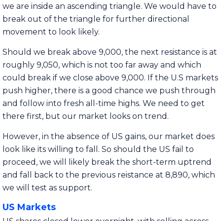
we are inside an ascending triangle. We would have to
break out of the triangle for further directional
movement to look likely.
Should we break above 9,000, the next resistance is at
roughly 9,050, which is not too far away and which
could break if we close above 9,000. If the U.S markets
push higher, there is a good chance we push through
and follow into fresh all-time highs. We need to get
there first, but our market looks on trend.
However, in the absence of US gains, our market does
look like its willing to fall. So should the US fail to
proceed, we will likely break the short-term uptrend
and fall back to the previous reistance at 8,890, which
we will test as support.
US Markets