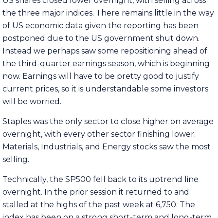
US shares closed lower overnight, with selling across
the three major indices. There remains little in the way
of US economic data given the reporting has been
postponed due to the US government shut down.
Instead we perhaps saw some repositioning ahead of
the third-quarter earnings season, which is beginning
now. Earnings will have to be pretty good to justify
current prices, so it is understandable some investors
will be worried.
Staples was the only sector to close higher on average
overnight, with every other sector finishing lower.
Materials, Industrials, and Energy stocks saw the most
selling.
Technically, the SP500 fell back to its uptrend line
overnight. In the prior session it returned to and
stalled at the highs of the past week at 6,750. The
index has been on a strong short-term and long-term