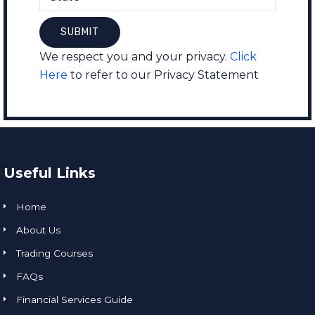
We respect you and your privacy.
Click
Here
to refer to our Privacy Statement
Useful Links
Home
About Us
Trading Courses
FAQs
Financial Services Guide