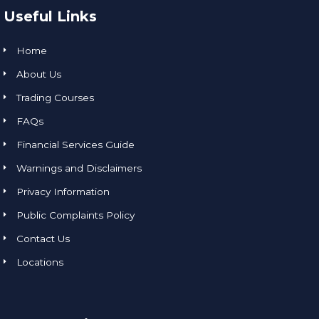
Useful Links
Home
About Us
Trading Courses
FAQs
Financial Services Guide
Warnings and Disclaimers
Privacy Information
Public Complaints Policy
Contact Us
Locations