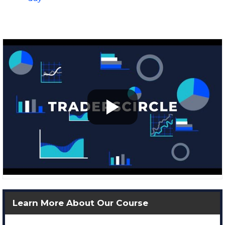
Learn More About Our Course