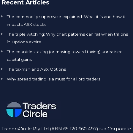
Recent Articles
The commodity supercycle explained: What it is and how it
impacts ASX stocks
The triple witching: Why chart patterns can fail when trillions
in Options expire
The countries taxing (or moving toward taxing) unrealised
capital gains
The taxman and ASX Options
Why spread trading is a must for all pro traders
TradersCircle Pty Ltd (ABN 65 120 660 497) is a Corporate