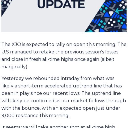
The XJO is expected to rally on open this morning. The
U.S managed to retake the previous session’s losses
and close in fresh all-time highs once again (albeit
marginally).
Yesterday we rebounded intraday from what was
likely a short-term accelerated uptrend line that has
been in play since our recent lows. The uptrend line
will likely be confirmed as our market follows through
with the bounce, with an expected open just under
9,000 resistance this morning.
It seems we will take another shot at all-time high