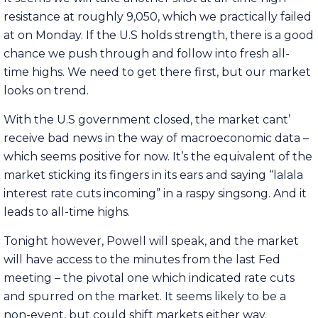
resistance at roughly 9,050, which we practically failed
at on Monday. If the U.S holds strength, there is a good
chance we push through and follow into fresh all-
time highs. We need to get there first, but our market
looks on trend.
With the U.S government closed, the market cant’
receive bad news in the way of macroeconomic data –
which seems positive for now. It’s the equivalent of the
market sticking its fingers in its ears and saying “lalala
interest rate cuts incoming” in a raspy singsong. And it
leads to all-time highs.
Tonight however, Powell will speak, and the market
will have access to the minutes from the last Fed
meeting – the pivotal one which indicated rate cuts
and spurred on the market. It seems likely to be a
non-event, but could shift markets either way.