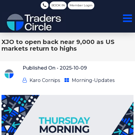
BOOK IN
Member Login
XJO to open back near 9,000 as US
markets return to highs
Published On -
2025-10-09
Karo Cornips
Morning-Updates