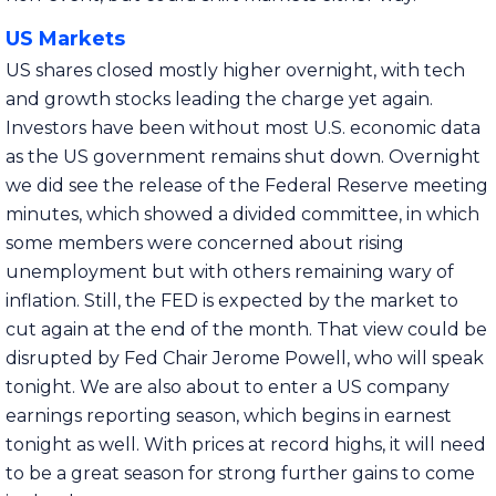
US Markets
US shares closed mostly higher overnight, with tech
and growth stocks leading the charge yet again.
Investors have been without most U.S. economic data
as the US government remains shut down. Overnight
we did see the release of the Federal Reserve meeting
minutes, which showed a divided committee, in which
some members were concerned about rising
unemployment but with others remaining wary of
inflation. Still, the FED is expected by the market to
cut again at the end of the month. That view could be
disrupted by Fed Chair Jerome Powell, who will speak
tonight. We are also about to enter a US company
earnings reporting season, which begins in earnest
tonight as well. With prices at record highs, it will need
to be a great season for strong further gains to come