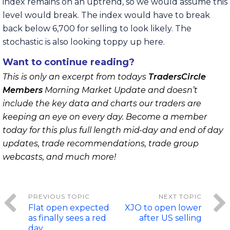
index remains on an uptrend, so we would assume this
level would break. The index would have to break
back below 6,700 for selling to look likely. The
stochastic is also looking toppy up here.
Want to continue reading?
This is only an excerpt from todays
TradersCircle
Members
Morning Market Update and doesn’t
include the key data and charts our traders are
keeping an eye on every day. Become a member
today for this plus full length mid-day and end of day
updates, trade recommendations, trade group
webcasts, and much more!
Flat open expected
XJO to open lower
as finally sees a red
after US selling
day