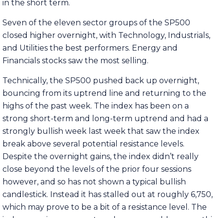
in the short term.
Seven of the eleven sector groups of the SP500
closed higher overnight, with Technology, Industrials,
and Utilities the best performers. Energy and
Financials stocks saw the most selling.
Technically, the SP500 pushed back up overnight,
bouncing from its uptrend line and returning to the
highs of the past week. The index has been on a
strong short-term and long-term uptrend and had a
strongly bullish week last week that saw the index
break above several potential resistance levels.
Despite the overnight gains, the index didn’t really
close beyond the levels of the prior four sessions
however, and so has not shown a typical bullish
candlestick. Instead it has stalled out at roughly 6,750,
which may prove to be a bit of a resistance level. The