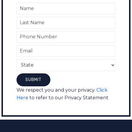
We respect you and your privacy.
Click
Here
to refer to our Privacy Statement