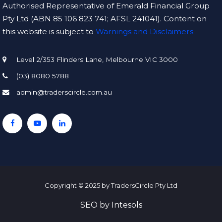
Authorised Representative of Emerald Financial Group
Pty Ltd (ABN 85 106 823 741; AFSL 241041). Content on
this website is subject to
Warnings and Disclaimers.
Level 2/353 Flinders Lane, Melbourne VIC 3000
(03) 8080 5788
admin@traderscircle.com.au
Copyright © 2025 by TradersCircle Pty Ltd
SEO
by
Intesols