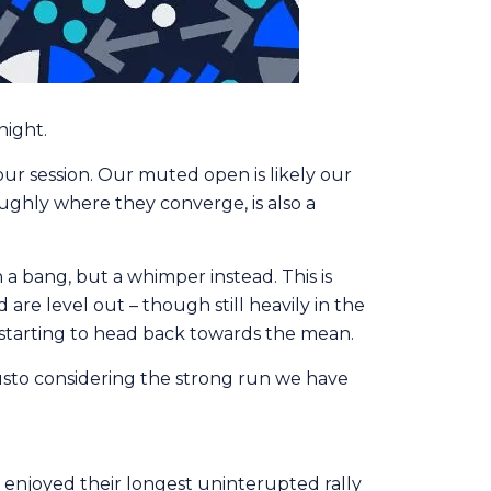
night.
our session. Our muted open is likely our
ughly where they converge, is also a
a bang, but a whimper instead. This is
re level out – though still heavily in the
 starting to head back towards the mean.
h gusto considering the strong run we have
d enjoyed their longest uninterupted rally