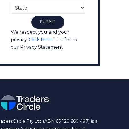
We respect you and your
privacy.
Click Here
to refer to
our Privacy Statement
radersCircle Pty Ltd (ABN 65 120 660 497) is a
orporate Authorised Representative of