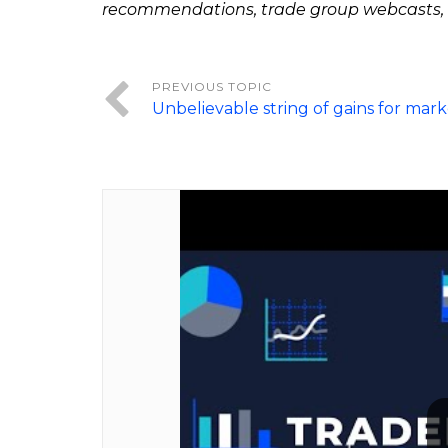
recommendations, trade group webcasts,
Unbelievable string of gains for mark