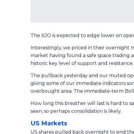
The XJO is expected to edge lower on open 
Interestingly, we priced in their overnight
market having found a safe space trading a
historic key level of support and resistance.
The pullback yesterday and our muted open 
giving some of our immediate indicators som
overbought area. The immediate-term Bolli
How long this breather will last is hard to s
seen, so perhaps consolidation is likely.
US Markets
US shares pulled back overnight to end the 