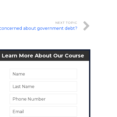
 concerned about government debt?
Learn More About Our Course