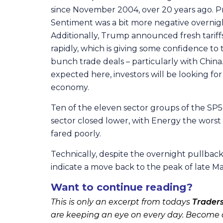
since November 2004, over 20 years ago. Pri
Sentiment was a bit more negative overnig
Additionally, Trump announced fresh tariffs
rapidly, which is giving some confidence t
bunch trade deals – particularly with Chin
expected here, investors will be looking for 
economy.
Ten of the eleven sector groups of the SP5
sector closed lower, with Energy the worst 
fared poorly.
Technically, despite the overnight pullbac
indicate a move back to the peak of late M
Want to continue reading?
This is only an excerpt from todays
Trader
are keeping an eye on every day. Become a