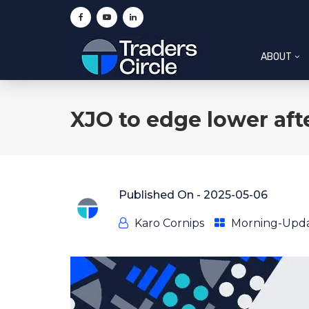
ABOUT
XJO to edge lower aft
Published On -
2025-05-06
Karo Cornips
Morning-Upd