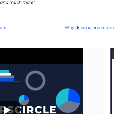
 and much more!
ets
Why does no one seem