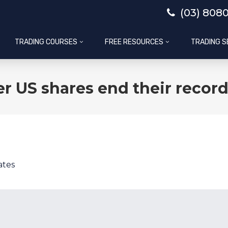
(03) 808
TRADING COURSES
FREE RESOURCES
TRADING S
er US shares end their recor
ates