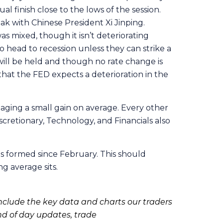
 finish close to the lows of the session.
k with Chinese President Xi Jinping.
s mixed, though it isn’t deteriorating
 head to recession unless they can strike a
ill be held and though no rate change is
n that the FED expects a deterioration in the
aging a small gain on average. Every other
cretionary, Technology, and Financials also
s formed since February. This should
g average sits.
clude the key data and charts our traders
nd of day updates, trade