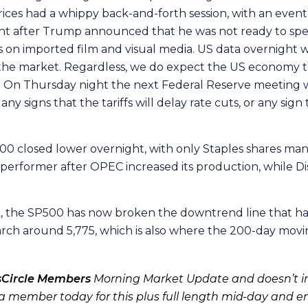
ces had a whippy back-and-forth session, with an eventual
ht after Trump announced that he was not ready to spea
 on imported film and visual media. US data overnight wa
o the market. Regardless, we do expect the US economy to
a. On Thursday night the next Federal Reserve meeting w
any signs that the tariffs will delay rate cuts, or any sig
00 closed lower overnight, with only Staples shares man
performer after OPEC increased its production, while Dis
k, the SP500 has now broken the downtrend line that ha
arch around 5,775, which is also where the 200-day movin
sCircle Members
Morning Market Update and doesn’t in
 member today for this plus full length mid-day and e