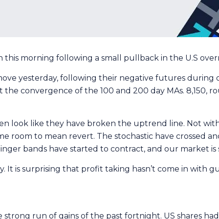
this morning following a small pullback in the U.S over
 move yesterday, following their negative futures during 
t the convergence of the 100 and 200 day MAs. 8,150, ro
look like they have broken the uptrend line. Not with 
e room to mean revert. The stochastic have crossed and a
nger bands have started to contract, and our market is
ay. It is surprising that profit taking hasn’t come in wit
strong run of gains of the past fortnight. US shares ha