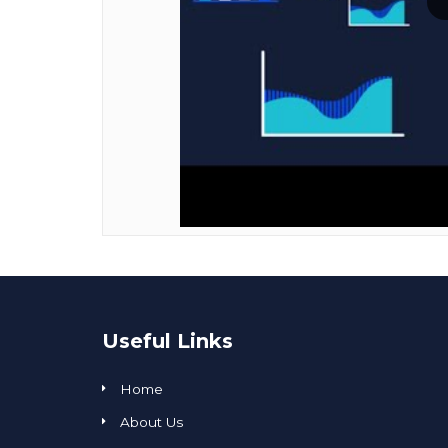
Useful Links
Home
About Us