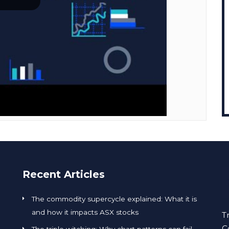
Recent Articles
The commodity supercycle explained: What it is
and how it impacts ASX stocks
T
C