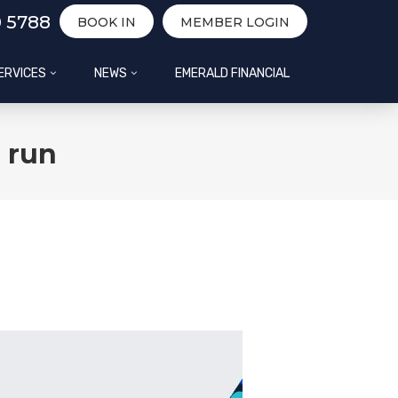
0 5788
BOOK IN
MEMBER LOGIN
ERVICES
NEWS
EMERALD FINANCIAL
d run