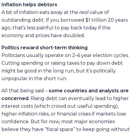
Inflation helps debtors
A bit of inflation eats away at the
real
value of
outstanding debt. If you borrowed $1 trillion 20 years
ago, that’s less painful to pay back today if the
economy and prices have doubled.
Politics reward short-term thinking
Politicians usually operate on 2–6 year election cycles.
Cutting spending or raising taxes to pay down debt
might be good in the long run, but it’s politically
unpopular in the short run.
All that being said –
some countries and analysts
are
concerned
. Rising debt can eventually lead to higher
interest costs (which crowd out useful spending),
higher inflation risks, or financial crises if markets lose
confidence. But for now, most major economies
believe they have “fiscal space” to keep going without