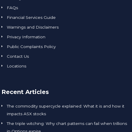
FAQs
Financial Services Guide
Warnings and Disclaimers
Privacy Information
Public Complaints Policy
Contact Us
Locations
Recent Articles
The commodity supercycle explained: What it is and how it
impacts ASX stocks
The triple witching: Why chart patterns can fail when trillions
in Options expire