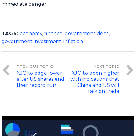
immediate danger.
TAGS:
economy
,
finance
,
government debt
,
government investment
,
inflation
XJO to edge lower
XJO to open higher
after US shares end
with indications that
their record run
China and US will
talk on trade