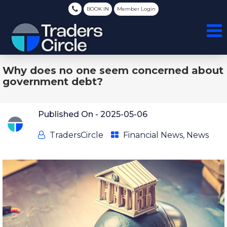
BOOK IN
Member Login
Why does no one seem concerned about
government debt?
Published On -
2025-05-06
TradersCircle
Financial News
,
News