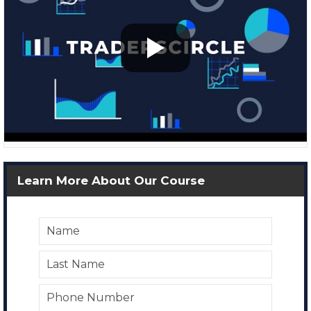
Learn More About Our Course