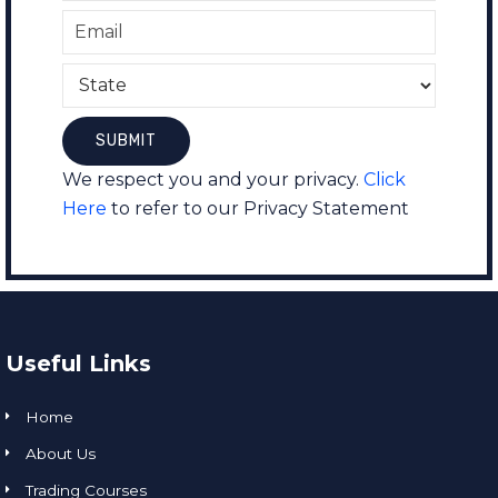
We respect you and your privacy.
Click
Here
to refer to our Privacy Statement
Useful Links
Home
About Us
Trading Courses