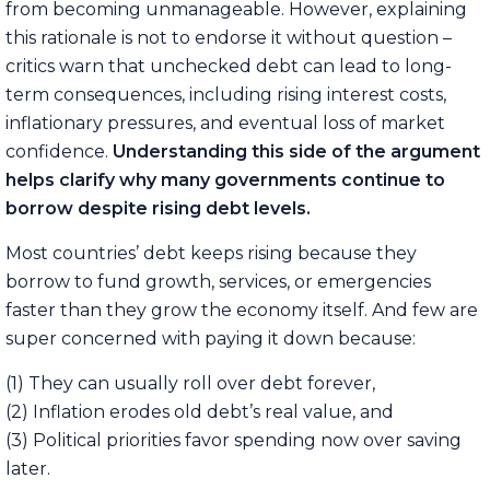
from becoming unmanageable. However, explaining
this rationale is not to endorse it without question –
critics warn that unchecked debt can lead to long-
term consequences, including rising interest costs,
inflationary pressures, and eventual loss of market
confidence.
Understanding this side of the argument
helps clarify why many governments continue to
borrow despite rising debt levels.
Most countries’ debt keeps rising because they
borrow to fund growth, services, or emergencies
faster than they grow the economy itself. And few are
super concerned with paying it down because:
(1) They can usually roll over debt forever,
(2) Inflation erodes old debt’s real value, and
(3) Political priorities favor spending now over saving
later.