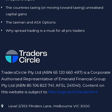
The countries taxing (or moving toward taxing) unrealised
capital gains
The taxman and ASX Options
Why spread trading is a must for all pro traders
TradersCircle Pty Ltd (ABN 65 120 660 497) is a Corporate
Authorised Representative of Emerald Financial Group
Pty Ltd (ABN 85 106 823 741; AFSL 241041). Content on
this website is subject to
Warnings and Disclaimers.
Level 2/353 Flinders Lane, Melbourne VIC 3000