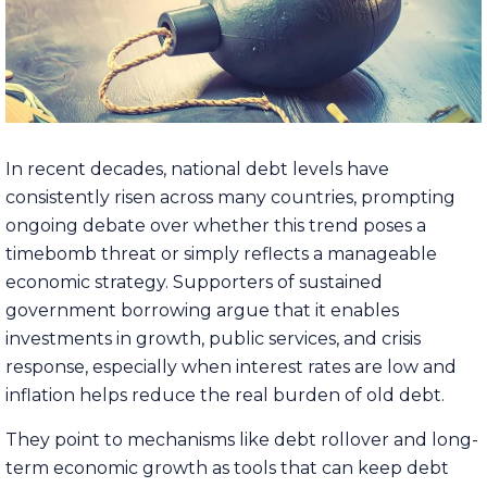
In recent decades, national debt levels have
consistently risen across many countries, prompting
ongoing debate over whether this trend poses a
timebomb threat or simply reflects a manageable
economic strategy. Supporters of sustained
government borrowing argue that it enables
investments in growth, public services, and crisis
response, especially when interest rates are low and
inflation helps reduce the real burden of old debt.
They point to mechanisms like debt rollover and long-
term economic growth as tools that can keep debt