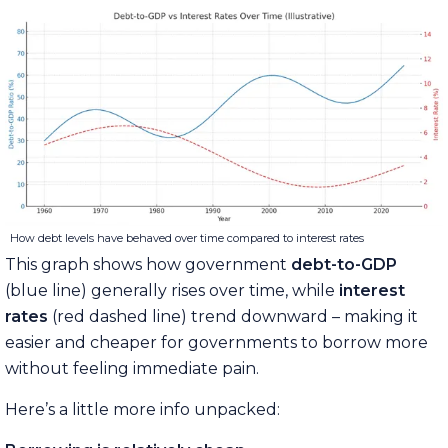
How debt levels have behaved over time compared to interest rates
This graph shows how government
debt-to-GDP
(blue line) generally rises over time, while
interest
rates
(red dashed line) trend downward – making it
easier and cheaper for governments to borrow more
without feeling immediate pain.
Here’s a little more info unpacked: