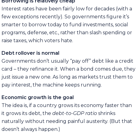
Borrowing is relatively cheap
Interest rates have been fairly low for decades (with a
few exceptions recently). So governments figure it’s
smarter to borrow today to fund investments, social
programs, defense, etc., rather than slash spending or
raise taxes, which voters hate.
Debt rollover is normal
Governments don’t usually “pay off” debt like a credit
card – they refinance it. When a bond comes due, they
just issue a new one. As long as markets trust them to
pay interest, the machine keeps running.
Economic growth is the goal
The idea is, if a country grows its economy faster than
it grows its debt, the
debt-to-GDP ratio
shrinks
naturally without needing painful austerity. (But that
doesn’t always happen.)