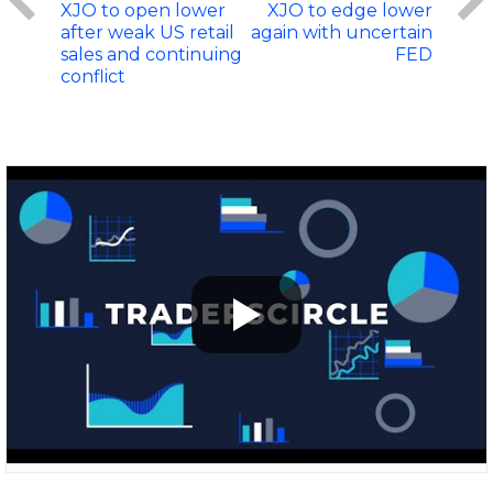
XJO to open lower
XJO to edge lower
after weak US retail
again with uncertain
sales and continuing
FED
conflict