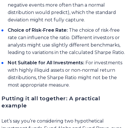
negative events more often than a normal
distribution would predict), which the standard
deviation might not fully capture.
Choice of Risk-Free Rate:
The choice of risk-free
rate can influence the ratio. Different investors or
analysts might use slightly different benchmarks,
leading to variations in the calculated Sharpe Ratio.
Not Suitable for All Investments:
For investments
with highly illiquid assets or non-normal return
distributions, the Sharpe Ratio might not be the
most appropriate measure.
Putting it all together: A practical
example
Let’s say you’re considering two hypothetical