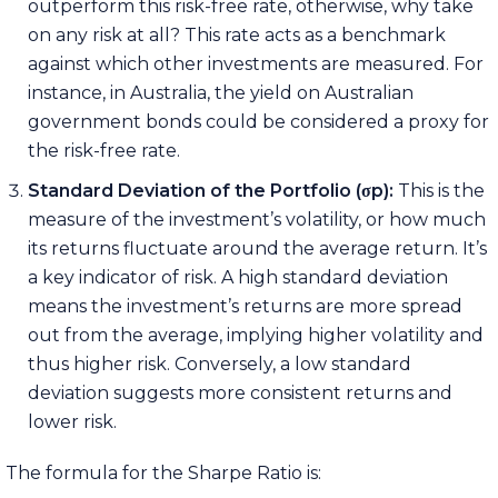
outperform this risk-free rate, otherwise, why take
on any risk at all? This rate acts as a benchmark
against which other investments are measured. For
instance, in Australia, the yield on Australian
government bonds could be considered a proxy for
the risk-free rate.
Standard Deviation of the Portfolio (
σ
p):
This is the
measure of the investment’s volatility, or how much
its returns fluctuate around the average return. It’s
a key indicator of risk. A high standard deviation
means the investment’s returns are more spread
out from the average, implying higher volatility and
thus higher risk. Conversely, a low standard
deviation suggests more consistent returns and
lower risk.
The formula for the Sharpe Ratio is: