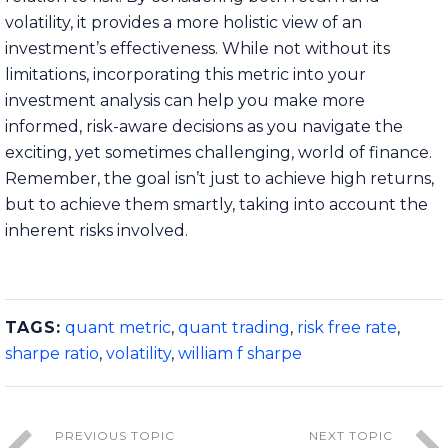
volatility, it provides a more holistic view of an
investment’s effectiveness. While not without its
limitations, incorporating this metric into your
investment analysis can help you make more
informed, risk-aware decisions as you navigate the
exciting, yet sometimes challenging, world of finance.
Remember, the goal isn’t just to achieve high returns,
but to achieve them smartly, taking into account the
inherent risks involved.
TAGS:
quant metric
,
quant trading
,
risk free rate
,
sharpe ratio
,
volatility
,
william f sharpe