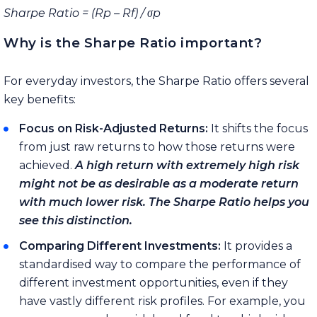
Sharpe Ratio = (Rp – Rf) /
σ
p
Why is the Sharpe Ratio important?
For everyday investors, the Sharpe Ratio offers several
key benefits:
Focus on Risk-Adjusted Returns:
It shifts the focus
from just raw returns to how those returns were
achieved.
A high return with extremely high risk
might not be as desirable as a moderate return
with much lower risk. The Sharpe Ratio helps you
see this distinction.
Comparing Different Investments:
It provides a
standardised way to compare the performance of
different investment opportunities, even if they
have vastly different risk profiles. For example, you