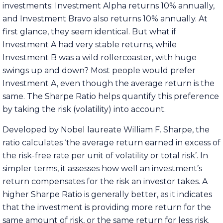
investments: Investment Alpha returns 10% annually,
and Investment Bravo also returns 10% annually. At
first glance, they seem identical. But what if
Investment A had very stable returns, while
Investment B was a wild rollercoaster, with huge
swings up and down? Most people would prefer
Investment A, even though the average return is the
same. The Sharpe Ratio helps quantify this preference
by taking the risk (volatility) into account.
Developed by Nobel laureate William F. Sharpe, the
ratio calculates ‘the average return earned in excess of
the risk-free rate per unit of volatility or total risk’. In
simpler terms, it assesses how well an investment’s
return compensates for the risk an investor takes. A
higher Sharpe Ratio is generally better, as it indicates
that the investment is providing more return for the
same amount of risk, or the same return for less risk.