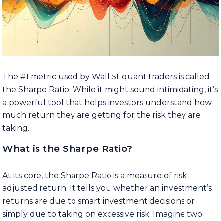
The #1 metric used by Wall St quant traders is called
the Sharpe Ratio. While it might sound intimidating, it’s
a powerful tool that helps investors understand how
much return they are getting for the risk they are
taking.
What is the Sharpe Ratio?
At its core, the Sharpe Ratio is a measure of risk-
adjusted return. It tells you whether an investment’s
returns are due to smart investment decisions or
simply due to taking on excessive risk. Imagine two