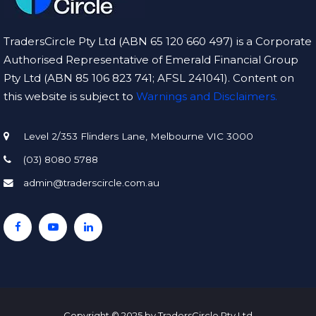
TradersCircle Pty Ltd (ABN 65 120 660 497) is a Corporate
Authorised Representative of Emerald Financial Group
Pty Ltd (ABN 85 106 823 741; AFSL 241041). Content on
this website is subject to
Warnings and Disclaimers.
Level 2/353 Flinders Lane, Melbourne VIC 3000
(03) 8080 5788
admin@traderscircle.com.au
Copyright © 2025 by TradersCircle Pty Ltd