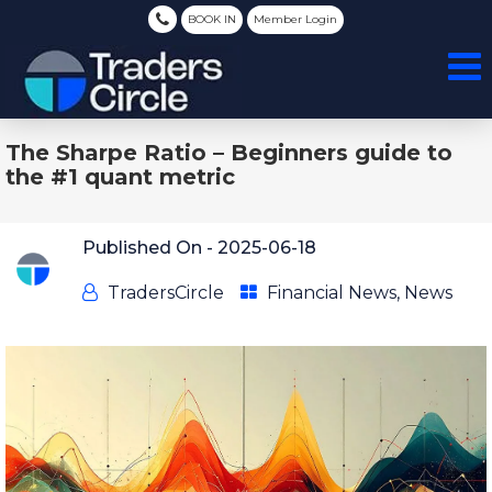
BOOK IN
Member Login
The Sharpe Ratio – Beginners guide to
the #1 quant metric
Published On -
2025-06-18
TradersCircle
Financial News
,
News