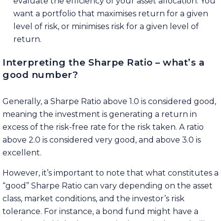
evaluate the efficiency of your asset allocation. You
want a portfolio that maximises return for a given
level of risk, or minimises risk for a given level of
return.
Interpreting the Sharpe Ratio – what’s a
good number?
Generally, a Sharpe Ratio above 1.0 is considered good,
meaning the investment is generating a return in
excess of the risk-free rate for the risk taken. A ratio
above 2.0 is considered very good, and above 3.0 is
excellent.
However, it’s important to note that what constitutes a
“good” Sharpe Ratio can vary depending on the asset
class, market conditions, and the investor’s risk
tolerance. For instance, a bond fund might have a