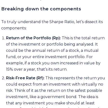
Breaking down the components
To truly understand the Sharpe Ratio, let’s dissect its
components:
Return of the Portfolio (Rp):
This is the total return
of the investment or portfolio being analysed. It
could be the annual return of a stock, a mutual
fund, or your entire investment portfolio. For
example, if a stock you own increased in value by
15% over a year, that’s its return.
Risk-Free Rate (Rf):
This represents the return you
could expect from an investment with virtually no
risk. Think of it as the return on the safest possible
investment, like a government bond. The idea is
that any investment you make should at least