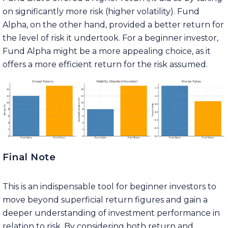
on significantly more risk (higher volatility). Fund
Alpha, on the other hand, provided a better return for
the level of risk it undertook. For a beginner investor,
Fund Alpha might be a more appealing choice, as it
offers a more efficient return for the risk assumed.
Final Note
This is an indispensable tool for beginner investors to
move beyond superficial return figures and gain a
deeper understanding of investment performance in
relation to risk. By considering both return and