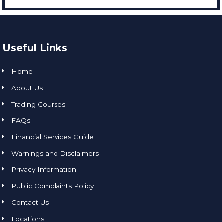
Useful Links
Home
About Us
Trading Courses
FAQs
Financial Services Guide
Warnings and Disclaimers
Privacy Information
Public Complaints Policy
Contact Us
Locations