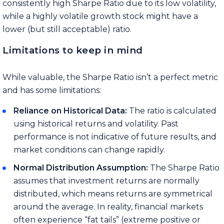
consistently high Sharpe Ratio due to its low volatility,
while a highly volatile growth stock might have a
lower (but still acceptable) ratio.
Limitations to keep in mind
While valuable, the Sharpe Ratio isn’t a perfect metric
and has some limitations:
Reliance on Historical Data:
The ratio is calculated
using historical returns and volatility. Past
performance is not indicative of future results, and
market conditions can change rapidly.
Normal Distribution Assumption:
The Sharpe Ratio
assumes that investment returns are normally
distributed, which means returns are symmetrical
around the average. In reality, financial markets
often experience “fat tails” (extreme positive or