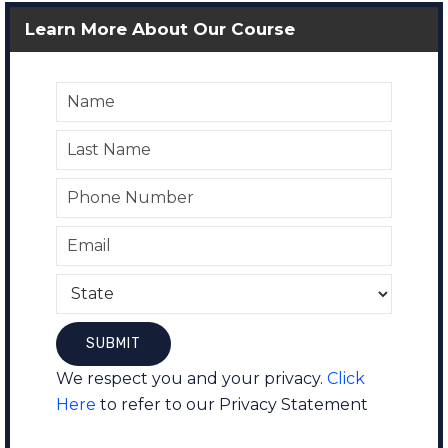
Learn More About Our Course
We respect you and your privacy.
Click
Here
to refer to our Privacy Statement