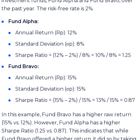
investment funds, Fund Alpha and Fund Bravo, over
the past year. The risk-free rate is 2%.
Fund Alpha:
Annual Return (Rp): 12%
Standard Deviation (σp): 8%
Sharpe Ratio = (12% – 2%) / 8% = 10% / 8% = 1.25
Fund Bravo:
Annual Return (Rp): 15%
Standard Deviation (σp): 15%
Sharpe Ratio = (15% – 2%) / 15% = 13% / 15% = 0.87
In this example, Fund Bravo has a higher raw return
(15% vs. 12%). However, Fund Alpha has a higher
Sharpe Ratio (1.25 vs. 0.87). This indicates that while
Fund Bravo offered a higher return, it did so by taking