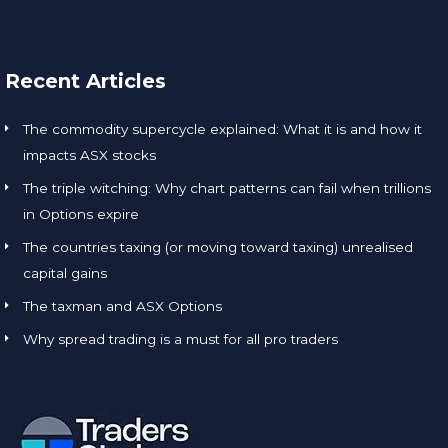
Recent Articles
The commodity supercycle explained: What it is and how it
impacts ASX stocks
The triple witching: Why chart patterns can fail when trillions
in Options expire
The countries taxing (or moving toward taxing) unrealised
capital gains
The taxman and ASX Options
Why spread trading is a must for all pro traders