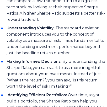
can compare a low-risk bond fund to a high-risk
tech stock by looking at their respective Sharpe
Ratios. A higher Sharpe Ratio suggests a better risk-
reward trade-off.
Understanding Volatility:
The standard deviation
component introduces you to the concept of
volatility as a measure of risk. This is fundamental to
understanding investment performance beyond
just the headline return number.
Making Informed Decisions:
By understanding the
Sharpe Ratio, you can start to ask more insightful
questions about your investments. Instead of just
“What’s the return?”, you can ask, “Is this return
worth the level of risk I’m taking?”
Identifying Efficient Portfolios:
Over time, as you
build a portfolio, the Sharpe Ratio can help you