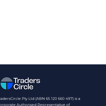
radersCircle Pty Ltd (ABN 65 120 660 497) is a
orporate Authorised Representative of