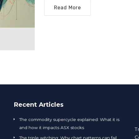
Read More
Recent Articles
The commodity supercycle explained: What it is
and how it impacts ASX stocks
T
C
The triple witching: Why chart patterns can fail