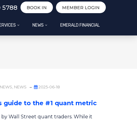
0 5788
BOOK IN
MEMBER LOGIN
ERVICES
NEWS
EMERALD FINANCIAL
 NEWS
,
NEWS
2025-06-18
 guide to the #1 quant metric
 by Wall Street quant traders. While it