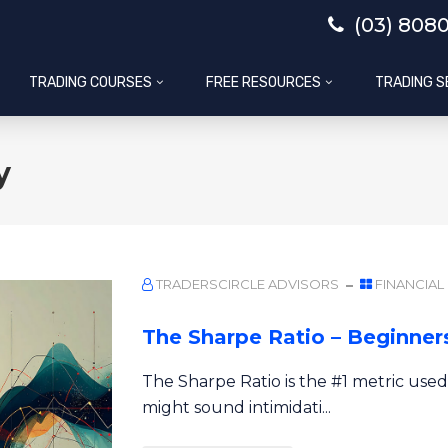
(03) 808
TRADING COURSES
FREE RESOURCES
TRADING S
y
TRADERSCIRCLE ADVISORS
FINANCIAL
The Sharpe Ratio – Beginners
The Sharpe Ratio is the #1 metric used
might sound intimidati...