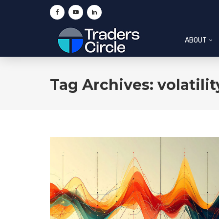
ABOUT
Tag Archives: volatilit