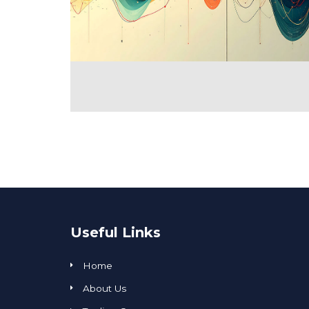
Useful Links
Home
About Us