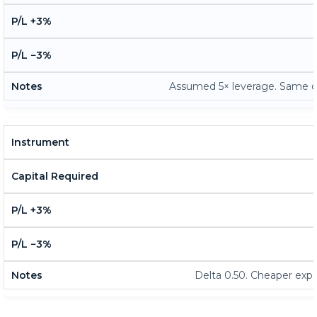
Assumed 5× leverage. Same dol
Delta 0.50. Cheaper exp