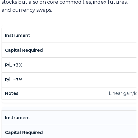
stocks but also on core commodities, index futures,
and currency swaps.
Linear gain/lo