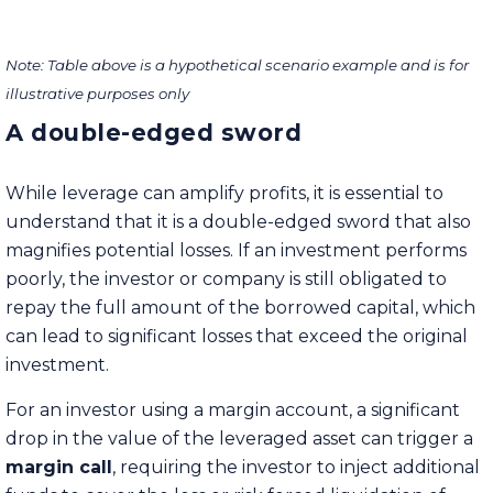
Note: Table above is a hypothetical scenario example and is for
illustrative purposes only
A double-edged sword
While leverage can amplify profits, it is essential to
understand that it is a double-edged sword that also
magnifies potential losses. If an investment performs
poorly, the investor or company is still obligated to
repay the full amount of the borrowed capital, which
can lead to significant losses that exceed the original
investment.
For an investor using a margin account, a significant
drop in the value of the leveraged asset can trigger a
margin call
, requiring the investor to inject additional