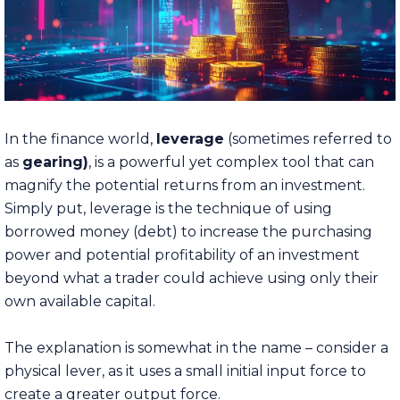
In the finance world,
leverage
(sometimes referred to
as
gearing)
, is a powerful yet complex tool that can
magnify the potential returns from an investment.
Simply put, leverage is the technique of using
borrowed money (debt)
to increase the purchasing
power and potential profitability of an investment
beyond what a trader could achieve using only their
own available capital.
The explanation is somewhat in the name – consider a
physical lever, as it uses a small initial input force to
create a greater output force.