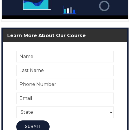
Learn More About Our Course