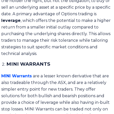
the holder the right, but not the obligation, to buy or
sell an underlying asset at a specific price by a specific
date. A primary advantage of Options trading is
leverage
, which offers the potential to make a higher
return from a smaller initial outlay compared to
purchasing the underlying shares directly. This allows
traders to manage their risk tolerance while tailoring
strategies to suit specific market conditions and
technical analysis.
MINI WARRANTS
MINI Warrants
are
a lesser known derivative that are
also tradeable through the ASX, and are a relatively
simpler entry point for new traders. They offer
solutions for both bullish and bearish positions and
provide a choice of leverage while also having in-built
stop losses. MINI Warrants can be traded not only on