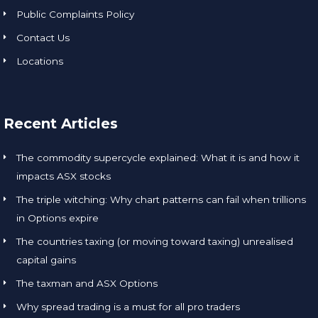
Public Complaints Policy
Contact Us
Locations
Recent Articles
The commodity supercycle explained: What it is and how it
impacts ASX stocks
The triple witching: Why chart patterns can fail when trillions
in Options expire
The countries taxing (or moving toward taxing) unrealised
capital gains
The taxman and ASX Options
Why spread trading is a must for all pro traders