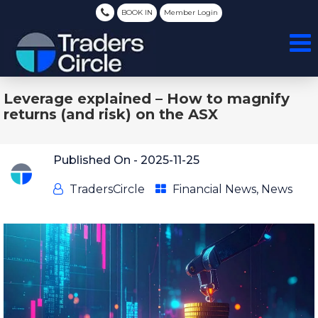
BOOK IN
Member Login
Leverage explained – How to magnify
returns (and risk) on the ASX
Published On -
2025-11-25
TradersCircle
Financial News
,
News