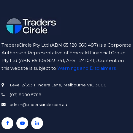
TradersCircle Pty Ltd (ABN 65 120 660 497) is a Corporate
Authorised Representative of Emerald Financial Group
Pty Ltd (ABN 85 106 823 741; AFSL 241041). Content on
this website is subject to
Warnings and Disclaimers.
Level 2/353 Flinders Lane, Melbourne VIC 3000
(03) 8080 5788
admin@traderscircle.com.au