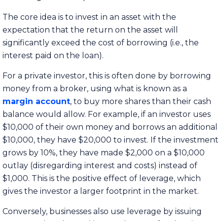
The core idea is to invest in an asset with the
expectation that the return on the asset will
significantly exceed the cost of borrowing (i.e., the
interest paid on the loan).
For a private investor, this is often done by borrowing
money from a broker, using what is known as a
margin account
, to buy more shares than their cash
balance would allow. For example, if an investor uses
$10,000 of their own money and borrows an additional
$10,000, they have $20,000 to invest. If the investment
grows by 10%, they have made $2,000 on a $10,000
outlay (disregarding interest and costs) instead of
$1,000. This is the positive effect of leverage, which
gives the investor a larger footprint in the market.
Conversely, businesses also use leverage by issuing