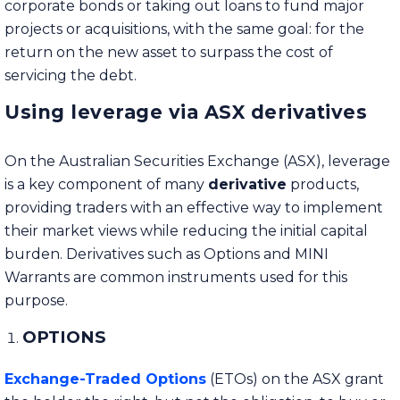
corporate bonds or taking out loans to fund major
projects or acquisitions, with the same goal: for the
return on the new asset to surpass the cost of
servicing the debt.
Using leverage via ASX derivatives
On the Australian Securities Exchange (ASX), leverage
is a key component of many
derivative
products,
providing traders with an effective way to implement
their market views while reducing the initial capital
burden. Derivatives such as Options and MINI
Warrants are common instruments used for this
purpose.
OPTIONS
Exchange-Traded Options
(ETOs) on the ASX grant