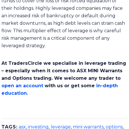
funds to cover the loss or risk forced liquidation of
their holdings. Highly leveraged companies may face
an increased risk of bankruptcy or default during
market downturns, as high debt levels can strain cash
flow. This multiplier effect of leverage is why careful
risk management is a critical component of any
leveraged strategy.
At TradersCircle we specialise in leverage trading
– especially when it comes to ASX MINI Warrants
and Options trading. We welcome any trader to
open an account
with us or get some
in-depth
education.
TAGS:
asx
,
investing
,
leverage
,
mini warrants
,
options
,