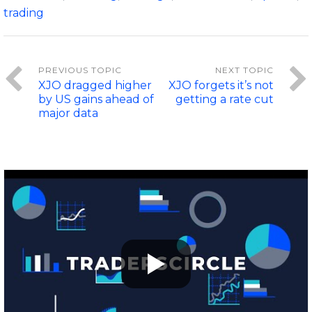
trading
XJO dragged higher
XJO forgets it’s not
by US gains ahead of
getting a rate cut
major data