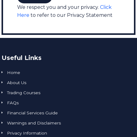
We respect you and your privacy.
Click
Here
to refer to our Privacy Statement
Useful Links
Home
About Us
Trading Courses
FAQs
Financial Services Guide
Warnings and Disclaimers
Privacy Information