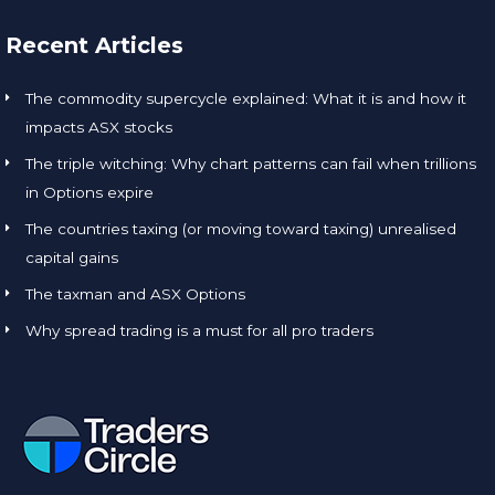
Recent Articles
The commodity supercycle explained: What it is and how it
impacts ASX stocks
The triple witching: Why chart patterns can fail when trillions
in Options expire
The countries taxing (or moving toward taxing) unrealised
capital gains
The taxman and ASX Options
Why spread trading is a must for all pro traders