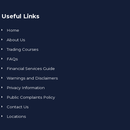
Useful Links
Home
About Us
Trading Courses
FAQs
Financial Services Guide
Warnings and Disclaimers
Privacy Information
Public Complaints Policy
Contact Us
Locations