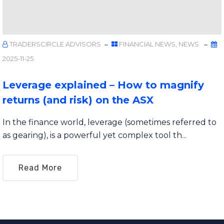
TRADERSCIRCLE ADVISORS
FINANCIAL NEWS
,
NEWS
2025-11-25
Leverage explained – How to magnify
returns (and risk) on the ASX
In the finance world, leverage (sometimes referred to
as gearing), is a powerful yet complex tool th...
Read More