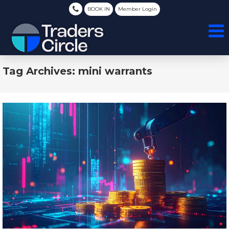
BOOK IN
Member Login
Tag Archives: mini warrants