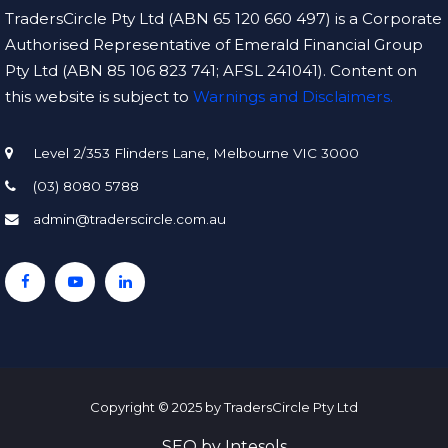
TradersCircle Pty Ltd (ABN 65 120 660 497) is a Corporate
Authorised Representative of Emerald Financial Group
Pty Ltd (ABN 85 106 823 741; AFSL 241041). Content on
this website is subject to
Warnings and Disclaimers.
Level 2/353 Flinders Lane, Melbourne VIC 3000
(03) 8080 5788
admin@traderscircle.com.au
Copyright © 2025 by TradersCircle Pty Ltd
SEO
by
Intesols