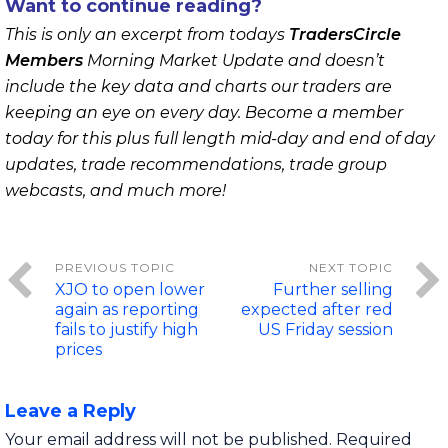
Want to continue reading?
This is only an excerpt from todays
TradersCircle
Members
Morning Market Update and doesn’t
include the key data and charts our traders are
keeping an eye on every day. Become a member
today for this plus full length mid-day and end of day
updates, trade recommendations, trade group
webcasts, and much more!
XJO to open lower
Further selling
again as reporting
expected after red
fails to justify high
US Friday session
prices
Leave a Reply
Your email address will not be published.
Required