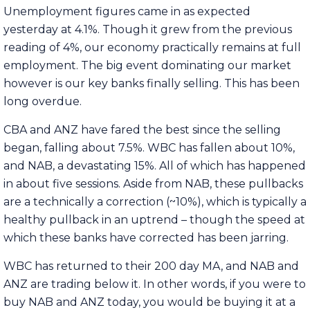
Unemployment figures came in as expected
yesterday at 4.1%. Though it grew from the previous
reading of 4%, our economy practically remains at full
employment. The big event dominating our market
however is our key banks finally selling. This has been
long overdue.
CBA and ANZ have fared the best since the selling
began, falling about 7.5%. WBC has fallen about 10%,
and NAB, a devastating 15%. All of which has happened
in about five sessions. Aside from NAB, these pullbacks
are a technically a correction (~10%), which is typically a
healthy pullback in an uptrend – though the speed at
which these banks have corrected has been jarring.
WBC has returned to their 200 day MA, and NAB and
ANZ are trading below it. In other words, if you were to
buy NAB and ANZ today, you would be buying it at a