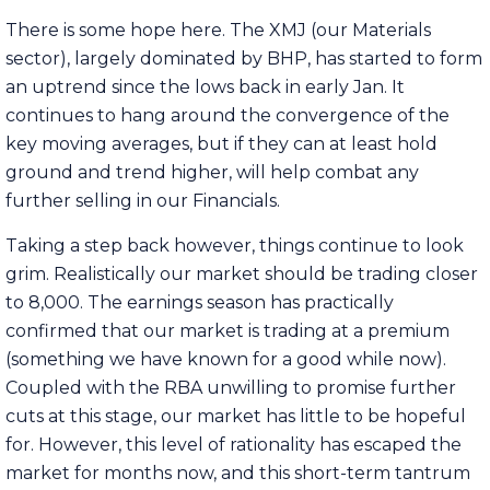
There is some hope here. The XMJ (our Materials
sector), largely dominated by BHP, has started to form
an uptrend since the lows back in early Jan. It
continues to hang around the convergence of the
key moving averages, but if they can at least hold
ground and trend higher, will help combat any
further selling in our Financials.
Taking a step back however, things continue to look
grim. Realistically our market should be trading closer
to 8,000. The earnings season has practically
confirmed that our market is trading at a premium
(something we have known for a good while now).
Coupled with the RBA unwilling to promise further
cuts at this stage, our market has little to be hopeful
for. However, this level of rationality has escaped the
market for months now, and this short-term tantrum