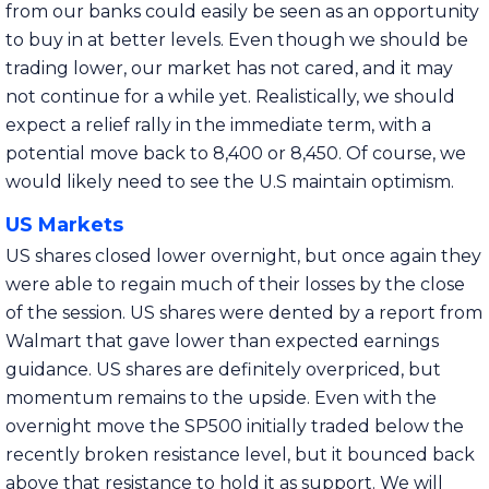
from our banks could easily be seen as an opportunity
to buy in at better levels. Even though we should be
trading lower, our market has not cared, and it may
not continue for a while yet. Realistically, we should
expect a relief rally in the immediate term, with a
potential move back to 8,400 or 8,450. Of course, we
would likely need to see the U.S maintain optimism.
US Markets
US shares closed lower overnight, but once again they
were able to regain much of their losses by the close
of the session. US shares were dented by a report from
Walmart that gave lower than expected earnings
guidance. US shares are definitely overpriced, but
momentum remains to the upside. Even with the
overnight move the SP500 initially traded below the
recently broken resistance level, but it bounced back
above that resistance to hold it as support. We will