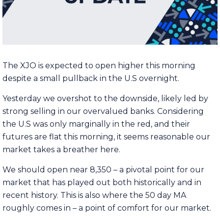
The XJO is expected to open higher this morning
despite a small pullback in the U.S overnight.
Yesterday we overshot to the downside, likely led by
strong selling in our overvalued banks. Considering
the U.S was only marginally in the red, and their
futures are flat this morning, it seems reasonable our
market takes a breather here.
We should open near 8,350 – a pivotal point for our
market that has played out both historically and in
recent history. This is also where the 50 day MA
roughly comes in – a point of comfort for our market.