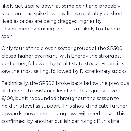
likely get a spike down at some point and probably
soon, but the spike lower will also probably be short-
lived as prices are being dragged higher by
government spending, which is unlikely to change
soon.
Only four of the eleven sector groups of the SP500
closed higher overnight, with Energy the strongest
performer, followed by Real Estate stocks. Financials
saw the most selling, followed by Discretionary stocks.
Technically, the SP500 broke back below the previous
all-time high resistance level which sits just above
6,100, but it rebounded throughout the session to
hold this level as support. This should indicate further
upwards movement, though we will need to see this
confirmed by another bullish bar rising off this line.