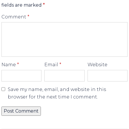
fields are marked
*
Comment
*
Name
*
Email
*
Website
Save my name, email, and website in this
browser for the next time I comment.