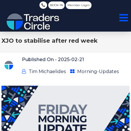
BOOK IN
Member Login
XJO to stabilise after red week
Published On -
2025-02-21
Tim Michaelides
Morning-Updates