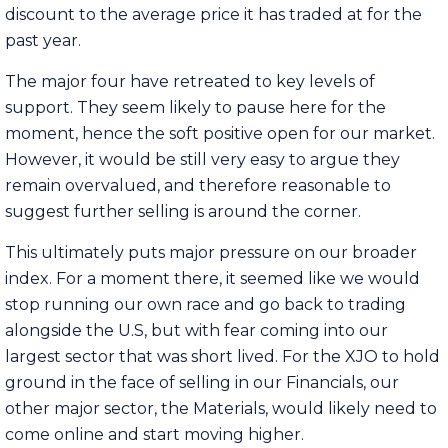
discount to the average price it has traded at for the
past year.
The major four have retreated to key levels of
support. They seem likely to pause here for the
moment, hence the soft positive open for our market.
However, it would be still very easy to argue they
remain overvalued, and therefore reasonable to
suggest further selling is around the corner.
This ultimately puts major pressure on our broader
index. For a moment there, it seemed like we would
stop running our own race and go back to trading
alongside the U.S, but with fear coming into our
largest sector that was short lived. For the XJO to hold
ground in the face of selling in our Financials, our
other major sector, the Materials, would likely need to
come online and start moving higher.