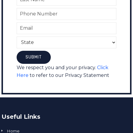
We respect you and your privacy.
Click
Here
to refer to our Privacy Statement
Useful Links
Home