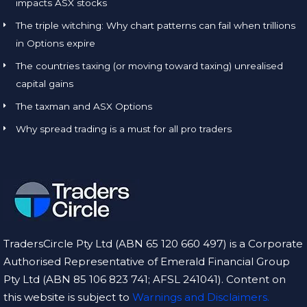
impacts ASX stocks
The triple witching: Why chart patterns can fail when trillions
in Options expire
The countries taxing (or moving toward taxing) unrealised
capital gains
The taxman and ASX Options
Why spread trading is a must for all pro traders
TradersCircle Pty Ltd (ABN 65 120 660 497) is a Corporate
Authorised Representative of Emerald Financial Group
Pty Ltd (ABN 85 106 823 741; AFSL 241041). Content on
this website is subject to
Warnings and Disclaimers.