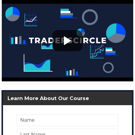
Learn More About Our Course