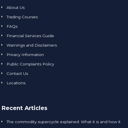
About Us
Trading Courses
FAQs
Financial Services Guide
Warnings and Disclaimers
Privacy Information
Public Complaints Policy
Contact Us
Locations
Recent Articles
The commodity supercycle explained: What it is and how it