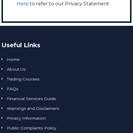
Here
to refer to our Privacy Statement
Useful Links
Home
About Us
Trading Courses
FAQs
Financial Services Guide
Warnings and Disclaimers
Privacy Information
Public Complaints Policy