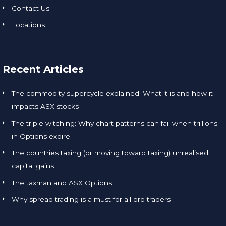
Contact Us
Locations
Recent Articles
The commodity supercycle explained: What it is and how it
impacts ASX stocks
The triple witching: Why chart patterns can fail when trillions
in Options expire
The countries taxing (or moving toward taxing) unrealised
capital gains
The taxman and ASX Options
Why spread trading is a must for all pro traders