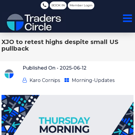
BOOK IN
Member Login
XJO to retest highs despite small US
pullback
Published On -
2025-06-12
Karo Cornips
Morning-Updates