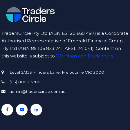
TradersCircle Pty Ltd (ABN 65 120 660 497) is a Corporate
Authorised Representative of Emerald Financial Group
Pty Ltd (ABN 85 106 823 741; AFSL 241041). Content on
this website is subject to
Warnings and Disclaimers.
Level 2/353 Flinders Lane, Melbourne VIC 3000
(03) 8080 5788
admin@traderscircle.com.au