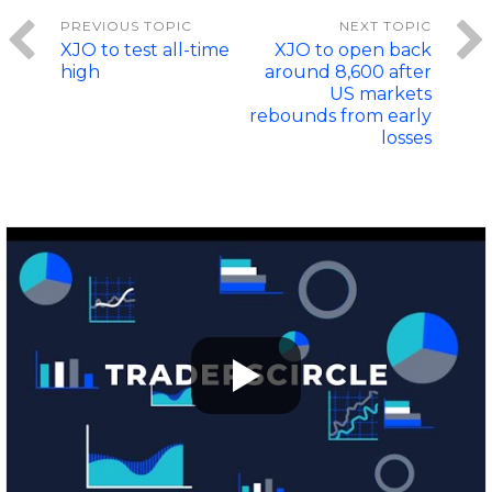
XJO to test all-time
XJO to open back
high
around 8,600 after
US markets
rebounds from early
losses