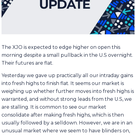
The XJO is expected to edge higher on open this
morning despite a small pullback in the U.S overnight.
Their futures are flat.
Yesterday we gave up practically all our intraday gains
into fresh highs to finish flat. It seems our market is
weighing up whether further moves into fresh highs is
warranted, and without strong leads from the U.S, we
are stalling. It is common to see our market
consolidate after making fresh highs, which is then
usually followed by a selldown. However, we are in an
unusual market where we seem to have blinders on,