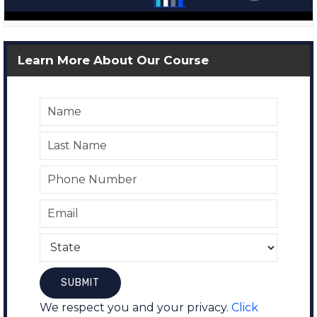
Learn More About Our Course
We respect you and your privacy.
Click