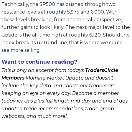
Technically, the SP500 has pushed through two
resistance levels at roughly 5,975 and 6,000. With
these levels breaking, from a technical perspective,
further gains to look likely. The next major level to the
upside is the all-time high at roughly 6,120. Should the
index break its uptrend line, that is where we could
see more selling.
Want to continue reading?
This is only an excerpt from todays
TradersCircle
Members
Morning Market Update and doesn’t
include the key data and charts our traders are
keeping an eye on every day. Become a member
today for this plus full length mid-day and end of day
updates, trade recommendations, trade group
webcasts, and much more!