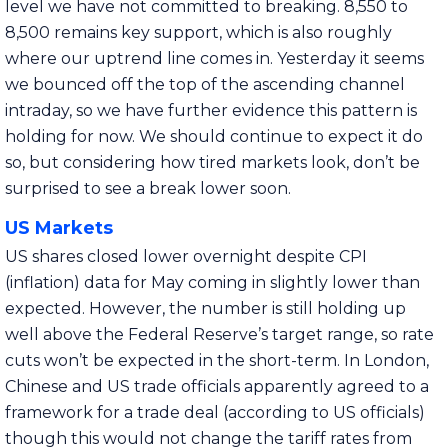
level we have not committed to breaking. 8,550 to
8,500 remains key support, which is also roughly
where our uptrend line comes in. Yesterday it seems
we bounced off the top of the ascending channel
intraday, so we have further evidence this pattern is
holding for now. We should continue to expect it do
so, but considering how tired markets look, don’t be
surprised to see a break lower soon.
US Markets
US shares closed lower overnight despite CPI
(inflation) data for May coming in slightly lower than
expected. However, the number is still holding up
well above the Federal Reserve’s target range, so rate
cuts won’t be expected in the short-term. In London,
Chinese and US trade officials apparently agreed to a
framework for a trade deal (according to US officials)
though this would not change the tariff rates from