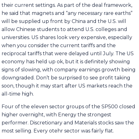
their current settings. As part of the deal framework,
he said that magnets and “any necessary rare earths”
will be supplied up front by China and the U.S. will
allow Chinese students to attend U.S. colleges and
universities. US shares look very expensive, especially
when you consider the current tariffs and the
reciprocal tariffs that were delayed until July. The US
economy has held up ok, but it is definitely showing
signs of slowing, with company earnings growth being
downgraded. Don’t be surprised to see profit taking
soon, though it may start after US markets reach the
all-time high.
Four of the eleven sector groups of the SP500 closed
higher overnight, with Energy the strongest
performer. Discretionary and Materials stocks saw the
most selling. Every otehr sector was fairly flat.