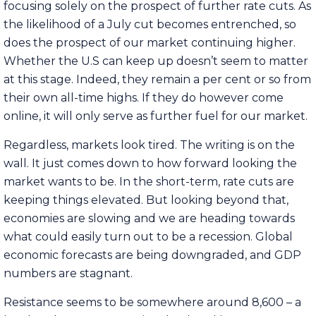
focusing solely on the prospect of further rate cuts. As
the likelihood of a July cut becomes entrenched, so
does the prospect of our market continuing higher.
Whether the U.S can keep up doesn’t seem to matter
at this stage. Indeed, they remain a per cent or so from
their own all-time highs. If they do however come
online, it will only serve as further fuel for our market.
Regardless, markets look tired. The writing is on the
wall. It just comes down to how forward looking the
market wants to be. In the short-term, rate cuts are
keeping things elevated. But looking beyond that,
economies are slowing and we are heading towards
what could easily turn out to be a recession. Global
economic forecasts are being downgraded, and GDP
numbers are stagnant.
Resistance seems to be somewhere around 8,600 – a