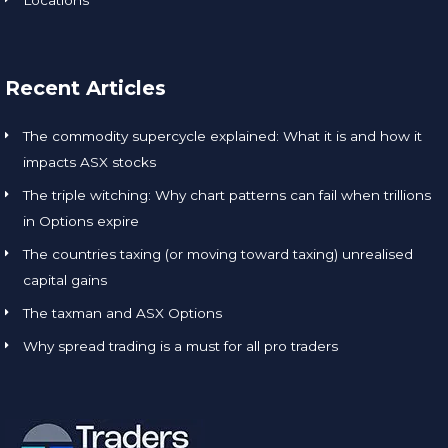
Recent Articles
The commodity supercycle explained: What it is and how it
impacts ASX stocks
The triple witching: Why chart patterns can fail when trillions
in Options expire
The countries taxing (or moving toward taxing) unrealised
capital gains
The taxman and ASX Options
Why spread trading is a must for all pro traders