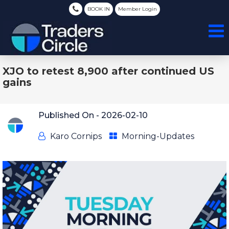
BOOK IN
Member Login
XJO to retest 8,900 after continued US
gains
Published On -
2026-02-10
Karo Cornips
Morning-Updates