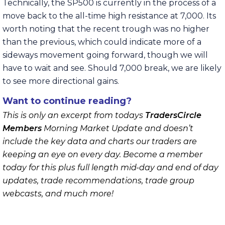
Technically, the SP500 is currently in the process of a
move back to the all-time high resistance at 7,000. Its
worth noting that the recent trough was no higher
than the previous, which could indicate more of a
sideways movement going forward, though we will
have to wait and see. Should 7,000 break, we are likely
to see more directional gains.
Want to continue reading?
This is only an excerpt from todays
TradersCircle
Members
Morning Market Update and doesn’t
include the key data and charts our traders are
keeping an eye on every day. Become a member
today for this plus full length mid-day and end of day
updates, trade recommendations, trade group
webcasts, and much more!