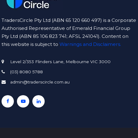
TradersCircle Pty Ltd (ABN 65 120 660 497) is a Corporate
Authorised Representative of Emerald Financial Group
Pty Ltd (ABN 85 106 823 741; AFSL 241041). Content on
this website is subject to
Warnings and Disclaimers.
Level 2/353 Flinders Lane, Melbourne VIC 3000
(03) 8080 5788
admin@traderscircle.com.au