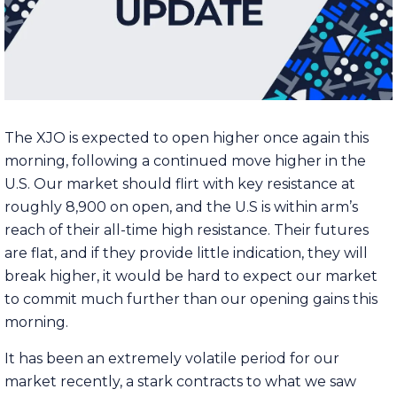
The XJO is expected to open higher once again this
morning, following a continued move higher in the
U.S. Our market should flirt with key resistance at
roughly 8,900 on open, and the U.S is within arm’s
reach of their all-time high resistance. Their futures
are flat, and if they provide little indication, they will
break higher, it would be hard to expect our market
to commit much further than our opening gains this
morning.
It has been an extremely volatile period for our
market recently, a stark contracts to what we saw