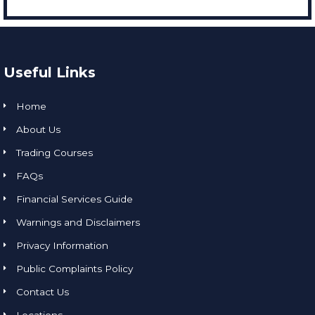
Useful Links
Home
About Us
Trading Courses
FAQs
Financial Services Guide
Warnings and Disclaimers
Privacy Information
Public Complaints Policy
Contact Us
Locations