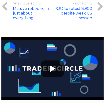
Massive rebound in
XJO to retest 8,900
just about
despite weak US
everything
session