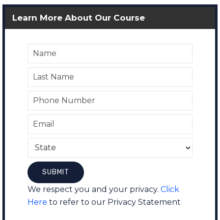
Learn More About Our Course
We respect you and your privacy.
Click
Here
to refer to our Privacy Statement