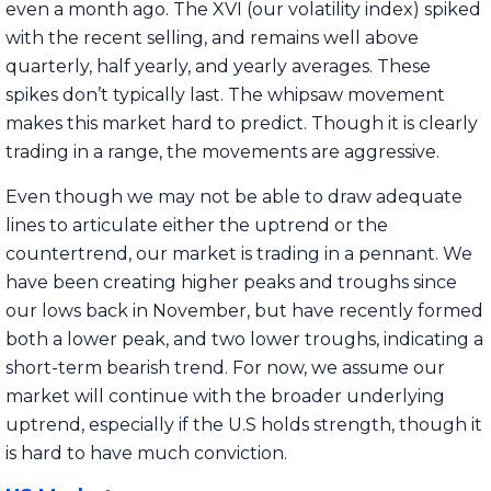
even a month ago. The XVI (our volatility index) spiked
with the recent selling, and remains well above
quarterly, half yearly, and yearly averages. These
spikes don’t typically last. The whipsaw movement
makes this market hard to predict. Though it is clearly
trading in a range, the movements are aggressive.
Even though we may not be able to draw adequate
lines to articulate either the uptrend or the
countertrend, our market is trading in a pennant. We
have been creating higher peaks and troughs since
our lows back in November, but have recently formed
both a lower peak, and two lower troughs, indicating a
short-term bearish trend. For now, we assume our
market will continue with the broader underlying
uptrend, especially if the U.S holds strength, though it
is hard to have much conviction.