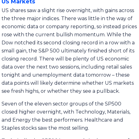
US Markets
US shares saw a slight rise overnight, with gains across
the three major indices. There was little in the way of
economic data or company reporting, so instead prices
rose with the current bullish momentum. While the
Dow notched its second closing record in a row with a
small gain, the S&P 500 ultimately finished short of its
closing record. There will be plenty of US economic
data over the next two sessions, including retail sales
tonight and unemployment data tomorrow – these
data points will likely determine whether US markets
see fresh highs, or whether they see a pullback.
Seven of the eleven sector groups of the SP500
closed higher overnight, with Technology, Materials,
and Energy the best performers. Healthcare and
Staples stocks saw the most selling.