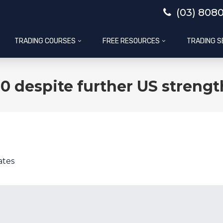
(03) 808
TRADING COURSES
FREE RESOURCES
TRADING S
0 despite further US strengt
ates