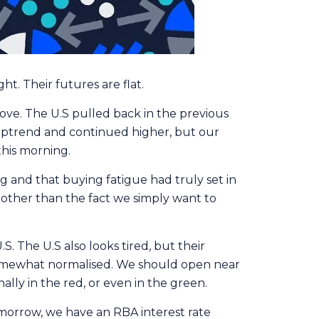
t. Their futures are flat.
move. The U.S pulled back in the previous
 uptrend and continued higher, but our
his morning.
ong and that buying fatigue had truly set in
, other than the fact we simply want to
. The U.S also looks tired, but their
 somewhat normalised. We should open near
ally in the red, or even in the green.
omorrow, we have an RBA interest rate