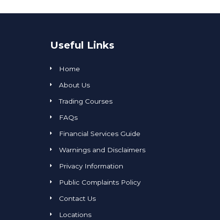
Useful Links
Home
About Us
Trading Courses
FAQs
Financial Services Guide
Warnings and Disclaimers
Privacy Information
Public Complaints Policy
Contact Us
Locations