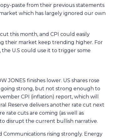
a copy-paste from their previous statements
r market which has largely ignored our own
 cut this month, and CPI could easily
ng their market keep trending higher. For
, the U.S could use it to trigger some
OW JONES finishes lower. US shares rose
l going strong, but not strong enough to
vember CPI (inflation) report, which will
al Reserve delivers another rate cut next
 rate cuts are coming (as well as
to disrupt the current bullish narrative.
nd Communications rising strongly. Energy