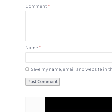
Comment
*
Name
*
Save my name, email, and website in t