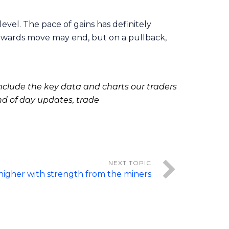
evel. The pace of gains has definitely
upwards move may end, but on a pullback,
clude the key data and charts our traders
nd of day updates, trade
higher with strength from the miners