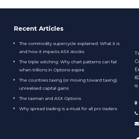
Recent Articles
The commodity supercycle explained: What it is
and how it impacts ASX stocks
T
C
The triple witching: Why chart patterns can fail
E
when trillions in Options expire
8
The countries taxing (or moving toward taxing)
i
unrealised capital gains
The taxman and ASX Options
Why spread trading is a must for all pro traders