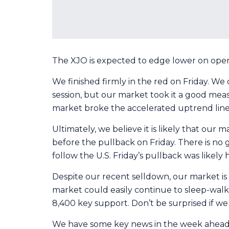
The XJO is expected to edge lower on open t
We finished firmly in the red on Friday. We
session, but our market took it a good mea
market broke the accelerated uptrend line
Ultimately, we believe it is likely that our
before the pullback on Friday. There is no 
follow the U.S. Friday’s pullback was likely
Despite our recent selldown, our market is l
market could easily continue to sleep-wal
8,400 key support. Don’t be surprised if we 
We have some key news in the week ahead th