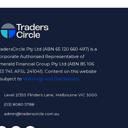
radersCircle Pty Ltd (ABN 65 120 660 497) is a
orporate Authorised Representative of
merald Financial Group Pty Ltd (ABN 85 106
23 741; AFSL 241041). Content on this website
s subject to
Warnings and Disclaimers.
Level 2/353 Flinders Lane, Melbourne VIC 3000
(03) 8080 5788
admin@traderscircle.com.au