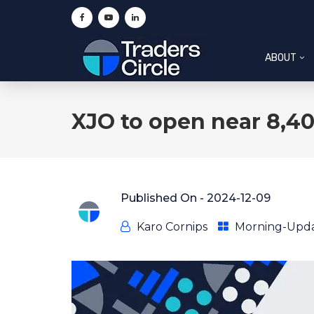
ABOUT
XJO to open near 8,40
Published On -
2024-12-09
Karo Cornips
Morning-Upd