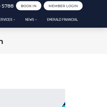
0 5788
BOOK IN
MEMBER LOGIN
ERVICES
NEWS
EMERALD FINANCIAL
h