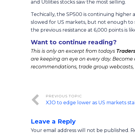
and Utilities stocks saw the most selling.
Techically, the SP500 is continuing higher a
slowed for US markets, but not enough to s
the previous resistance at 6,000 points is lik
Want to continue reading?
This is only an excerpt from todays
Trader
are keeping an eye on every day. Become a
recommendations, trade group webcasts,
XJO to edge lower as US markets stal
Leave a Reply
Your email address will not be published.
R