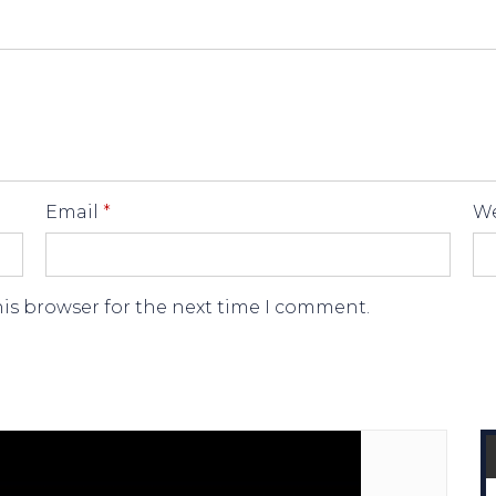
Email
*
We
his browser for the next time I comment.