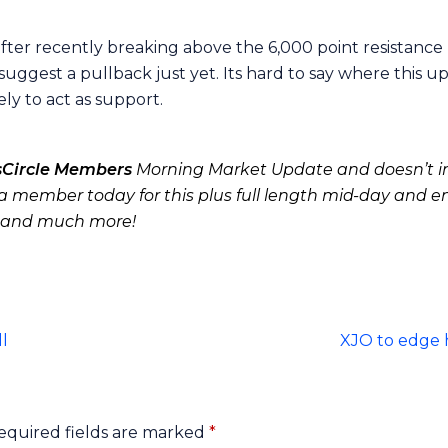
fter recently breaking above the 6,000 point resistance l
uggest a pullback just yet. Its hard to say where this 
ely to act as support.
sCircle Members
Morning Market Update and doesn’t in
 member today for this plus full length mid-day and e
 and much more!
l
XJO to edge 
equired fields are marked
*