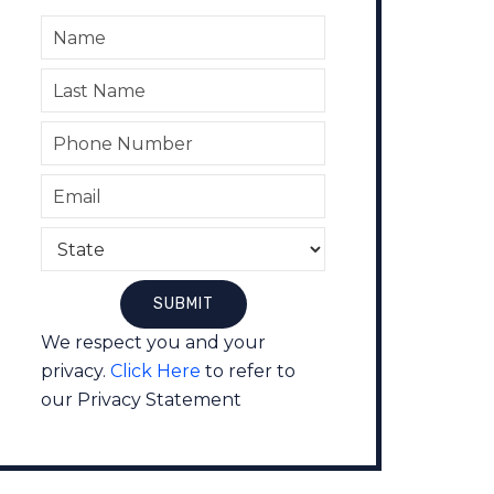
We respect you and your
privacy.
Click Here
to refer to
our Privacy Statement