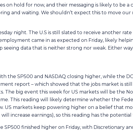
tes on hold for now, and their messaging is likely to be 
oring and waiting. We shouldn’t expect this to move ou
ay night. The U.S is still slated to receive another rate
nemployment came in as expected on Friday, likely helpi
ep seeing data that is neither strong nor weak. Either way
 with the SP500 and NASDAQ closing higher, while the D
ment report – which showed that the jobs market is stil
ts. The big event this week for US markets will be the No
e. This reading will likely determine whether the Feder
. US markets keep powering higher on a belief that more
ill increase earnings), so this reading has the potential 
he SP500 finished higher on Friday, with Discretionary a