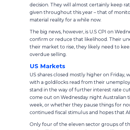
decision. They will almost certainly keep ra
given throughout this year – that of monit
material reality for a while now.
The big news, however, is U.S CPI on Wednesd
confirm or reduce that likelihood. Their u
their market to rise, they likely need to ke
overdue selling.
US Markets
US shares closed mostly higher on Friday,
with a goldilocks read from their unemploy
stand in the way of further interest rate cu
come out on Wednesday night Australian tim
week, or whether they pause things for now
continued fiscal stimulus and hopes that AI w
Only four of the eleven sector groups of t