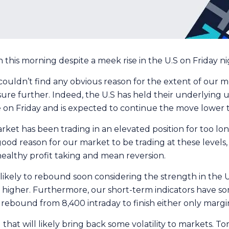
his morning despite a meek rise in the U.S on Friday nigh
 couldn’t find any obvious reason for the extent of our 
sure further. Indeed, the U.S has held their underlying
 on Friday and is expected to continue the move lower t
 market has been trading in an elevated position for too l
good reason for our market to be trading at these levels
 healthy profit taking and mean reversion.
ikely to rebound soon considering the strength in the U.S
k higher. Furthermore, our short-term indicators have
rebound from 8,400 intraday to finish either only margin
at will likely bring back some volatility to markets. T