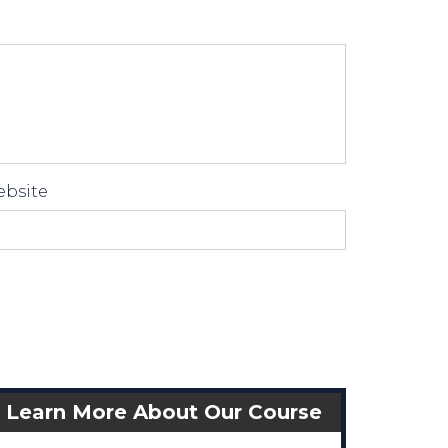
bsite
Learn More About Our Course