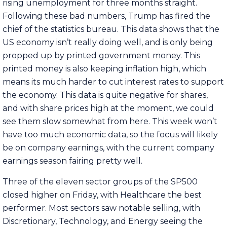
rising unemployment for three months straight.
Following these bad numbers, Trump has fired the
chief of the statistics bureau. This data shows that the
US economy isn’t really doing well, and is only being
propped up by printed government money. This
printed money is also keeping inflation high, which
means its much harder to cut interest rates to support
the economy. This data is quite negative for shares,
and with share prices high at the moment, we could
see them slow somewhat from here. This week won’t
have too much economic data, so the focus will likely
be on company earnings, with the current company
earnings season fairing pretty well.
Three of the eleven sector groups of the SP500
closed higher on Friday, with Healthcare the best
performer. Most sectors saw notable selling, with
Discretionary, Technology, and Energy seeing the