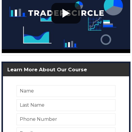
Learn More About Our Course