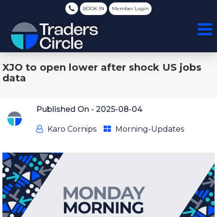
BOOK IN
Member Login
XJO to open lower after shock US jobs
data
Published On -
2025-08-04
Karo Cornips
Morning-Updates