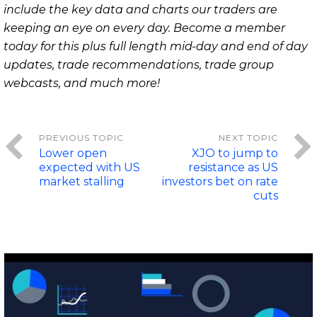
include the key data and charts our traders are
keeping an eye on every day. Become a member
today for this plus full length mid-day and end of day
updates, trade recommendations, trade group
webcasts, and much more!
Lower open
XJO to jump to
expected with US
resistance as US
market stalling
investors bet on rate
cuts