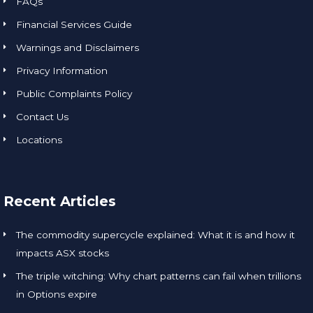
FAQs
Financial Services Guide
Warnings and Disclaimers
Privacy Information
Public Complaints Policy
Contact Us
Locations
Recent Articles
The commodity supercycle explained: What it is and how it
impacts ASX stocks
The triple witching: Why chart patterns can fail when trillions
in Options expire