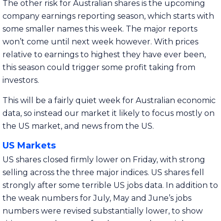
The other risk for Australian shares is the upcoming
company earnings reporting season, which starts with
some smaller names this week. The major reports
won’t come until next week however. With prices
relative to earnings to highest they have ever been,
this season could trigger some profit taking from
investors.
This will be a fairly quiet week for Australian economic
data, so instead our market it likely to focus mostly on
the US market, and news from the US.
US Markets
US shares closed firmly lower on Friday, with strong
selling across the three major indices. US shares fell
strongly after some terrible US jobs data. In addition to
the weak numbers for July, May and June’s jobs
numbers were revised substantially lower, to show