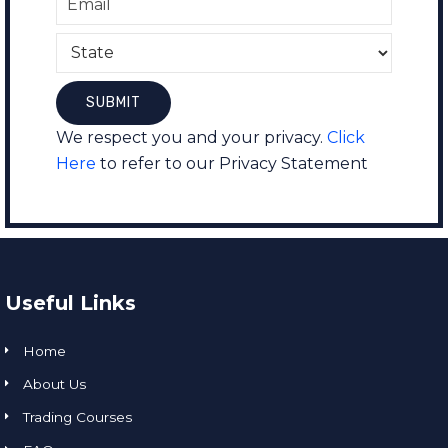
We respect you and your privacy.
Click
Here
to refer to our Privacy Statement
Useful Links
Home
About Us
Trading Courses