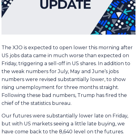
The XJO is expected to open lower this morning after
US jobs data came in much worse than expected on
Friday, triggering a sell-off in US shares. In addition to
the weak numbers for July, May and June’s jobs
numbers were revised substantially lower, to show
rising unemployment for three months straight.
Following these bad numbers, Trump has fired the
chief of the statistics bureau.
Our futures were substantially lower late on Friday,
but with US markets seeing a little late buying, we
have come back to the 8,640 level on the futures.