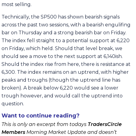
most selling.
Technically, the SP500 has shown bearish signals
across the past two sessions, with a bearish engulifing
bar on Thursday and a strong bearish bar on Friday.
The index fell straight to a potential support at 6,220
on Friday, which held. Should that level break, we
should see a move to the next support at 6,140ish.
Should the index rise from here, there is resistance at
6,300. The index remains on an uptrend, with higher
peaks and troughs (though the uptrend line has
broken). A break below 6,220 would see a lower
trough however, and would call the uptrend into
question.
Want to continue reading?
This is only an excerpt from todays
TradersCircle
Members
Morning Market Update and doesn’t