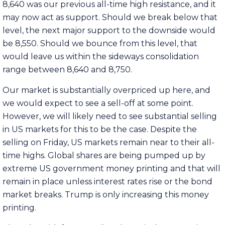
8,640 was our previous all-time high resistance, and it
may now act as support. Should we break below that
level, the next major support to the downside would
be 8,550. Should we bounce from this level, that
would leave us within the sideways consolidation
range between 8,640 and 8,750.
Our market is substantially overpriced up here, and
we would expect to see a sell-off at some point.
However, we will likely need to see substantial selling
in US markets for this to be the case. Despite the
selling on Friday, US markets remain near to their all-
time highs. Global shares are being pumped up by
extreme US government money printing and that will
remain in place unless interest rates rise or the bond
market breaks. Trump is only increasing this money
printing.