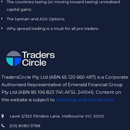
The countries taxing (or moving toward taxing) unrealised
capital gains
The taxman and ASX Options
Why spread trading is a must for all pro traders
TradersCircle Pty Ltd (ABN 65 120 660 497) is a Corporate
Authorised Representative of Emerald Financial Group
Pty Ltd (ABN 85 106 823 741; AFSL 241041). Content on
this website is subject to
Warnings and Disclaimers.
Level 2/353 Flinders Lane, Melbourne VIC 3000
(03) 8080 5788