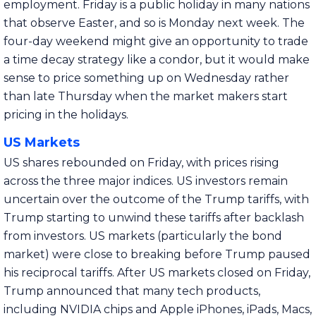
employment. Friday is a public holiday in many nations
that observe Easter, and so is Monday next week. The
four-day weekend might give an opportunity to trade
a time decay strategy like a condor, but it would make
sense to price something up on Wednesday rather
than late Thursday when the market makers start
pricing in the holidays.
US Markets
US shares rebounded on Friday, with prices rising
across the three major indices. US investors remain
uncertain over the outcome of the Trump tariffs, with
Trump starting to unwind these tariffs after backlash
from investors. US markets (particularly the bond
market) were close to breaking before Trump paused
his reciprocal tariffs. After US markets closed on Friday,
Trump announced that many tech products,
including NVIDIA chips and Apple iPhones, iPads, Macs,