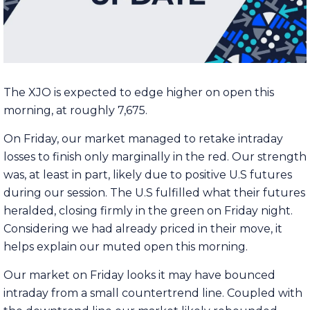
The XJO is expected to edge higher on open this
morning, at roughly 7,675.
On Friday, our market managed to retake intraday
losses to finish only marginally in the red. Our strength
was, at least in part, likely due to positive U.S futures
during our session. The U.S fulfilled what their futures
heralded, closing firmly in the green on Friday night.
Considering we had already priced in their move, it
helps explain our muted open this morning.
Our market on Friday looks it may have bounced
intraday from a small countertrend line. Coupled with