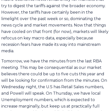
try to digest the tariffs against the broader economy.
However, the tariffs have certainly been in the
limelight over the past week or so, dominating the
news cycle and market movements. Now that things
have cooled on that front (for now), markets will likely
refocus on key macro data, especially because
recession fears have made its way into mainstream
media.
Tomorrow, we have the minutes from the last RBA
meeting. This may be consequential as our market
believes there could be up to five cuts this year and
will be looking for confirmation from the minutes. On
Wednesday night, the U.S has Retail Sales numbers,
and Powell will speak. On Thursday, we have local
Unemployment numbers, which is expected to
increase marginally, but keep us at practically full