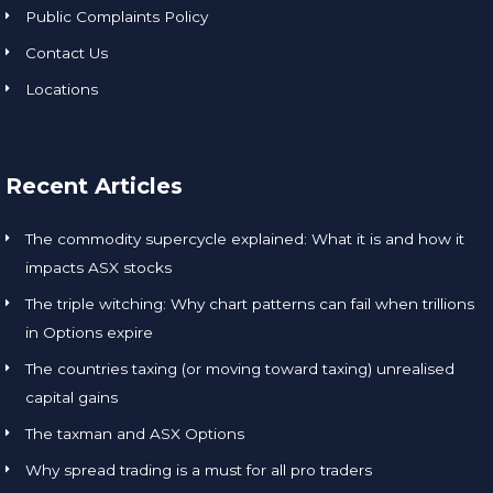
Public Complaints Policy
Contact Us
Locations
Recent Articles
The commodity supercycle explained: What it is and how it
impacts ASX stocks
The triple witching: Why chart patterns can fail when trillions
in Options expire
The countries taxing (or moving toward taxing) unrealised
capital gains
The taxman and ASX Options
Why spread trading is a must for all pro traders