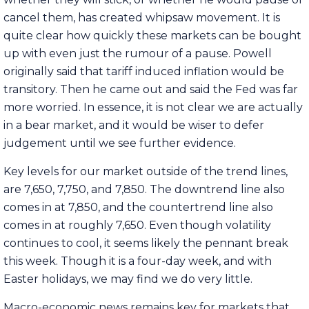
cancel them, has created whipsaw movement. It is
quite clear how quickly these markets can be bought
up with even just the rumour of a pause. Powell
originally said that tariff induced inflation would be
transitory. Then he came out and said the Fed was far
more worried. In essence, it is not clear we are actually
in a bear market, and it would be wiser to defer
judgement until we see further evidence.
Key levels for our market outside of the trend lines,
are 7,650, 7,750, and 7,850. The downtrend line also
comes in at 7,850, and the countertrend line also
comes in at roughly 7,650. Even though volatility
continues to cool, it seems likely the pennant break
this week. Though it is a four-day week, and with
Easter holidays, we may find we do very little.
Macro-economic news remains key for markets that