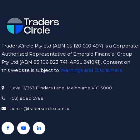
TradersCircle Pty Ltd (ABN 65 120 660 497) is a Corporate
Authorised Representative of Emerald Financial Group
Pty Ltd (ABN 85 106 823 741; AFSL 241041). Content on
this website is subject to
Warnings and Disclaimers.
Level 2/353 Flinders Lane, Melbourne VIC 3000
(03) 8080 5788
admin@traderscircle.com.au