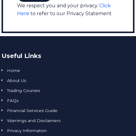
We respect you and your privacy.
Click
Here
to refer to our Privacy Statement
Useful Links
Home
About Us
Trading Courses
FAQs
Financial Services Guide
Warnings and Disclaimers
Privacy Information