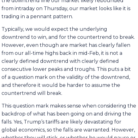
the downtrend line our market likely rebounded
from intraday on Thursday, our market looks like it is
trading in a pennant pattern.
Typically, we would expect the underlying
downtrend to win, and for the countertrend to break.
However, even though are market has clearly fallen
from our all-time highs back in mid-Feb, it is not a
clearly defined downtrend with clearly defined
consecutive lower peaks and troughs. This puts a bit
of a question mark on the validity of the downtrend,
and therefore it would be harder to assume the
countertrend will break.
This question mark makes sense when considering the
backdrop of what has been going on and driving the
falls. Yes, Trump’s tariffs are likely devastating for
global economics, so the falls are warranted. However,
whether they will stick, or whether he would pause or