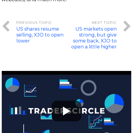
US shares resume
US markets open
selling, XJO to open
strong, but give
lower
some back, XJO to
open a little higher