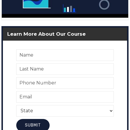
Learn More About Our Course