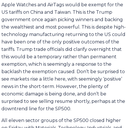
Apple Watches and AirTags would be exempt for the
US tariffs on China and Taiwan. This is the Trump
government once again picking winners and backing
the wealthiest and most powerful. This is despite high-
technology manufacturing returning to the US could
have been one of the only positive outcomes of the
tariffs. Trump trade officials did clarify overnight that
this would be a temporary rather than permanent
exemption, which is seemingly a response to the
backlash the exemption caused. Don’t be surprised to
see markets rise a little here, with seemingly ‘positive’
news in the short-term. However, the plenty of
economic damage is being done, and don’t be
surprised to see selling resume shortly, perhaps at the
downtrend line for the SP500.
All eleven sector groups of the SP500 closed higher
on Friday, with Materials, Technology, Industrials, and