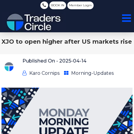
BOOK IN
Member Login
XJO to open higher after US markets rise
Published On -
2025-04-14
Karo Cornips
Morning-Updates