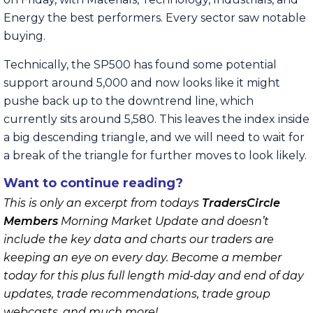
Energy the best performers. Every sector saw notable
buying.
Technically, the SP500 has found some potential
support around 5,000 and now looks like it might
pushe back up to the downtrend line, which
currently sits around 5,580. This leaves the index inside
a big descending triangle, and we will need to wait for
a break of the triangle for further moves to look likely.
Want to continue reading?
This is only an excerpt from todays
TradersCircle
Members
Morning Market Update and doesn’t
include the key data and charts our traders are
keeping an eye on every day. Become a member
today for this plus full length mid-day and end of day
updates, trade recommendations, trade group
webcasts, and much more!