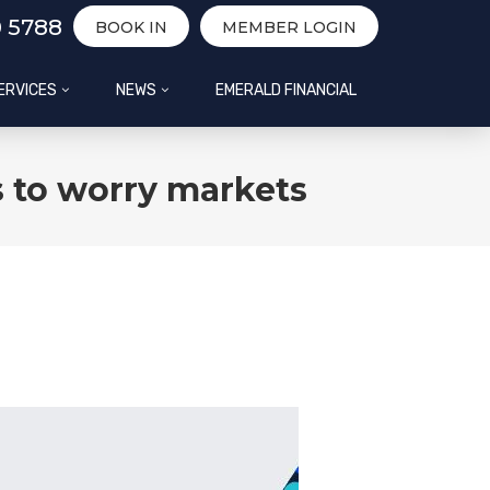
0 5788
BOOK IN
MEMBER LOGIN
ERVICES
NEWS
EMERALD FINANCIAL
 to worry markets