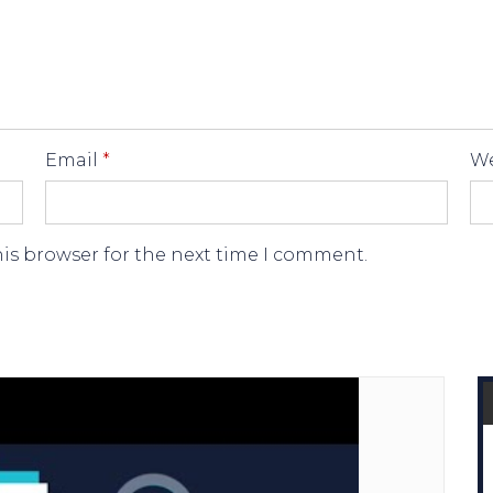
Email
*
We
his browser for the next time I comment.