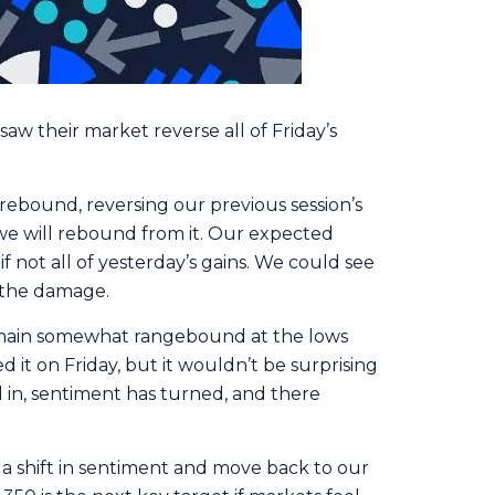
aw their market reverse all of Friday’s
rebound, reversing our previous session’s
e we will rebound from it. Our expected
f not all of yesterday’s gains. We could see
g the damage.
o remain somewhat rangebound at the lows
 it on Friday, but it wouldn’t be surprising
ed in, sentiment has turned, and there
 a shift in sentiment and move back to our