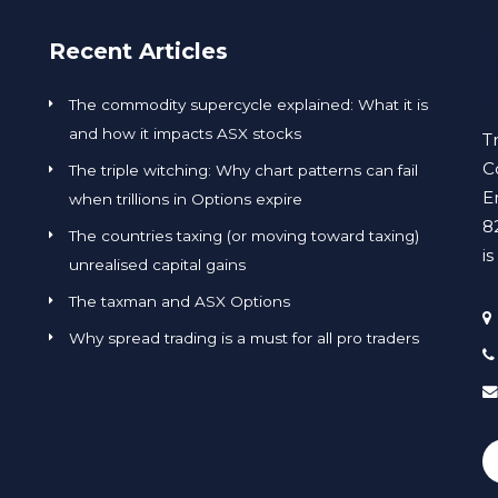
Recent Articles
The commodity supercycle explained: What it is
and how it impacts ASX stocks
T
C
The triple witching: Why chart patterns can fail
E
when trillions in Options expire
8
The countries taxing (or moving toward taxing)
i
unrealised capital gains
The taxman and ASX Options
Why spread trading is a must for all pro traders