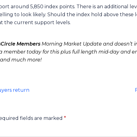
port around 5,850 index points. There is an additional l
elling to look likely. Should the index hold above these 
 at the current support levels.
sCircle Members
Morning Market Update and doesn’t in
 member today for this plus full length mid-day and e
 and much more!
uyers return
equired fields are marked
*