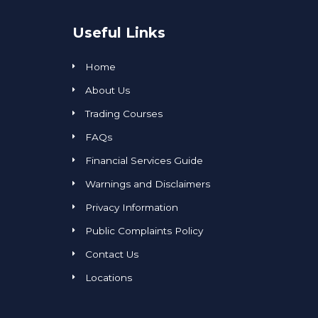
Useful Links
Home
About Us
Trading Courses
FAQs
Financial Services Guide
Warnings and Disclaimers
Privacy Information
Public Complaints Policy
Contact Us
Locations