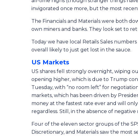
all-time highs (though stranger things have
invigorated once more, but the most recent 
The Financials and Materials were both down
own miners and banks. They look set to ret
Today we have local Retails Sales numbers
overall likely to just get lost in the sauce.
US Markets
US shares fell strongly overnight, wiping out a
opening higher, which is due to Trump con
Tuesday, with “no room left” for negotiation
markets, which has been driven by President 
money at the fastest rate ever and will only
regardless. Still, in the absence of negati
Four of the eleven sector groups of the SP
Discretionary, and Materials saw the most se