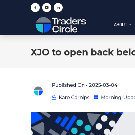
ABOUT
XJO to open back bel
Published On -
2025-03-04
Karo Cornips
Morning-Upd