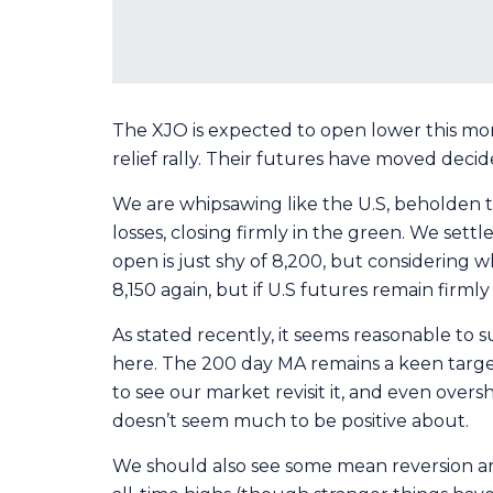
The XJO is expected to open lower this morni
relief rally. Their futures have moved deci
We are whipsawing like the U.S, beholden t
losses, closing firmly in the green. We sett
open is just shy of 8,200, but considering w
8,150 again, but if U.S futures remain firm
As stated recently, it seems reasonable to 
here. The 200 day MA remains a keen target,
to see our market revisit it, and even oversh
doesn’t seem much to be positive about.
We should also see some mean reversion and