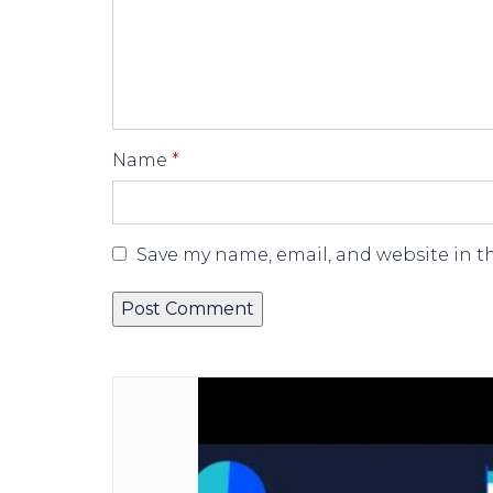
Name
*
Save my name, email, and website in t