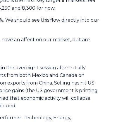
50 is the next key target if markets feel
8,250 and 8,300 for now.
. We should see this flow directly into our
 have an affect on our market, but are
in the overnight session after initially
orts from both Mexico and Canada on
 on exports from China. Selling has hit US
 price gains (the US government is printing
ied that economic activity will collapse
ebound.
performer. Technology, Energy,