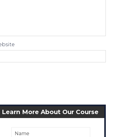
bsite
Learn More About Our Course