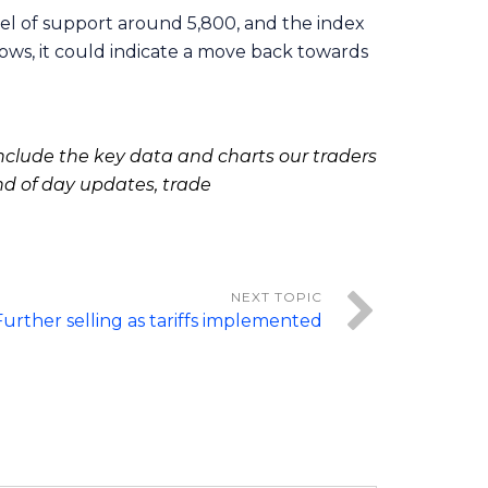
evel of support around 5,800, and the index
lows, it could indicate a move back towards
clude the key data and charts our traders
nd of day updates, trade
Further selling as tariffs implemented