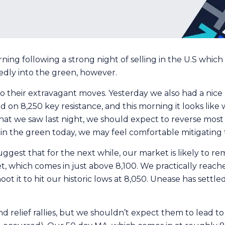
ng following a strong night of selling in the U.S which s
dedly into the green, however.
o their extravagant moves. Yesterday we also had a nice 
led on 8,250 key resistance, and this morning it looks lik
hat we saw last night, we should expect to reverse most i
ly in the green today, we may feel comfortable mitigatin
suggest that for the next while, our market is likely t
 which comes in just above 8,100. We practically reached
oot it to hit our historic lows at 8,050. Unease has settl
 relief rallies, but we shouldn’t expect them to lead to