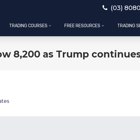
(03) 808
TRADING COURSES
FREE RESOURCES
TRADING S
ow 8,200 as Trump continues
ates