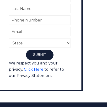
We respect you and your
privacy.
Click Here
to refer to
our Privacy Statement