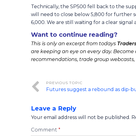
Technically, the SP500 fell back to the sup
will need to close below 5,800 for further s
6,000. We are still waiting for a clear signal
Want to continue reading?
This is only an excerpt from todays
Trader
are keeping an eye on every day. Become a
recommendations, trade group webcasts,
Futures suggest a rebound as dip-b
Leave a Reply
Your email address will not be published.
R
Comment
*