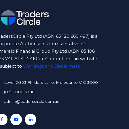
radersCircle Pty Ltd (ABN 65 120 660 497) is a
orporate Authorised Representative of
merald Financial Group Pty Ltd (ABN 85 106
23 741; AFSL 241041). Content on this website
s subject to
Warnings and Disclaimers.
Level 2/353 Flinders Lane, Melbourne VIC 3000
(03) 8080 5788
admin@traderscircle.com.au