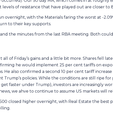
 occurred). Our 50 day MA, which comes in at roughly 8,3
levels of resistance that have played out are closer to 
 overnight, with the Materials faring the worst at -2.09%
urn to their key supports.
 and the minutes from the last RBA meeting. Both could
ll of Friday’s gains and a little bit more. Shares fell late 
firming he would implement 25 per cent tariffs on exp
s. He also confirmed a second 10 per cent tariff increase
Trump’s policies. While the conditions are still ripe for
 get faster under Trump), investors are increasingly worr
ve news, we ahve to continue to assume US markets will r
500 closed higher overnight, with Real Estate the best 
lling.