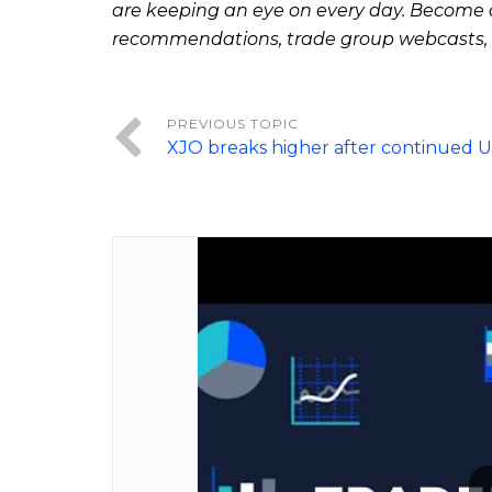
are keeping an eye on every day. Become a
recommendations, trade group webcasts,
XJO breaks higher after continued 