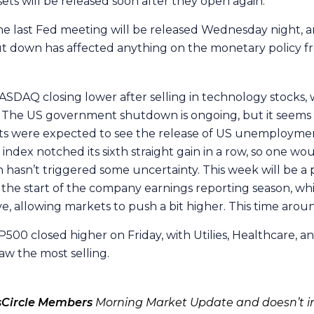
sets will be released soon after they open again.
 the last Fed meeting will be released Wednesday night, a
ut down has affected anything on the monetary policy fr
ASDAQ closing lower after selling in technology stocks,
 The US government shutdown is ongoing, but it seems to
rkets were expected to see the release of US unemploym
dex notched its sixth straight gain in a row, so one w
sn’t triggered some uncertainty. This week will be a pre
ld the start of the company earnings reporting season, w
ive, allowing markets to push a bit higher. This time arou
500 closed higher on Friday, with Utilies, Healthcare, an
w the most selling.
sCircle Members
Morning Market Update and doesn’t in