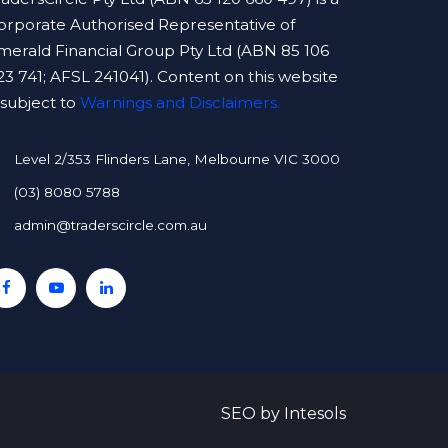
orporate Authorised Representative of
merald Financial Group Pty Ltd (ABN 85 106
23 741; AFSL 241041). Content on this website
s subject to
Warnings and Disclaimers.
Level 2/353 Flinders Lane, Melbourne VIC 3000
(03) 8080 5788
admin@traderscircle.com.au
SEO
by
Intesols