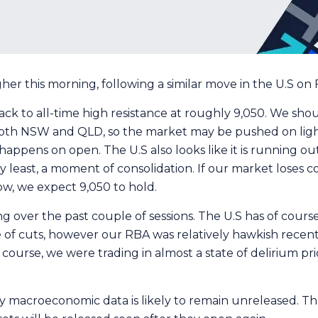
r this morning, following a similar move in the U.S on Fr
ck to all-time high resistance at roughly 9,050. We sho
 in both NSW and QLD, so the market may be pushed on lig
happens on open. The U.S also looks like it is running ou
 least, a moment of consolidation. If our market loses con
ow, we expect 9,050 to hold.
g over the past couple of sessions. The U.S has of cours
e of cuts, however our RBA was relatively hawkish recent
course, we were trading in almost a state of delirium pri
macroeconomic data is likely to remain unreleased. Thei