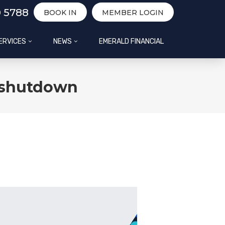
0 5788
BOOK IN
MEMBER LOGIN
ERVICES
NEWS
EMERALD FINANCIAL
e shutdown