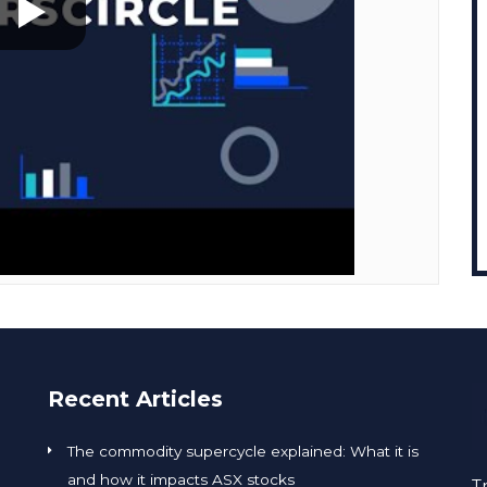
Recent Articles
The commodity supercycle explained: What it is
and how it impacts ASX stocks
T