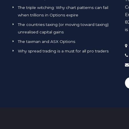
C
The triple witching: Why chart patterns can fail
E
when trillions in Options expire
8
The countries taxing (or moving toward taxing)
i
unrealised capital gains
The taxman and ASX Options
Why spread trading is a must for all pro traders