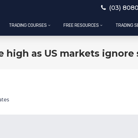
(03) 808
TRADING COURSES
FREE RESOURCES
TRADING S
me high as US markets ignor
ates