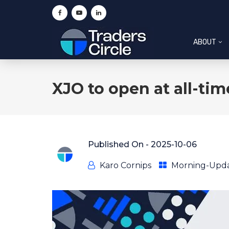
ABOUT
XJO to open at all-ti
Published On -
2025-10-06
Karo Cornips
Morning-Upd