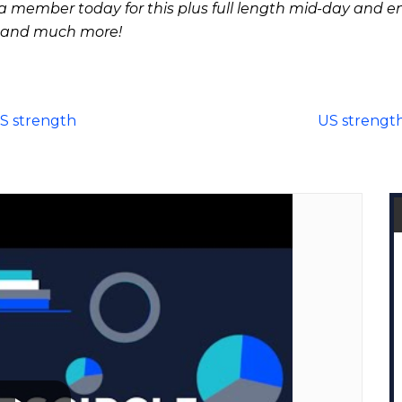
 member today for this plus full length mid-day and e
 and much more!
US strength
US strength