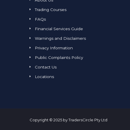
About Us
Trading Courses
FAQs
Financial Services Guide
Warnings and Disclaimers
Privacy Information
Public Complaints Policy
Contact Us
Locations
Copyright © 2025 by TradersCircle Pty Ltd