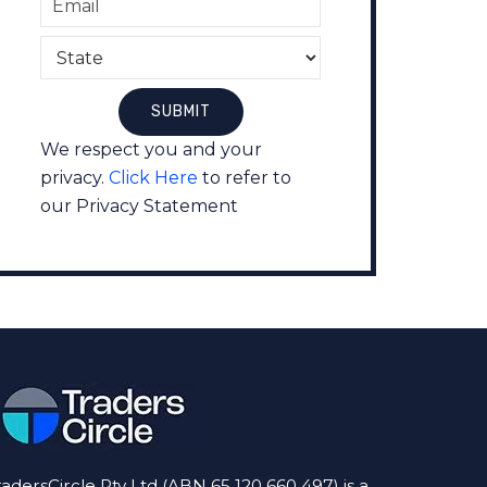
We respect you and your
privacy.
Click Here
to refer to
our Privacy Statement
radersCircle Pty Ltd (ABN 65 120 660 497) is a