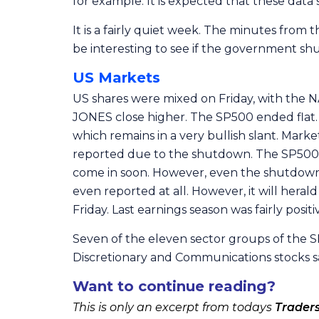
for example. It is expected that these data 
It is a fairly quiet week. The minutes from
be interesting to see if the government sh
US Markets
US shares were mixed on Friday, with the N
JONES close higher. The SP500 ended flat.
which remains in a very bullish slant. Ma
reported due to the shutdown. The SP500 in
come in soon. However, even the shutdown ha
even reported at all. However, it will hera
Friday. Last earnings season was fairly posit
Seven of the eleven sector groups of the SP
Discretionary and Communications stocks sa
Want to continue reading?
This is only an excerpt from todays
Trader