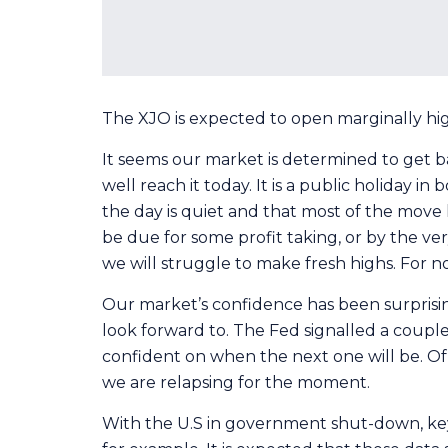
The XJO is expected to open marginally highe
It seems our market is determined to get ba
well reach it today. It is a public holiday
the day is quiet and that most of the move 
be due for some profit taking, or by the very
we will struggle to make fresh highs. For n
Our market’s confidence has been surprisin
look forward to. The Fed signalled a coupl
confident on when the next one will be. Of 
we are relapsing for the moment.
With the U.S in government shut-down, key 