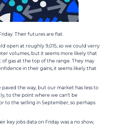
iday. Their futures are flat.
uld open at roughly 9,015, so we could verry
hter volumes, but it seems more likely that
t of gas at the top of the range. They may
fidence in their gains, it seems likely that
e paved the way, but our market has less to
ly, to the point where we can’t be
or to the selling in September, so perhaps
r key jobs data on Friday was a no show,