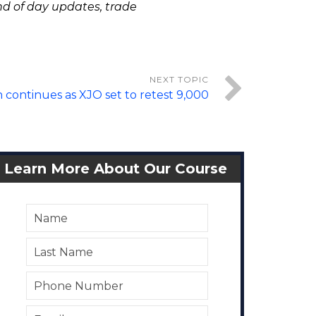
nd of day updates, trade
 continues as XJO set to retest 9,000
Learn More About Our Course