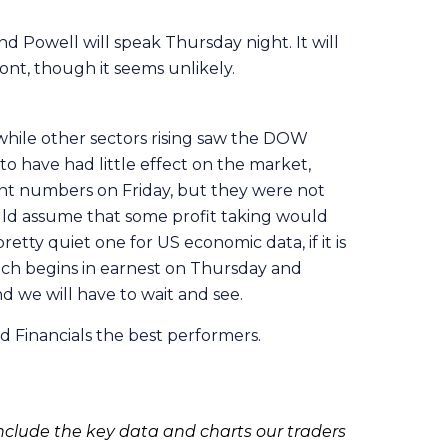
nd Powell will speak Thursday night. It will
ont, though it seems unlikely.
 while other sectors rising saw the DOW
 have had little effect on the market,
ent numbers on Friday, but they were not
ould assume that some profit taking would
tty quiet one for US economic data, if it is
hich begins in earnest on Thursday and
nd we will have to wait and see.
d Financials the best performers.
clude the key data and charts our traders