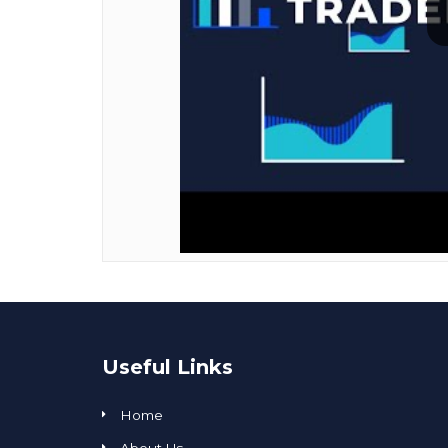
Useful Links
Home