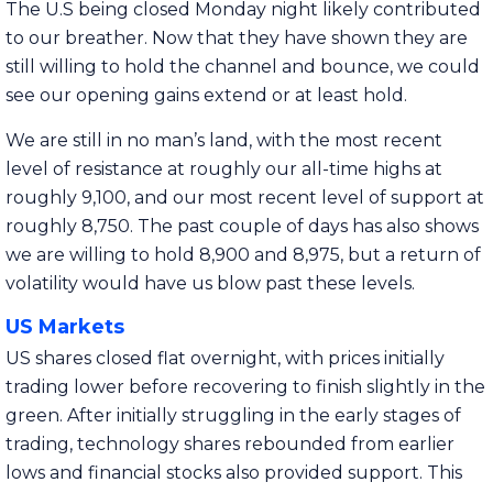
The U.S being closed Monday night likely contributed
to our breather. Now that they have shown they are
still willing to hold the channel and bounce, we could
see our opening gains extend or at least hold.
We are still in no man’s land, with the most recent
level of resistance at roughly our all-time highs at
roughly 9,100, and our most recent level of support at
roughly 8,750. The past couple of days has also shows
we are willing to hold 8,900 and 8,975, but a return of
volatility would have us blow past these levels.
US Markets
US shares closed flat overnight, with prices initially
trading lower before recovering to finish slightly in the
green. After initially struggling in the early stages of
trading, technology shares rebounded from earlier
lows and financial stocks also provided support. This