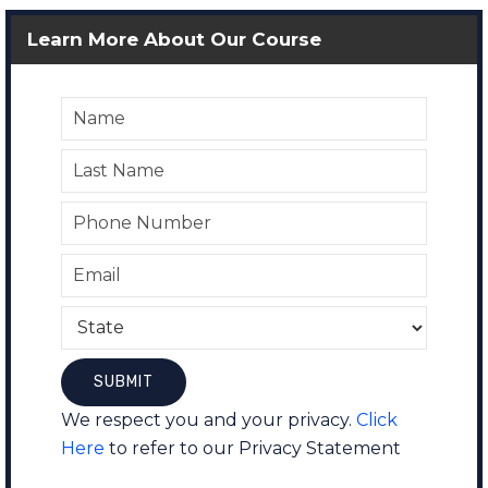
Learn More About Our Course
We respect you and your privacy.
Click
Here
to refer to our Privacy Statement