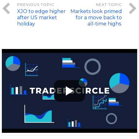
XJO to edge higher
Markets look primed
after US market
for a move back to
holiday
all-time highs.