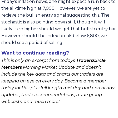
Friday’s inflation news, one might expect a run back to
the all-time high at 7,000. However, we are yet to
recieve the bullish entry signal suggesting this. The
stochastic is also pointing down still, though it will
likely turn higher should we get that bullish entry bar.
However, should the index break below 6,800, we
should see a period of selling.
Want to continue reading?
This is only an excerpt from todays
TradersCircle
Members
Morning Market Update and doesn’t
include the key data and charts our traders are
keeping an eye on every day. Become a member
today for this plus full length mid-day and end of day
updates, trade recommendations, trade group
webcasts, and much more!