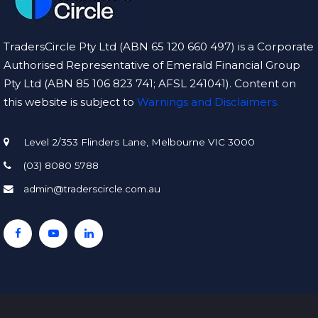
TradersCircle Pty Ltd (ABN 65 120 660 497) is a Corporate
Authorised Representative of Emerald Financial Group
Pty Ltd (ABN 85 106 823 741; AFSL 241041). Content on
this website is subject to
Warnings and Disclaimers.
Level 2/353 Flinders Lane, Melbourne VIC 3000
(03) 8080 5788
admin@traderscircle.com.au