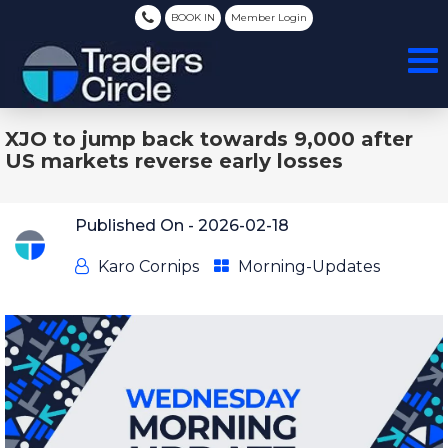
BOOK IN
Member Login
XJO to jump back towards 9,000 after
US markets reverse early losses
Published On -
2026-02-18
Karo Cornips
Morning-Updates