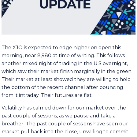
The XJO is expected to edge higher on open this
morning, near 8,980 at time of writing. This follows
another mixed night of trading in the U.S overnight,
which saw their market finish marginally in the green.
Their market at least showed they are willing to hold
the bottom of the recent channel after bouncing
from it intraday. Their futures are flat.
Volatility has calmed down for our market over the
past couple of sessions, as we pause and take a
breather. The past couple of sessions have seen our
market pullback into the close, unwilling to commit.