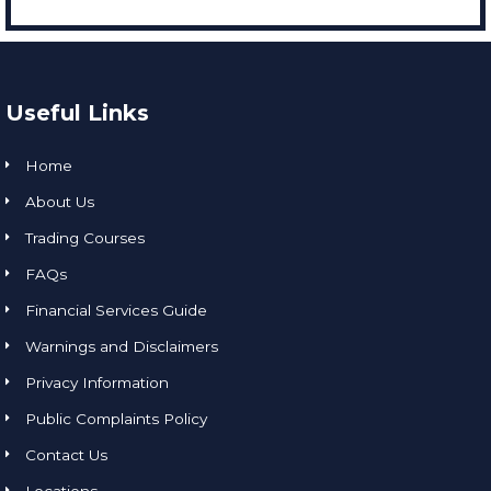
Useful Links
Home
About Us
Trading Courses
FAQs
Financial Services Guide
Warnings and Disclaimers
Privacy Information
Public Complaints Policy
Contact Us
Locations