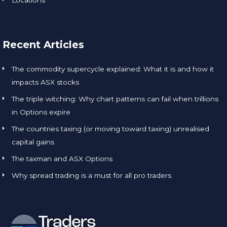
Recent Articles
The commodity supercycle explained: What it is and how it
impacts ASX stocks
The triple witching: Why chart patterns can fail when trillions
in Options expire
The countries taxing (or moving toward taxing) unrealised
capital gains
The taxman and ASX Options
Why spread trading is a must for all pro traders