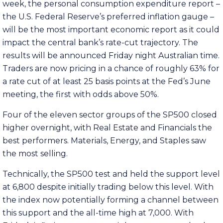
week, the personal consumption expenditure report –
the U.S. Federal Reserve’s preferred inflation gauge –
will be the most important economic report as it could
impact the central bank’s rate-cut trajectory. The
results will be announced Friday night Australian time.
Traders are now pricing in a chance of roughly 63% for
a rate cut of at least 25 basis points at the Fed’s June
meeting, the first with odds above 50%.
Four of the eleven sector groups of the SP500 closed
higher overnight, with Real Estate and Financials the
best performers. Materials, Energy, and Staples saw
the most selling.
Technically, the SP500 test and held the support level
at 6,800 despite initially trading below this level. With
the index now potentially forming a channel between
this support and the all-time high at 7,000. With