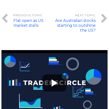
Flat open as US
Are Australian stocks
market stalls
starting to outshine
the US?