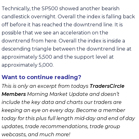
Technically, the SP500 showed another bearish
candlestick overnight. Overall the index is falling back
off before it has reached the downtrend line. It is
possible that we see an acceleration on the
downtrend from here. Overall the index is inside a
descending triangle between the downtrend line at
approximately 5,500 and the support level at
approximately 5,000.
Want to continue reading?
This is only an excerpt from todays
TradersCircle
Members
Morning Market Update and doesn’t
include the key data and charts our traders are
keeping an eye on every day. Become a member
today for this plus full length mid-day and end of day
updates, trade recommendations, trade group
webcasts, and much more!