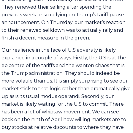
They renewed their selling after spending the
previous week or so rallying on Trump’s tariff pause
announcement. On Thursday, our market’s reaction
to their renewed selldown was to actually rally and
finish a decent measure in the green.
Our resilience in the face of U.S adversity is likely
explained in a couple of ways. Firstly, the U.S is at the
epicentre of the tariffs and the wanton chaos that is
the Trump administration. They should indeed be
more volatile than us. It is simply surprising to see our
market stick to that logic rather than dramatically give
up as is its usual modus operandi. Secondly, our
market is likely waiting for the U.S to commit. There
has been a lot of whipsaw movement. We can see
back on the ninth of April how willing markets are to
buy stocks at relative discounts to where they have