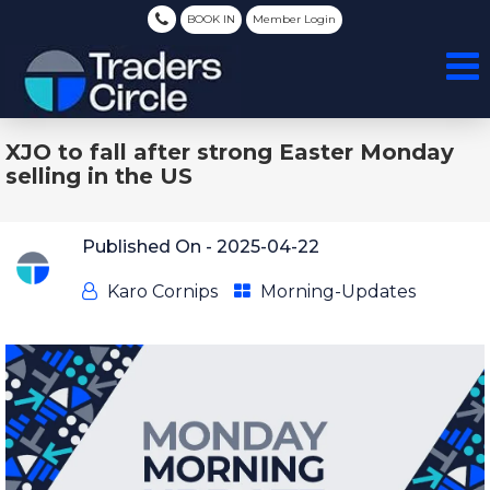
BOOK IN
Member Login
XJO to fall after strong Easter Monday
selling in the US
Published On -
2025-04-22
Karo Cornips
Morning-Updates