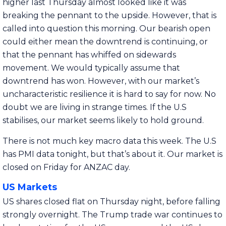
higher last Thursday almost looked like it was
breaking the pennant to the upside. However, that is
called into question this morning. Our bearish open
could either mean the downtrend is continuing, or
that the pennant has whiffed on sidewards
movement. We would typically assume that
downtrend has won. However, with our market’s
uncharacteristic resilience it is hard to say for now. No
doubt we are living in strange times. If the U.S
stabilises, our market seems likely to hold ground.
There is not much key macro data this week. The U.S
has PMI data tonight, but that’s about it. Our market is
closed on Friday for ANZAC day.
US Markets
US shares closed flat on Thursday night, before falling
strongly overnight. The Trump trade war continues to