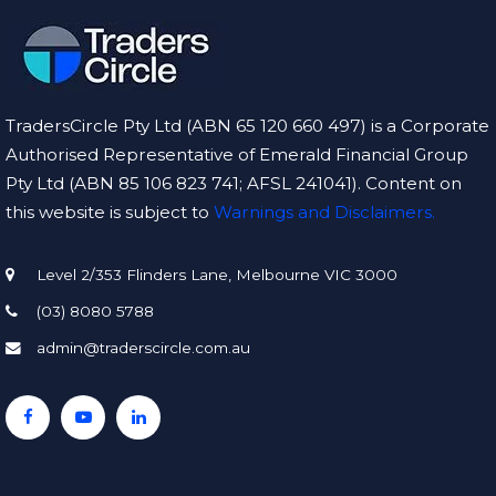
TradersCircle Pty Ltd (ABN 65 120 660 497) is a Corporate
Authorised Representative of Emerald Financial Group
Pty Ltd (ABN 85 106 823 741; AFSL 241041). Content on
this website is subject to
Warnings and Disclaimers.
Level 2/353 Flinders Lane, Melbourne VIC 3000
(03) 8080 5788
admin@traderscircle.com.au