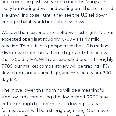
been over the past twelve or so months. Many are
likely bunkering down and waiting out the storm, and
are unwilling to sell until they see the U.S selldown
enough that it would indicate new lows.
We saw them extend their selldown last night. Yet our
expected open is at roughly 7,700 – a fairly mild
reaction. To put it into perspective: the U.S is trading
~16% down from their all-time high, and ~11% below
their 200 day MA. With our expected open at roughly
7,700, our market comparatively will be trading ~11%
down from our all-time high, and ~5% below our 200
day MA.
The move lower this morning will be a meaningful
step towards continuing the downtrend. 7,700 may
not be enough to confirm that a lower peak has
formed, but it will be a strong beginning. Our move