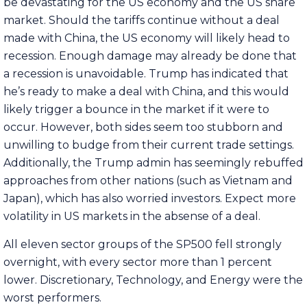
be devastating for the US economy and the US share
market. Should the tariffs continue without a deal
made with China, the US economy will likely head to
recession. Enough damage may already be done that
a recession is unavoidable. Trump has indicated that
he’s ready to make a deal with China, and this would
likely trigger a bounce in the market if it were to
occur. However, both sides seem too stubborn and
unwilling to budge from their current trade settings.
Additionally, the Trump admin has seemingly rebuffed
approaches from other nations (such as Vietnam and
Japan), which has also worried investors. Expect more
volatility in US markets in the absense of a deal.
All eleven sector groups of the SP500 fell strongly
overnight, with every sector more than 1 percent
lower. Discretionary, Technology, and Energy were the
worst performers.