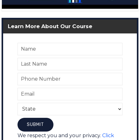
Learn More About Our Course
We respect you and your privacy.
Click