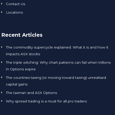
Contact Us
Locations
Recent Articles
The commodity supercycle explained: What it is and how it
impacts ASX stocks
The triple witching: Why chart patterns can fail when trillions
in Options expire
The countries taxing (or moving toward taxing) unrealised
capital gains
The taxman and ASX Options
Why spread trading is a must for all pro traders