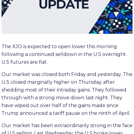
The XJO is expected to open lower this morning
following a continued selldown in the U.S overnight.
U.S futures are flat.
Our market was closed both Friday and yesterday. The
U.S closed marginally higher on Thursday, after
shedding most of their intraday gains. They followed
through with a strong move down last night. They
have wiped out over half of the gains made since
Trump announced a tariff pause on the ninth of April.
Our market has been extraordinarily strong in the face
of U.S selling. Last Wednesday, the U.S broke lower.