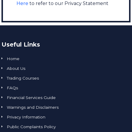
Here
to refer to our Privacy Statement
Useful Links
Home
About Us
Trading Courses
FAQs
Financial Services Guide
Warnings and Disclaimers
Privacy Information
Public Complaints Policy