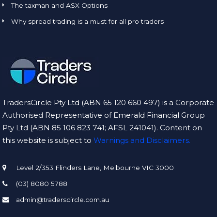
The taxman and ASX Options
Why spread trading is a must for all pro traders
TradersCircle Pty Ltd (ABN 65 120 660 497) is a Corporate
Authorised Representative of Emerald Financial Group
Pty Ltd (ABN 85 106 823 741; AFSL 241041). Content on
this website is subject to
Warnings and Disclaimers.
Level 2/353 Flinders Lane, Melbourne VIC 3000
(03) 8080 5788
admin@traderscircle.com.au