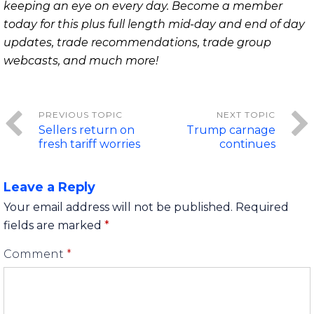
keeping an eye on every day. Become a member
today for this plus full length mid-day and end of day
updates, trade recommendations, trade group
webcasts, and much more!
Sellers return on
Trump carnage
fresh tariff worries
continues
Leave a Reply
Your email address will not be published.
Required
fields are marked
*
Comment
*