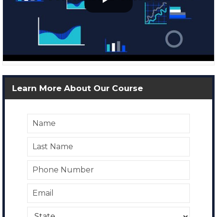
Learn More About Our Course