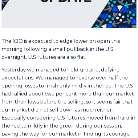
The XJO is expected to edge lower on open this
morning following a small pullback in the U.S
overnight. U.S futures are also flat.
Yesterday we managed to hold ground, defying
expectations. We managed to reverse over half the
opening losses to finish only mildly in the red. The U.S
had rallied about two per cent more than our market
from their lows before the selling, so it seems fair that
our market did not sell down as much either.
Especially considering U.S futures moved from hard in
the red to mildly in the green during our session,
paving the way for our market in finding its courage.