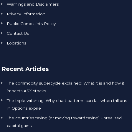
Warnings and Disclaimers
Privacy Information
Public Complaints Policy
Contact Us
Locations
Recent Articles
The commodity supercycle explained: What it is and how it
impacts ASX stocks
The triple witching: Why chart patterns can fail when trillions
in Options expire
The countries taxing (or moving toward taxing) unrealised
capital gains