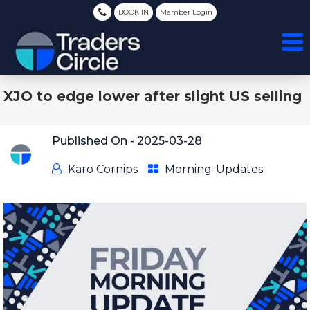
BOOK IN
Member Login
XJO to edge lower after slight US selling
Published On -
2025-03-28
Karo Cornips
Morning-Updates