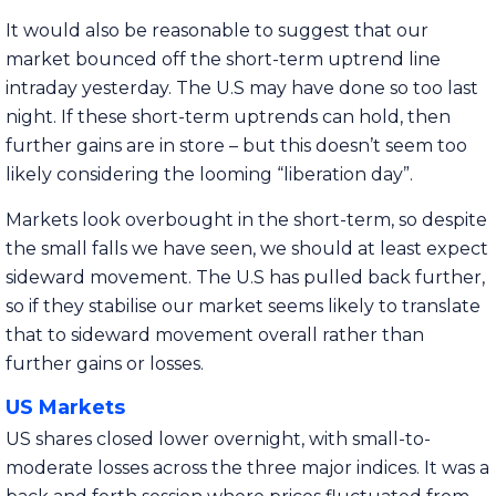
It would also be reasonable to suggest that our
market bounced off the short-term uptrend line
intraday yesterday. The U.S may have done so too last
night. If these short-term uptrends can hold, then
further gains are in store – but this doesn’t seem too
likely considering the looming “liberation day”.
Markets look overbought in the short-term, so despite
the small falls we have seen, we should at least expect
sideward movement. The U.S has pulled back further,
so if they stabilise our market seems likely to translate
that to sideward movement overall rather than
further gains or losses.
US Markets
US shares closed lower overnight, with small-to-
moderate losses across the three major indices. It was a