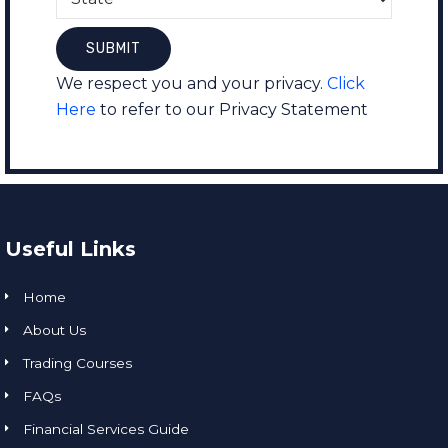
We respect you and your privacy.
Click
Here
to refer to our Privacy Statement
Useful Links
Home
About Us
Trading Courses
FAQs
Financial Services Guide