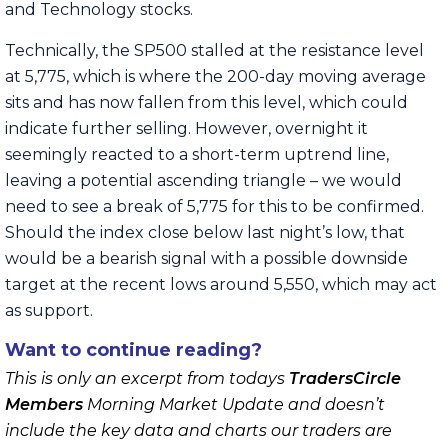
and Technology stocks.
Technically, the SP500 stalled at the resistance level
at 5,775, which is where the 200-day moving average
sits and has now fallen from this level, which could
indicate further selling. However, overnight it
seemingly reacted to a short-term uptrend line,
leaving a potential ascending triangle – we would
need to see a break of 5,775 for this to be confirmed.
Should the index close below last night’s low, that
would be a bearish signal with a possible downside
target at the recent lows around 5,550, which may act
as support.
Want to continue reading?
This is only an excerpt from todays
TradersCircle
Members
Morning Market Update and doesn’t
include the key data and charts our traders are