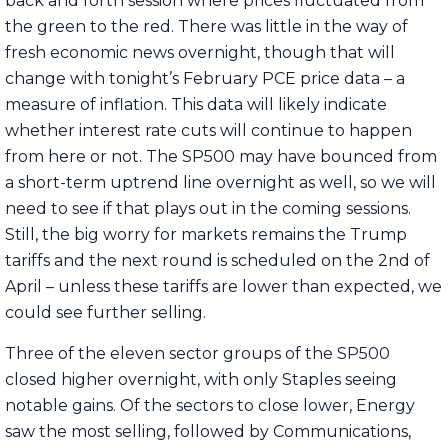
back and forth session where prices fluctuated from
the green to the red. There was little in the way of
fresh economic news overnight, though that will
change with tonight’s February PCE price data – a
measure of inflation. This data will likely indicate
whether interest rate cuts will continue to happen
from here or not. The SP500 may have bounced from
a short-term uptrend line overnight as well, so we will
need to see if that plays out in the coming sessions.
Still, the big worry for markets remains the Trump
tariffs and the next round is scheduled on the 2nd of
April – unless these tariffs are lower than expected, we
could see further selling.
Three of the eleven sector groups of the SP500
closed higher overnight, with only Staples seeing
notable gains. Of the sectors to close lower, Energy
saw the most selling, followed by Communications,