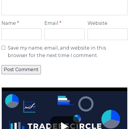
Name
*
Email
*
Website
Save my name, email, and website in this
browser for the next time I comment.