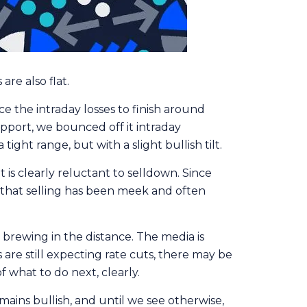
re also flat.
 the intraday losses to finish around
upport, we bounced off it intraday
ight range, but with a slight bullish tilt.
is clearly reluctant to selldown. Since
e, that selling has been meek and often
s brewing in the distance. The media is
are still expecting rate cuts, there may be
 what to do next, clearly.
ains bullish, and until we see otherwise,