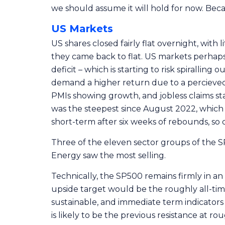
we should assume it will hold for now. Beca
US Markets
US shares closed fairly flat overnight, with 
they came back to flat. US markets perhaps
deficit – which is starting to risk spirallin
demand a higher return due to a percieved 
PMIs showing growth, and jobless claims sta
was the steepest since August 2022, which i
short-term after six weeks of rebounds, so 
Three of the eleven sector groups of the SP
Energy saw the most selling.
Technically, the SP500 remains firmly in an
upside target would be the roughly all-tim
sustainable, and immediate term indicators 
is likely to be the previous resistance at ro