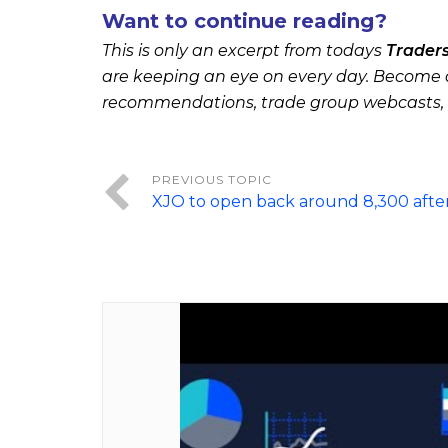
Want to continue reading?
This is only an excerpt from todays
Trader
are keeping an eye on every day. Become a
recommendations, trade group webcasts,
XJO to open back around 8,300 afte