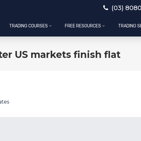
(03) 808
TRADING COURSES
FREE RESOURCES
TRADING S
er US markets finish flat
ates