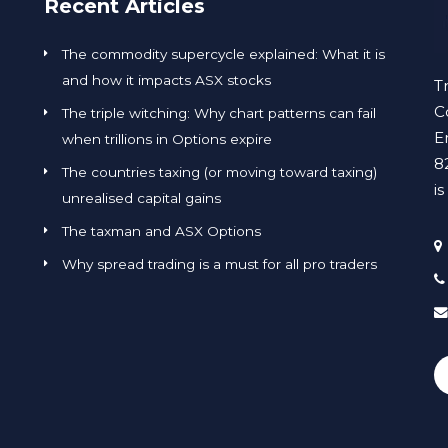
Recent Articles
The commodity supercycle explained: What it is
and how it impacts ASX stocks
T
C
The triple witching: Why chart patterns can fail
E
when trillions in Options expire
8
The countries taxing (or moving toward taxing)
i
unrealised capital gains
The taxman and ASX Options
Why spread trading is a must for all pro traders