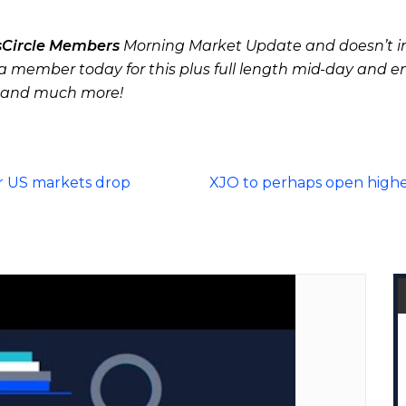
sCircle Members
Morning Market Update and doesn’t in
 member today for this plus full length mid-day and e
 and much more!
r US markets drop
XJO to perhaps open highe