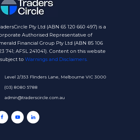
radersCircle Pty Ltd (ABN 65 120 660 497) is a
orporate Authorised Representative of
merald Financial Group Pty Ltd (ABN 85 106
23 741; AFSL 241041). Content on this website
s subject to
Warnings and Disclaimers.
Level 2/353 Flinders Lane, Melbourne VIC 3000
(03) 8080 5788
admin@traderscircle.com.au