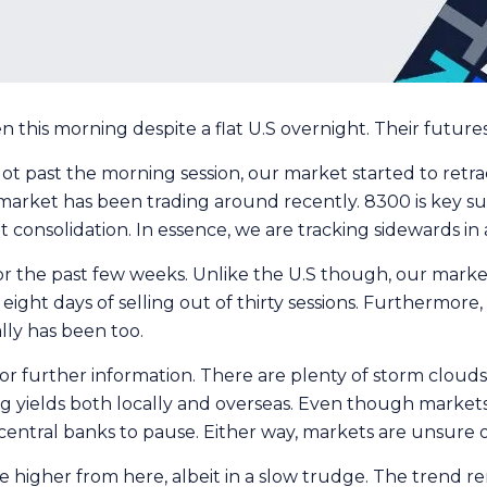
his morning despite a flat U.S overnight. Their futures a
 past the morning session, our market started to retrace
r market has been trading around recently. 8300 is key s
 consolidation. In essence, we are tracking sidewards in a t
 the past few weeks. Unlike the U.S though, our market 
n eight days of selling out of thirty sessions. Furthermor
ally has been too.
g for further information. There are plenty of storm cloud
g yields both locally and overseas. Even though markets 
entral banks to pause. Either way, markets are unsure of
higher from here, albeit in a slow trudge. The trend rem