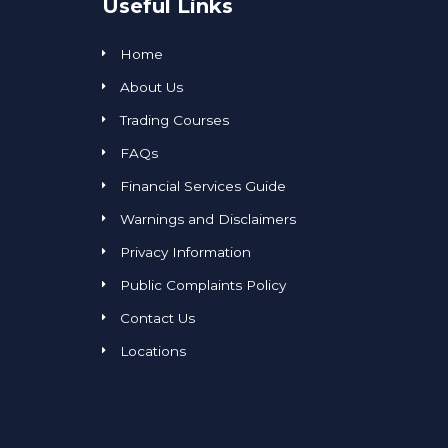
Useful Links
Home
About Us
Trading Courses
FAQs
Financial Services Guide
Warnings and Disclaimers
Privacy Information
Public Complaints Policy
Contact Us
Locations