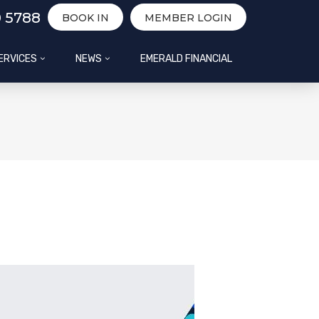
0 5788
BOOK IN
MEMBER LOGIN
ERVICES
NEWS
EMERALD FINANCIAL