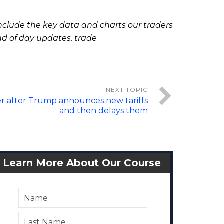
clude the key data and charts our traders
nd of day updates, trade
r after Trump announces new tariffs
and then delays them
Learn More About Our Course