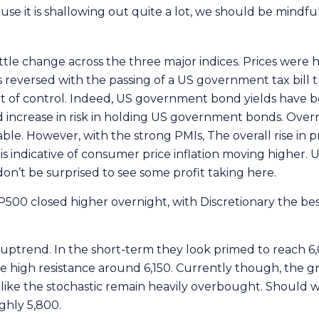
use it is shallowing out quite a lot, we should be mindfu
little change across the three major indices. Prices were hi
 reversed with the passing of a US government tax bill 
g out of control. Indeed, US government bond yields have be
increase in risk in holding US government bonds. Overni
ble. However, with the strong PMIs, The overall rise in p
s indicative of consumer price inflation moving higher. 
don’t be surprised to see some profit taking here.
500 closed higher overnight, with Discretionary the best
 uptrend. In the short-term they look primed to reach 6,
e high resistance around 6,150. Currently though, the gr
like the stochastic remain heavily overbought. Should w
ughly 5,800.