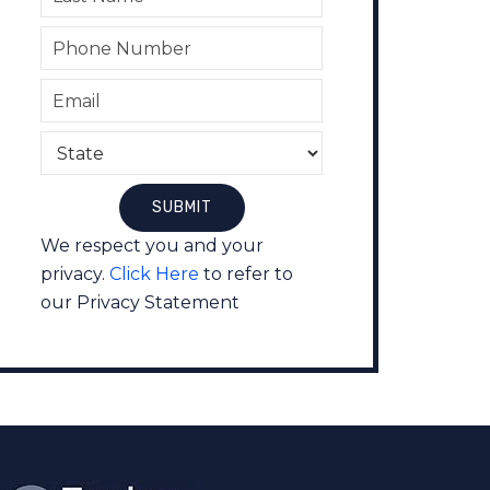
We respect you and your
privacy.
Click Here
to refer to
our Privacy Statement