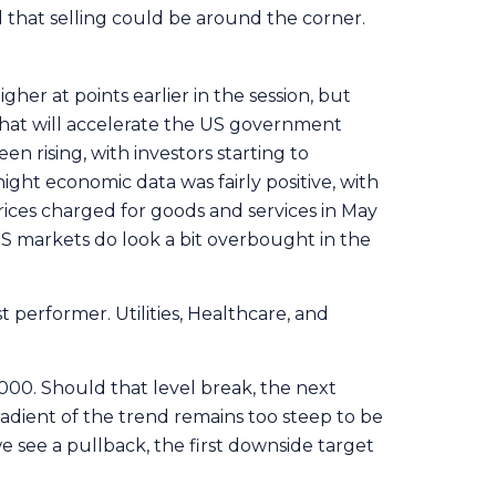
l that selling could be around the corner.
gher at points earlier in the session, but
that will accelerate the US government
en rising, with investors starting to
ght economic data was fairly positive, with
rices charged for goods and services in May
US markets do look a bit overbought in the
 performer. Utilities, Healthcare, and
000. Should that level break, the next
adient of the trend remains too steep to be
e see a pullback, the first downside target