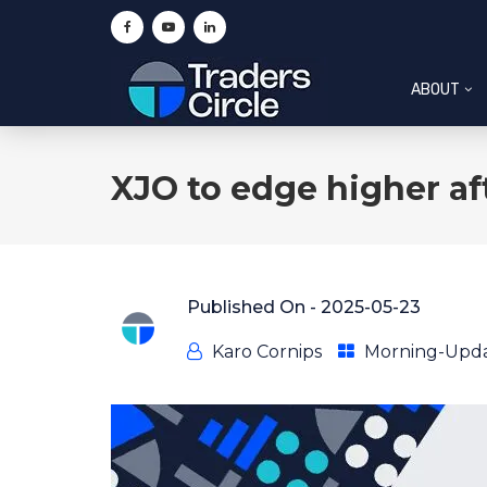
ABOUT
XJO to edge higher aft
Published On -
2025-05-23
Karo Cornips
Morning-Upd