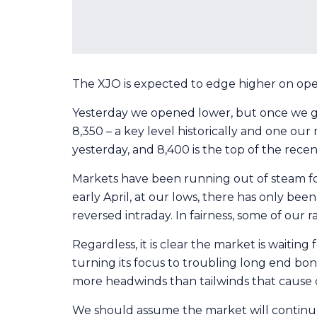
The XJO is expected to edge higher on open t
Yesterday we opened lower, but once we got
8,350 – a key level historically and one ou
yesterday, and 8,400 is the top of the recent
Markets have been running out of steam for
early April, at our lows, there has only bee
reversed intraday. In fairness, some of our r
Regardless, it is clear the market is waitin
turning its focus to troubling long end bon
more headwinds than tailwinds that cause c
We should assume the market will continue 