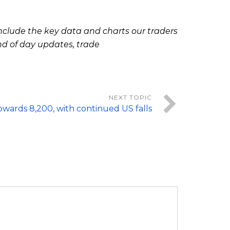
clude the key data and charts our traders
nd of day updates, trade
wards 8,200, with continued US falls