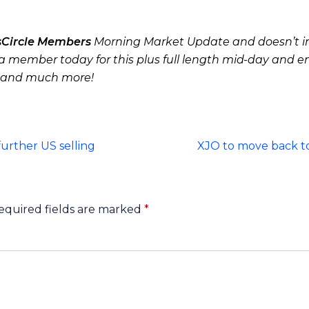
sCircle Members
Morning Market Update and doesn’t in
 member today for this plus full length mid-day and e
 and much more!
urther US selling
XJO to move back to
equired fields are marked
*