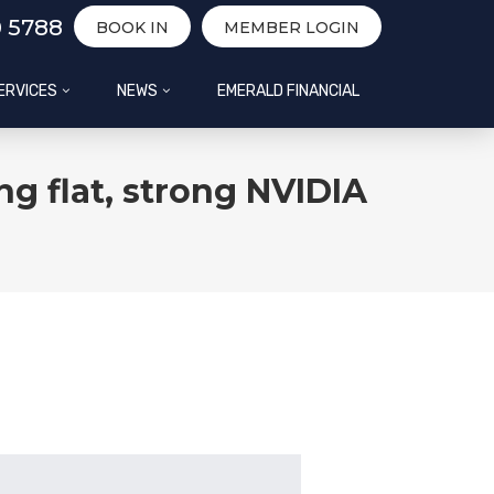
0 5788
BOOK IN
MEMBER LOGIN
ERVICES
NEWS
EMERALD FINANCIAL
g flat, strong NVIDIA