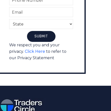
We respect you and your
privacy.
Click Here
to refer to
our Privacy Statement