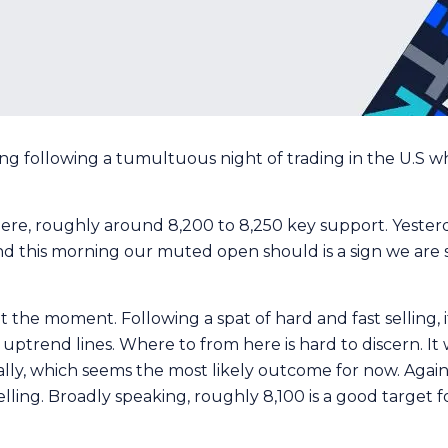
ng following a tumultuous night of trading in the U.S w
ere, roughly around 8,200 to 8,250 key support. Yeste
, and this morning our muted open should is a sign we are
 the moment. Following a spat of hard and fast selling, it
ptrend lines. Where to from here is hard to discern. It 
 rally, which seems the most likely outcome for now. Agai
lling. Broadly speaking, roughly 8,100 is a good target 