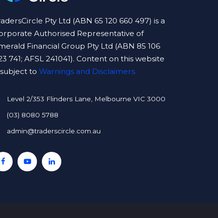
radersCircle Pty Ltd (ABN 65 120 660 497) is a
orporate Authorised Representative of
merald Financial Group Pty Ltd (ABN 85 106
23 741; AFSL 241041). Content on this website
s subject to
Warnings and Disclaimers.
Level 2/353 Flinders Lane, Melbourne VIC 3000
(03) 8080 5788
admin@traderscircle.com.au