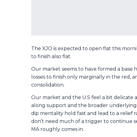
The XJO is expected to open flat this morni
to finish also flat.
Our market seems to have formed a base h
losses to finish only marginally in the red
consolidation.
Our market and the U.S feel a bit delicate at
along support and the broader underlying u
dip mentality hold fast and lead to a relief
don’t need much of a trigger to continue se
MA roughly comes in.