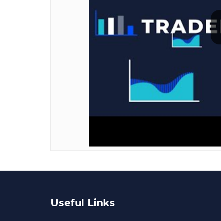
Useful Links