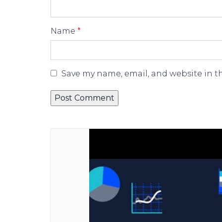
Name
*
Save my name, email, and website in t