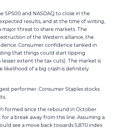
the SP500 and NASDAQ to close in the
pected results, and at the time of writing,
a major threat to share markets. The
 destruction of the Western alliance, the
fidence. Consumer confidence tanked in
ing that things could start tipping
a lesser extent the tax cuts). The market is
 likelihood of a big crash is definitely
ngest performer. Consumer Staples stocks
ts.
ich formed since the rebound in October
 for a break away from this line. Assuming a
could see a move back towards 5,870 index