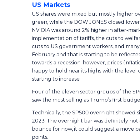
US Markets
US shares were mixed but mostly higher ov
green, while the DOW JONES closed lower. A
NVIDIA was around 2% higher in after-marke
implementation of tariffs, the cuts to welfa
cuts to US government workers, and many o
February and that is starting to be reflec
towards a recession; however, prices (inflati
happy to hold near its highs with the level of
starting to increase.
Four of the eleven sector groups of the S
saw the most selling as Trump’s first budg
Technically, the SP500 overnight showed s
2023. The overnight bar was definitely not 
bounce for now, it could suggest a move b
points.