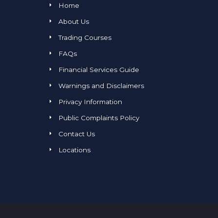
Home
About Us
Trading Courses
FAQs
Financial Services Guide
Warnings and Disclaimers
Privacy Information
Public Complaints Policy
Contact Us
Locations