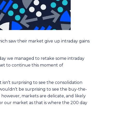
hich saw their market give up intraday gains
rday we managed to retake some intraday
 set to continue this moment of
 isn’t surprising to see the consolidation
wouldn’t be surprising to see the buy-the-
n however, markets are delicate, and likely
for our market as that is where the 200 day