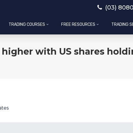
(03) 808
TRADING COURSES
FREE RESOURCES
TRADING S
higher with US shares holdin
ates