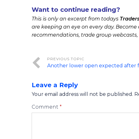
Want to continue reading?
This is only an excerpt from todays
Trader
are keeping an eye on every day. Become a
recommendations, trade group webcasts,
Another lower open expected after f
Leave a Reply
Your email address will not be published.
R
Comment
*