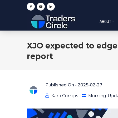
ABOUT
XJO expected to edge 
report
Published On -
2025-02-27
Karo Cornips
Morning-Upd