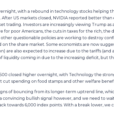
ernight, with a rebound in technology stocks helping 
fter US markets closed, NVIDIA reported better than ex
t trading. Investors are increasingly viewing Trump as 
re for poor Americans, the cuts in taxes for the rich, the
ther questionable policies are working to destroy con
ted on the share market. Some economists are now suggest
on) are also expected to increase due to the tariffs (and 
 liquidity coming in due to the increasing deficit, but the
P500 closed higher overnight, with Technology the stro
et cut spending on food stamps and other welfare benefi
igns of bouncing from its longer-term uptrend line, wh
a convincing bullish signal however, and we need to wait
ack towards 6,000 index points. With a break lower, we 