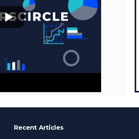
Recent Articles