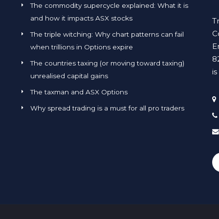
The commodity supercycle explained: What it is
and how it impacts ASX stocks
T
C
The triple witching: Why chart patterns can fail
E
when trillions in Options expire
8
The countries taxing (or moving toward taxing)
i
unrealised capital gains
The taxman and ASX Options
Why spread trading is a must for all pro traders