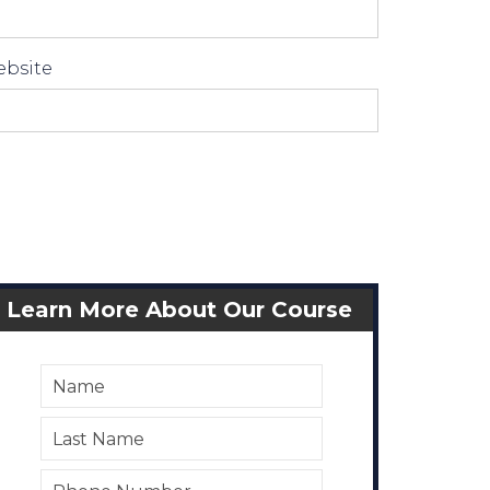
bsite
Learn More About Our Course