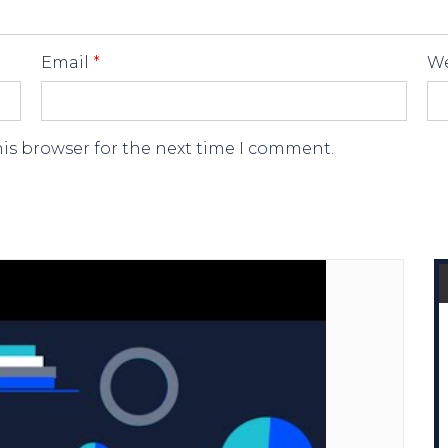
Email
*
We
his browser for the next time I comment.