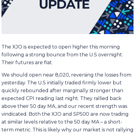
The XJO is expected to open higher this morning
following a strong bounce from the U.S overnight.
Their futures are flat.
We should open near 8,020, reversing the losses from
yesterday. The U.S initially traded firmly lower but
quickly rebounded after marginally stronger than
expected CPI reading last night. They rallied back
above their 50 day MA, and our recent strength was
vindicated. Both the XJO and SP500 are now trading
at similar levels relative to the 50 day MA – a short-
term metric. This is likely why our market is not rallying