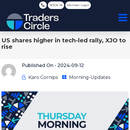
BOOK IN
Member Login
US shares higher in tech-led rally, XJO to
rise
Published On -
2024-09-12
Karo Cornips
Morning-Updates