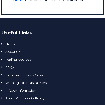
Here
to refer to our Privacy Statement
Useful Links
Home
About Us
Trading Courses
FAQs
Financial Services Guide
Warnings and Disclaimers
Privacy Information
Public Complaints Policy