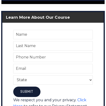
Learn More About Our Course
We respect you and your privacy.
Click