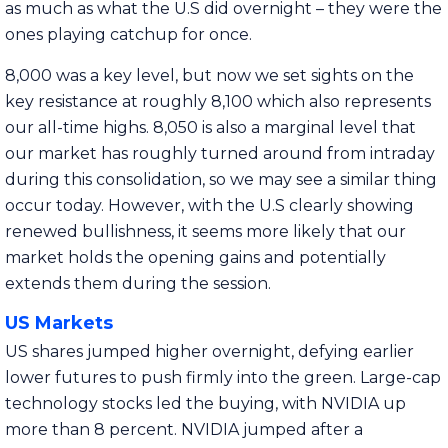
as much as what the U.S did overnight – they were the
ones playing catchup for once.
8,000 was a key level, but now we set sights on the
key resistance at roughly 8,100 which also represents
our all-time highs. 8,050 is also a marginal level that
our market has roughly turned around from intraday
during this consolidation, so we may see a similar thing
occur today. However, with the U.S clearly showing
renewed bullishness, it seems more likely that our
market holds the opening gains and potentially
extends them during the session.
US Markets
US shares jumped higher overnight, defying earlier
lower futures to push firmly into the green. Large-cap
technology stocks led the buying, with NVIDIA up
more than 8 percent. NVIDIA jumped after a