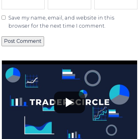
Save my name, email, and website in this
browser for the next time I comment.