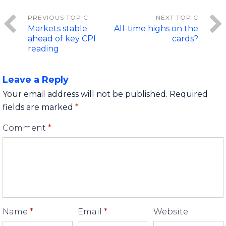
Markets stable
All-time highs on the
ahead of key CPI
cards?
reading
Leave a Reply
Your email address will not be published.
Required
fields are marked
*
Comment
*
Name
*
Email
*
Website