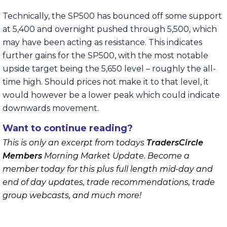
Technically, the SP500 has bounced off some support
at 5,400 and overnight pushed through 5,500, which
may have been acting as resistance. This indicates
further gains for the SP500, with the most notable
upside target being the 5,650 level – roughly the all-
time high. Should prices not make it to that level, it
would however be a lower peak which could indicate
downwards movement.
Want to continue reading?
This is only an excerpt from todays
TradersCircle
Members
Morning Market Update. Become a
member today for this plus full length mid-day and
end of day updates, trade recommendations, trade
group webcasts, and much more!