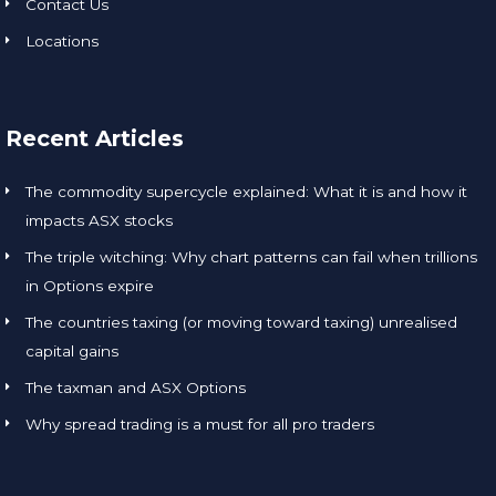
Contact Us
Locations
Recent Articles
The commodity supercycle explained: What it is and how it
impacts ASX stocks
The triple witching: Why chart patterns can fail when trillions
in Options expire
The countries taxing (or moving toward taxing) unrealised
capital gains
The taxman and ASX Options
Why spread trading is a must for all pro traders