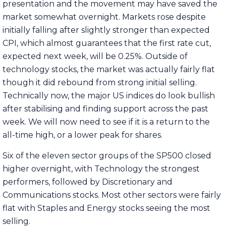
presentation and the movement may have saved the
market somewhat overnight. Markets rose despite
initially falling after slightly stronger than expected
CPI, which almost guarantees that the first rate cut,
expected next week, will be 0.25%. Outside of
technology stocks, the market was actually fairly flat
though it did rebound from strong initial selling.
Technically now, the major US indices do look bullish
after stabilising and finding support across the past
week. We will now need to see if it is a return to the
all-time high, or a lower peak for shares.
Six of the eleven sector groups of the SP500 closed
higher overnight, with Technology the strongest
performers, followed by Discretionary and
Communications stocks. Most other sectors were fairly
flat with Staples and Energy stocks seeing the most
selling.