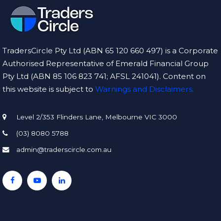
TradersCircle Pty Ltd (ABN 65 120 660 497) is a Corporate
Authorised Representative of Emerald Financial Group
Pty Ltd (ABN 85 106 823 741; AFSL 241041). Content on
this website is subject to
Warnings and Disclaimers.
Level 2/353 Flinders Lane, Melbourne VIC 3000
(03) 8080 5788
admin@traderscircle.com.au