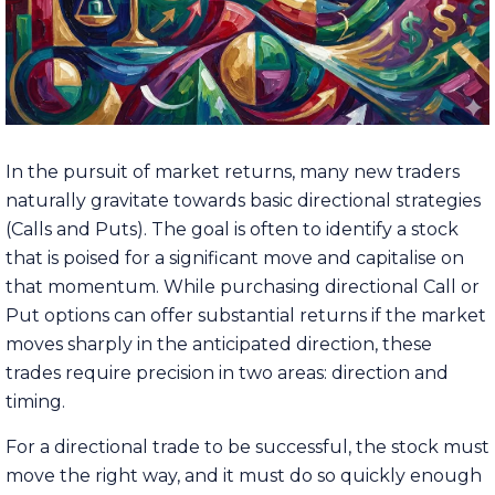
In the pursuit of market returns, many new traders
naturally gravitate towards basic directional strategies
(Calls and Puts). The goal is often to identify a stock
that is poised for a significant move and capitalise on
that momentum. While purchasing directional Call or
Put options can offer substantial returns if the market
moves sharply in the anticipated direction, these
trades require precision in two areas: direction and
timing.
For a directional trade to be successful, the stock must
move the right way, and it must do so quickly enough