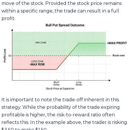
move of the stock. Provided the stock price remains
within a specific range, the trade can result in a full
profit.
It is important to note the trade-off inherent in this
strategy. While the probability of the trade expiring
profitable is higher, the risk-to-reward ratio often
reflects this. In the example above, the trader is risking
$3.50 to make $1.50.