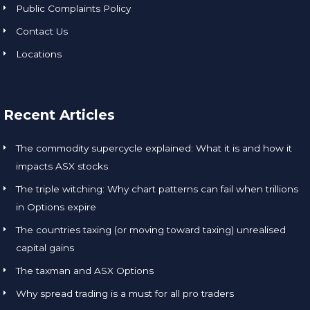
Public Complaints Policy
Contact Us
Locations
Recent Articles
The commodity supercycle explained: What it is and how it
impacts ASX stocks
The triple witching: Why chart patterns can fail when trillions
in Options expire
The countries taxing (or moving toward taxing) unrealised
capital gains
The taxman and ASX Options
Why spread trading is a must for all pro traders