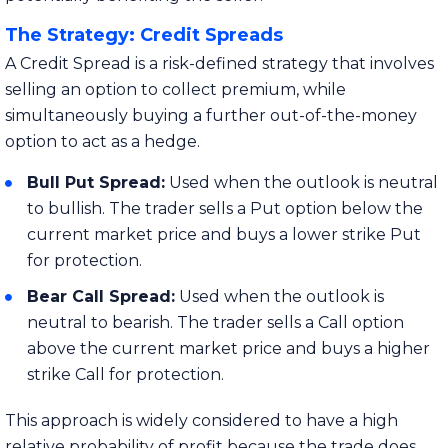
The Strategy: Credit Spreads
A Credit Spread is a risk-defined strategy that involves
selling an option to collect premium, while
simultaneously buying a further out-of-the-money
option to act as a hedge.
Bull Put Spread:
Used when the outlook is neutral
to bullish. The trader sells a Put option below the
current market price and buys a lower strike Put
for protection.
Bear Call Spread:
Used when the outlook is
neutral to bearish. The trader sells a Call option
above the current market price and buys a higher
strike Call for protection.
This approach is widely considered to have a high
relative probability of profit because the trade does