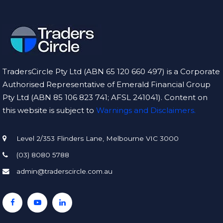
TradersCircle Pty Ltd (ABN 65 120 660 497) is a Corporate
Authorised Representative of Emerald Financial Group
Pty Ltd (ABN 85 106 823 741; AFSL 241041). Content on
this website is subject to
Warnings and Disclaimers.
Level 2/353 Flinders Lane, Melbourne VIC 3000
(03) 8080 5788
admin@traderscircle.com.au