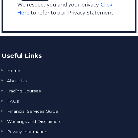
We respect you and your privacy.
Click
Here
to refer to our Privacy Statement
Useful Links
Home
About Us
Trading Courses
FAQs
Financial Services Guide
Warnings and Disclaimers
Privacy Information