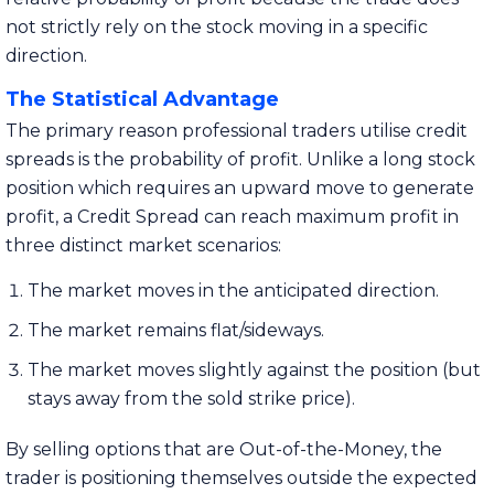
not strictly rely on the stock moving in a specific
direction.
The Statistical Advantage
The primary reason professional traders utilise credit
spreads is the probability of profit. Unlike a long stock
position which requires an upward move to generate
profit, a Credit Spread can reach maximum profit in
three distinct market scenarios:
The market moves in the anticipated direction.
The market remains flat/sideways.
The market moves slightly against the position (but
stays away from the sold strike price).
By selling options that are Out-of-the-Money, the
trader is positioning themselves outside the expected