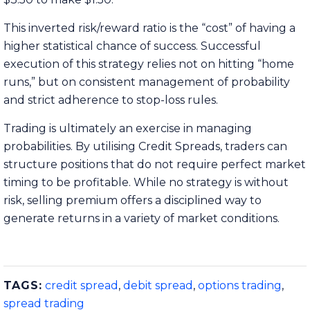
This inverted risk/reward ratio is the “cost” of having a
higher statistical chance of success. Successful
execution of this strategy relies not on hitting “home
runs,” but on consistent management of probability
and strict adherence to stop-loss rules.
Trading is ultimately an exercise in managing
probabilities. By utilising Credit Spreads, traders can
structure positions that do not require perfect market
timing to be profitable. While no strategy is without
risk, selling premium offers a disciplined way to
generate returns in a variety of market conditions.
TAGS:
credit spread
,
debit spread
,
options trading
,
spread trading