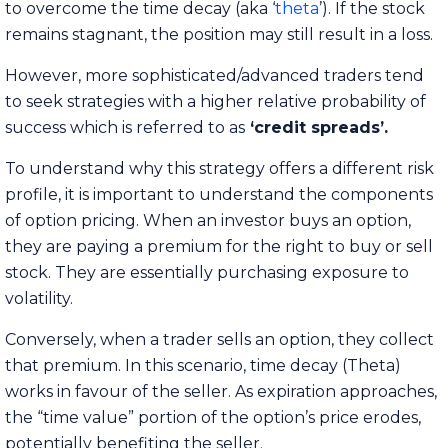
to overcome the time decay (aka ‘
theta
’). If the stock
remains stagnant, the position may still result in a loss.
However, more sophisticated/advanced traders tend
to seek strategies with a higher relative probability of
success which is referred to as
‘credit spreads’.
To understand why this strategy offers a different risk
profile, it is important to understand the components
of option pricing. When an investor buys an option,
they are paying a premium for the right to buy or sell
stock. They are essentially purchasing exposure to
volatility.
Conversely, when a trader sells an option, they collect
that premium. In this scenario, time decay (Theta)
works in favour of the seller. As expiration approaches,
the “time value” portion of the option’s price erodes,
potentially benefiting the seller.