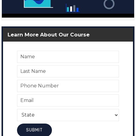
Learn More About Our Course