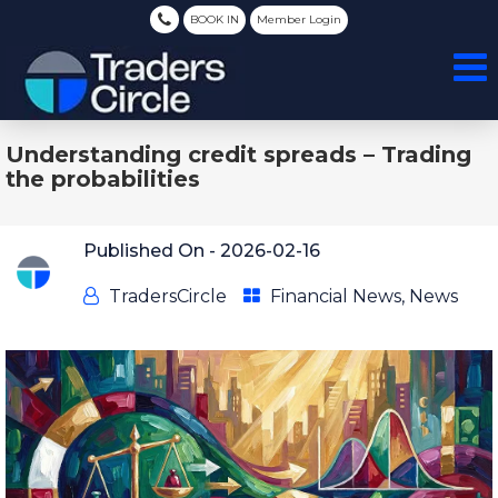
BOOK IN
Member Login
Understanding credit spreads – Trading
the probabilities
Published On -
2026-02-16
TradersCircle
Financial News
,
News