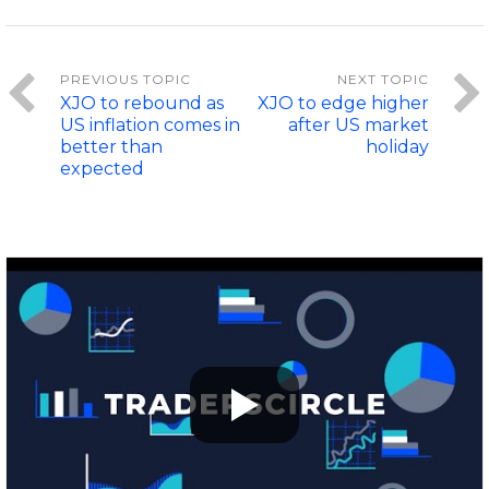
XJO to rebound as
XJO to edge higher
US inflation comes in
after US market
better than
holiday
expected