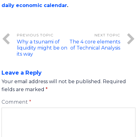
daily economic calendar
.
Why a tsunami of
The 4 core elements
liquidity might be on
of Technical Analysis
its way
Leave a Reply
Your email address will not be published.
Required
fields are marked
*
Comment
*