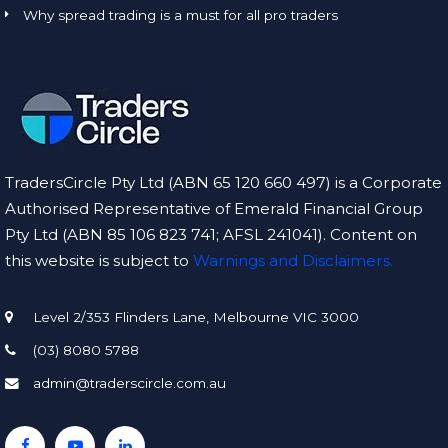
Why spread trading is a must for all pro traders
TradersCircle Pty Ltd (ABN 65 120 660 497) is a Corporate
Authorised Representative of Emerald Financial Group
Pty Ltd (ABN 85 106 823 741; AFSL 241041). Content on
this website is subject to
Warnings and Disclaimers.
Level 2/353 Flinders Lane, Melbourne VIC 3000
(03) 8080 5788
admin@traderscircle.com.au