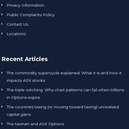
Privacy Information
Public Complaints Policy
Contact Us
Locations
Recent Articles
The commodity supercycle explained: What it is and how it
impacts ASX stocks
The triple witching: Why chart patterns can fail when trillions
in Options expire
The countries taxing (or moving toward taxing) unrealised
capital gains
The taxman and ASX Options