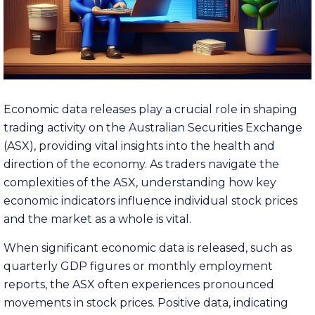
Economic data releases play a crucial role in shaping
trading activity on the Australian Securities Exchange
(ASX), providing vital insights into the health and
direction of the economy. As traders navigate the
complexities of the ASX, understanding how key
economic indicators influence individual stock prices
and the market as a whole is vital.
When significant economic data is released, such as
quarterly GDP figures or monthly employment
reports, the ASX often experiences pronounced
movements in stock prices. Positive data, indicating