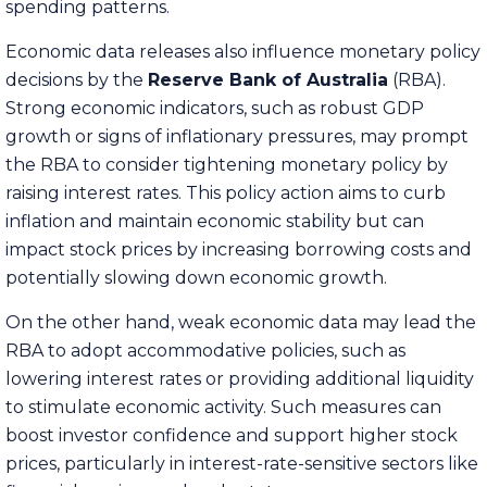
spending patterns.
Economic data releases also influence monetary policy
decisions by the
Reserve Bank of Australia
(RBA).
Strong economic indicators, such as robust GDP
growth or signs of inflationary pressures, may prompt
the RBA to consider tightening monetary policy by
raising interest rates. This policy action aims to curb
inflation and maintain economic stability but can
impact stock prices by increasing borrowing costs and
potentially slowing down economic growth.
On the other hand, weak economic data may lead the
RBA to adopt accommodative policies, such as
lowering interest rates or providing additional liquidity
to stimulate economic activity. Such measures can
boost investor confidence and support higher stock
prices, particularly in interest-rate-sensitive sectors like