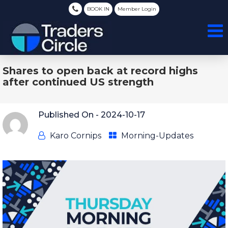
BOOK IN
Member Login
Shares to open back at record highs
after continued US strength
Published On -
2024-10-17
Karo Cornips
Morning-Updates