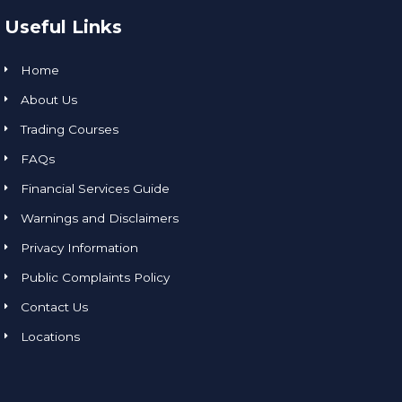
Useful Links
Home
About Us
Trading Courses
FAQs
Financial Services Guide
Warnings and Disclaimers
Privacy Information
Public Complaints Policy
Contact Us
Locations