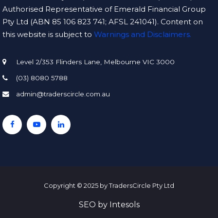
Authorised Representative of Emerald Financial Group
Pty Ltd (ABN 85 106 823 741; AFSL 241041). Content on
this website is subject to
Warnings and Disclaimers.
Level 2/353 Flinders Lane, Melbourne VIC 3000
(03) 8080 5788
admin@traderscircle.com.au
Copyright © 2025 by TradersCircle Pty Ltd
SEO
by
Intesols