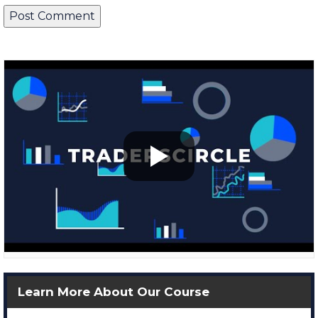
Learn More About Our Course