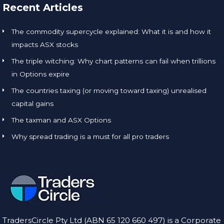
Recent Articles
The commodity supercycle explained: What it is and how it
impacts ASX stocks
The triple witching: Why chart patterns can fail when trillions
in Options expire
The countries taxing (or moving toward taxing) unrealised
capital gains
The taxman and ASX Options
Why spread trading is a must for all pro traders
TradersCircle Pty Ltd (ABN 65 120 660 497) is a Corporate