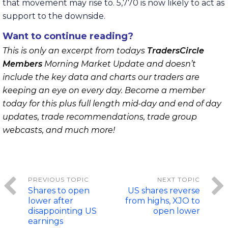
that movement may rise to. 5,770 is now likely to act as
support to the downside.
Want to continue reading?
This is only an excerpt from todays
TradersCircle
Members
Morning Market Update and doesn’t
include the key data and charts our traders are
keeping an eye on every day. Become a member
today for this plus full length mid-day and end of day
updates, trade recommendations, trade group
webcasts, and much more!
Shares to open
US shares reverse
lower after
from highs, XJO to
disappointing US
open lower
earnings