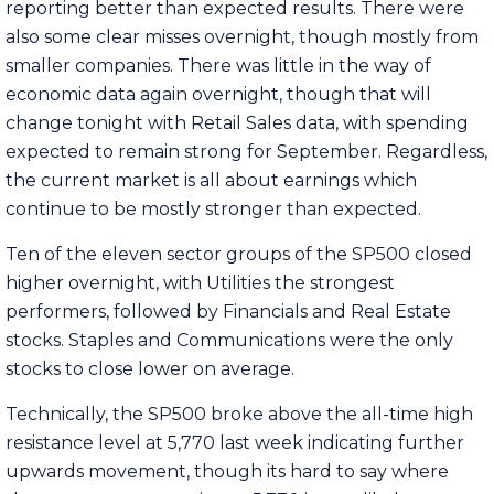
reporting better than expected results. There were
also some clear misses overnight, though mostly from
smaller companies. There was little in the way of
economic data again overnight, though that will
change tonight with Retail Sales data, with spending
expected to remain strong for September. Regardless,
the current market is all about earnings which
continue to be mostly stronger than expected.
Ten of the eleven sector groups of the SP500 closed
higher overnight, with Utilities the strongest
performers, followed by Financials and Real Estate
stocks. Staples and Communications were the only
stocks to close lower on average.
Technically, the SP500 broke above the all-time high
resistance level at 5,770 last week indicating further
upwards movement, though its hard to say where