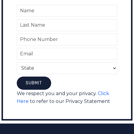
We respect you and your privacy.
Click
Here
to refer to our Privacy Statement