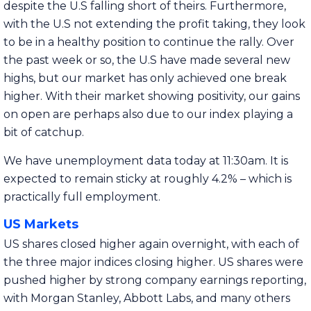
despite the U.S falling short of theirs. Furthermore,
with the U.S not extending the profit taking, they look
to be in a healthy position to continue the rally. Over
the past week or so, the U.S have made several new
highs, but our market has only achieved one break
higher. With their market showing positivity, our gains
on open are perhaps also due to our index playing a
bit of catchup.
We have unemployment data today at 11:30am. It is
expected to remain sticky at roughly 4.2% – which is
practically full employment.
US Markets
US shares closed higher again overnight, with each of
the three major indices closing higher. US shares were
pushed higher by strong company earnings reporting,
with Morgan Stanley, Abbott Labs, and many others