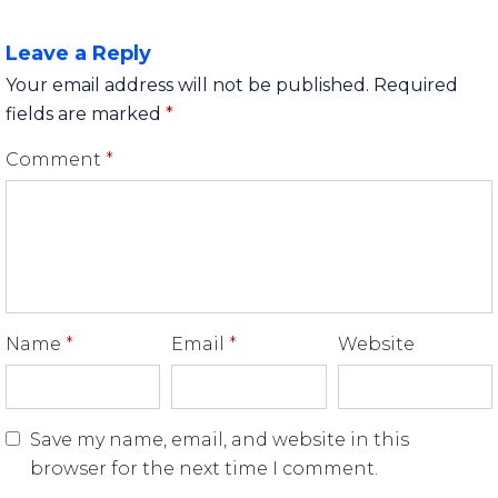
Leave a Reply
Your email address will not be published.
Required
fields are marked
*
Comment
*
Name
*
Email
*
Website
Save my name, email, and website in this
browser for the next time I comment.