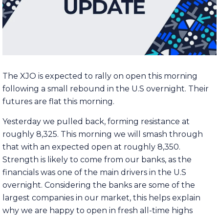
The XJO is expected to rally on open this morning
following a small rebound in the U.S overnight. Their
futures are flat this morning.
Yesterday we pulled back, forming resistance at
roughly 8,325. This morning we will smash through
that with an expected open at roughly 8,350.
Strength is likely to come from our banks, as the
financials was one of the main drivers in the U.S
overnight. Considering the banks are some of the
largest companies in our market, this helps explain
why we are happy to open in fresh all-time highs