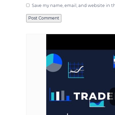
Save my name, email, and website in t