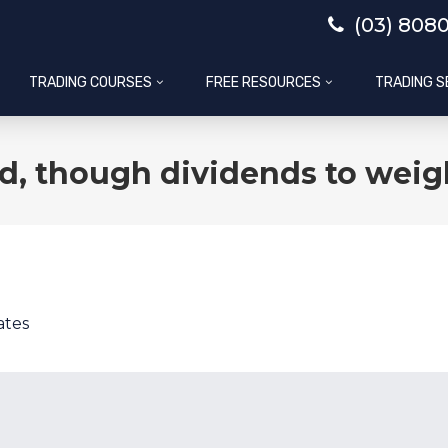
(03) 808
TRADING COURSES
FREE RESOURCES
TRADING S
d, though dividends to weig
ates