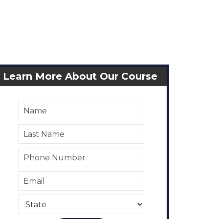
Learn More About Our Course