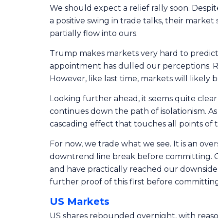
We should expect a relief rally soon. Despite
a positive swing in trade talks, their mark
partially flow into ours.
Trump makes markets very hard to predict. I
appointment has dulled our perceptions. Re
However, like last time, markets will likely
Looking further ahead, it seems quite clear
continues down the path of isolationism. A
cascading effect that touches all points of 
For now, we trade what we see. It is an over
downtrend line break before committing. On 
and have practically reached our downside 
further proof of this first before committin
US Markets
US shares rebounded overnight, with reaso