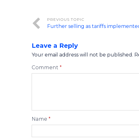
Further selling as tariffs implemente
Leave a Reply
Your email address will not be published.
R
Comment
*
Name
*