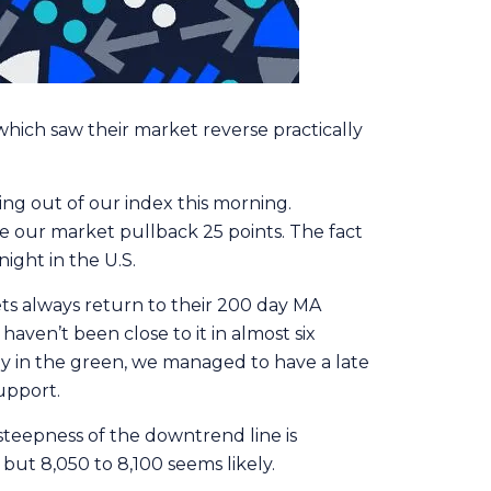
hich saw their market reverse practically
ing out of our index this morning.
e our market pullback 25 points. The fact
ight in the U.S.
ets always return to their 200 day MA
ven’t been close to it in almost six
ly in the green, we managed to have a late
support.
teepness of the downtrend line is
but 8,050 to 8,100 seems likely.