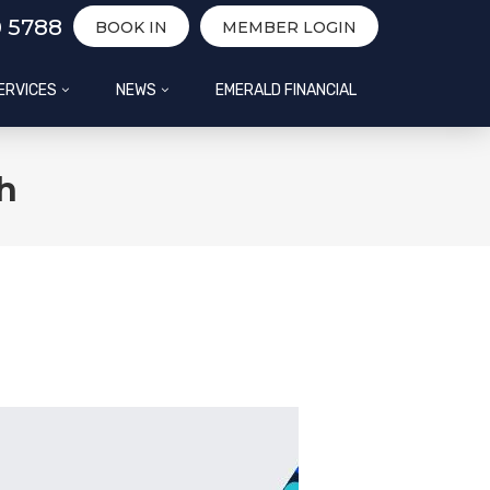
0 5788
BOOK IN
MEMBER LOGIN
ERVICES
NEWS
EMERALD FINANCIAL
h