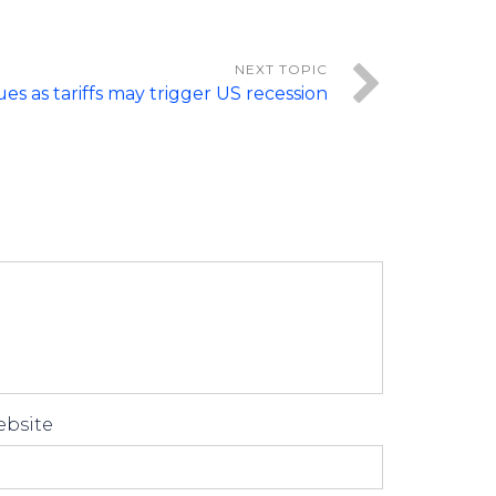
ues as tariffs may trigger US recession
bsite