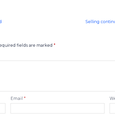
d
Selling contin
equired fields are marked
*
Email
*
We