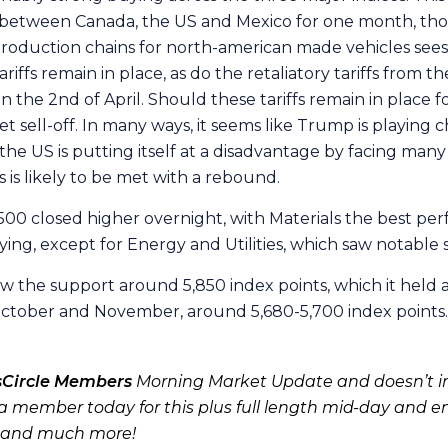
d between Canada, the US and Mexico for one month, thou
t production chains for north-american made vehicles see
iffs remain in place, as do the retaliatory tariffs from the
the 2nd of April. Should these tariffs remain in place for
sell-off. In many ways, it seems like Trump is playing c
he US is putting itself at a disadvantage by facing many
fs is likely to be met with a rebound.
00 closed higher overnight, with Materials the best per
ing, except for Energy and Utilities, which saw notable s
w the support around 5,850 index points, which it held 
f October and November, around 5,680-5,700 index points.
sCircle Members
Morning Market Update and doesn’t in
 member today for this plus full length mid-day and e
 and much more!