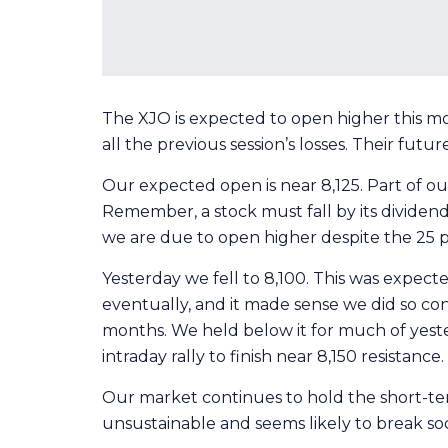
The XJO is expected to open higher this mo
all the previous session’s losses. Their future
Our expected open is near 8,125. Part of ou
Remember, a stock must fall by its divide
we are due to open higher despite the 25 po
Yesterday we fell to 8,100. This was expect
eventually, and it made sense we did so con
months. We held below it for much of yeste
intraday rally to finish near 8,150 resistanc
Our market continues to hold the short-te
unsustainable and seems likely to break soon