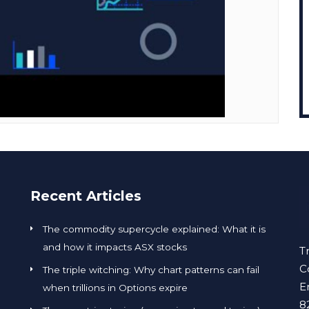
Recent Articles
The commodity supercycle explained: What it is
and how it impacts ASX stocks
T
C
The triple witching: Why chart patterns can fail
E
when trillions in Options expire
8