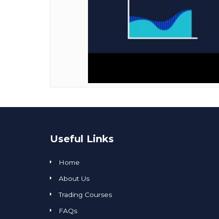
Useful Links
Home
About Us
Trading Courses
FAQs