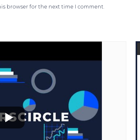
his browser for the next time I comment.