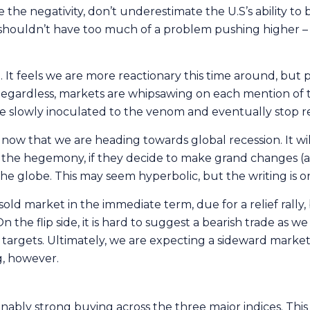
 the negativity, don’t underestimate the U.S’s ability to 
et shouldn’t have too much of a problem pushing higher – 
t feels we are more reactionary this time around, but p
gardless, markets are whipsawing on each mention of tar
 be slowly inoculated to the venom and eventually stop rea
 now that we are heading towards global recession. It wil
s the hegemony, if they decide to make grand changes (a
the globe. This may seem hyperbolic, but the writing is o
sold market in the immediate term, due for a relief rally
the flip side, it is hard to suggest a bearish trade as w
targets. Ultimately, we are expecting a sideward market
g, however.
nably strong buying across the three major indices. Thi