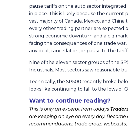
pause tariffs on the auto sector integrate
in place. This is likely because the curren
vast majority of Canada, Mexico, and China tar
every other trading partner are expected on 
strong economic downturn and a big market 
facing the consequences of one trade war, t
any deal, cancellation, or pause to the tarif
Nine of the eleven sector groups of the SP5
Industrials. Most sectors saw reasonable buy
Technically, the SP500 recently broke belo
looks like continuing to fall to the lows o
Want to continue reading?
This is only an excerpt from todays
Trader
are keeping an eye on every day. Become a
recommendations, trade group webcasts,