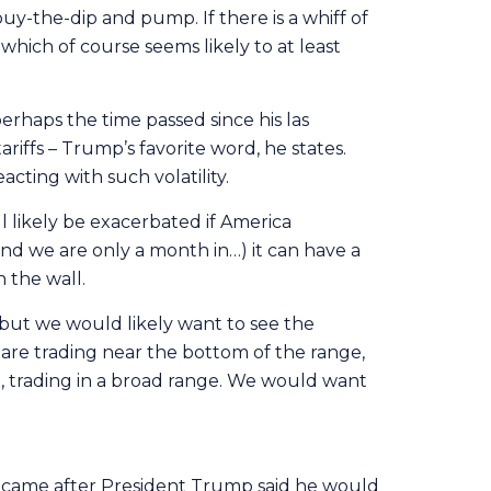
buy-the-dip and pump. If there is a whiff of
which of course seems likely to at least
erhaps the time passed since his las
iffs – Trump’s favorite word, he states.
cting with such volatility.
l likely be exacerbated if America
nd we are only a month in…) it can have a
n the wall.
, but we would likely want to see the
e are trading near the bottom of the range,
, trading in a broad range. We would want
s came after President Trump said he would