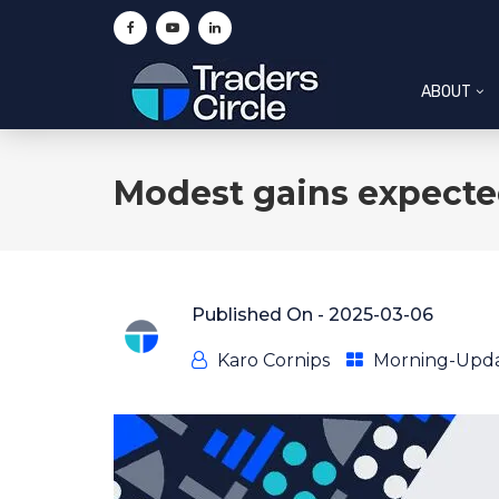
ABOUT
Modest gains expecte
Published On -
2025-03-06
Karo Cornips
Morning-Upd