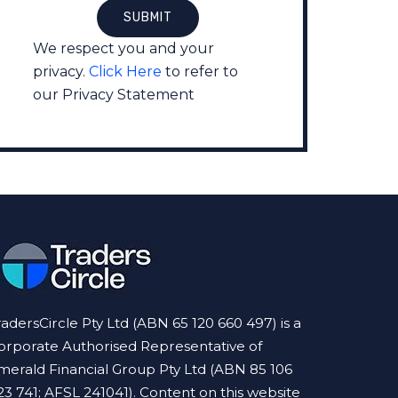
We respect you and your
privacy.
Click Here
to refer to
our Privacy Statement
radersCircle Pty Ltd (ABN 65 120 660 497) is a
orporate Authorised Representative of
merald Financial Group Pty Ltd (ABN 85 106
23 741; AFSL 241041). Content on this website