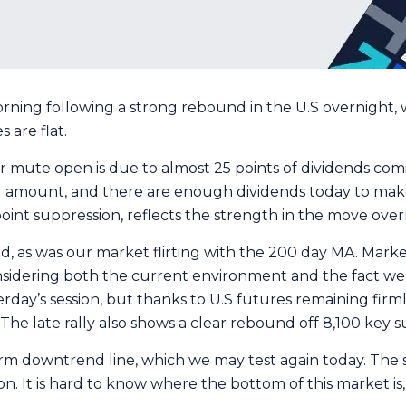
rning following a strong rebound in the U.S overnight, w
s are flat.
r mute open is due to almost 25 points of dividends com
nd amount, and there are enough dividends today to mak
int suppression, reflects the strength in the move overn
ed, as was our market flirting with the 200 day MA. Mark
sidering both the current environment and the fact we ha
rday’s session, but thanks to U.S futures remaining firm
e. The late rally also shows a clear rebound off 8,100 key 
rm downtrend line, which we may test again today. The s
. It is hard to know where the bottom of this market is, 