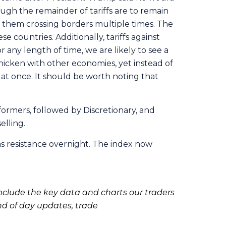
gh the remainder of tariffs are to remain
s them crossing borders multiple times. The
se countries. Additionally, tariffs against
 any length of time, we are likely to see a
hicken with other economies, yet instead of
 at once. It should be worth noting that
formers, followed by Discretionary, and
elling.
as resistance overnight. The index now
clude the key data and charts our traders
nd of day updates, trade