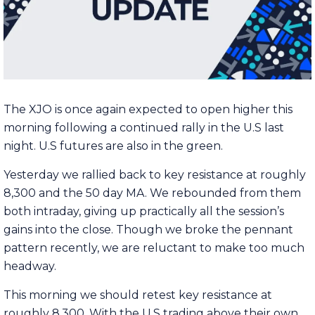
The XJO is once again expected to open higher this
morning following a continued rally in the U.S last
night. U.S futures are also in the green.
Yesterday we rallied back to key resistance at roughly
8,300 and the 50 day MA. We rebounded from them
both intraday, giving up practically all the session’s
gains into the close. Though we broke the pennant
pattern recently, we are reluctant to make too much
headway.
This morning we should retest key resistance at
roughly 8,300. With the U.S trading above their own