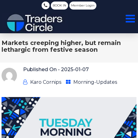
BOOK IN
Member Login
Markets creeping higher, but remain
lethargic from festive season
Published On -
2025-01-07
Karo Cornips
Morning-Updates