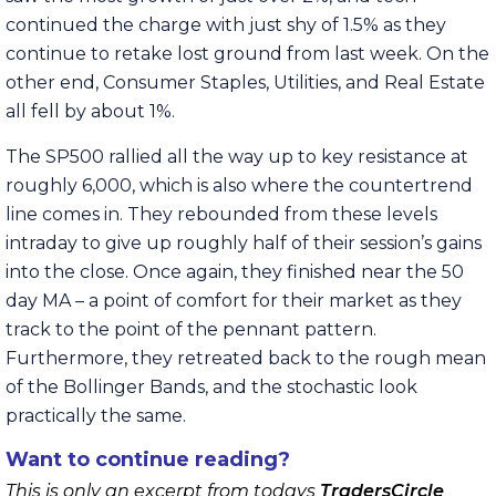
continued the charge with just shy of 1.5% as they
continue to retake lost ground from last week. On the
other end, Consumer Staples, Utilities, and Real Estate
all fell by about 1%.
The SP500 rallied all the way up to key resistance at
roughly 6,000, which is also where the countertrend
line comes in. They rebounded from these levels
intraday to give up roughly half of their session’s gains
into the close. Once again, they finished near the 50
day MA – a point of comfort for their market as they
track to the point of the pennant pattern.
Furthermore, they retreated back to the rough mean
of the Bollinger Bands, and the stochastic look
practically the same.
Want to continue reading?
This is only an excerpt from todays
TradersCircle