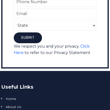
We respect you and your privacy.
Click
Here
to refer to our Privacy Statement
Useful Links
Home
About Us