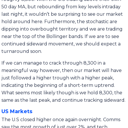
50 day MA, but rebounding from key levels intraday
last night, it wouldn’t be surprising to see our market
hold around here. Furthermore, the stochastic are
dipping into overbought territory and we are trading
near the top of the Bollinger bands. If we are to see
continued sideward movement, we should expect a
turnaround soon.
If we can manage to crack through 8,300 in a
meaningful way however, then our market will have
just followed a higher trough with a higher peak,
indicating the beginning of a short-term uptrend.
What seems most likely though is we hold 8,300, the
same as the last peak, and continue tracking sideward.
US Markets
The U.S closed higher once again overnight. Comms
saw the most growth of just over 2%, and tech