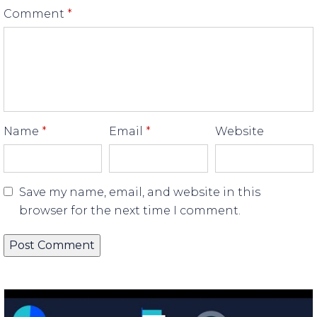
Comment
*
Name
*
Email
*
Website
Save my name, email, and website in this
browser for the next time I comment.