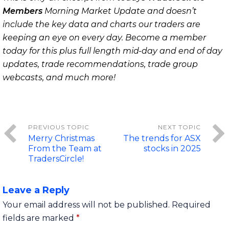
Members
Morning Market Update and doesn’t
include the key data and charts our traders are
keeping an eye on every day. Become a member
today for this plus full length mid-day and end of day
updates, trade recommendations, trade group
webcasts, and much more!
Merry Christmas
The trends for ASX
From the Team at
stocks in 2025
TradersCircle!
Leave a Reply
Your email address will not be published.
Required
fields are marked
*