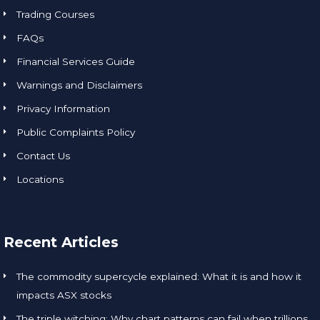
Trading Courses
FAQs
Financial Services Guide
Warnings and Disclaimers
Privacy Information
Public Complaints Policy
Contact Us
Locations
Recent Articles
The commodity supercycle explained: What it is and how it
impacts ASX stocks
The triple witching: Why chart patterns can fail when trillions