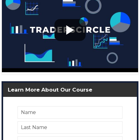
Learn More About Our Course