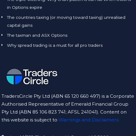
in Options expire
The countries taxing (or moving toward taxing) unrealised
capital gains
The taxman and ASX Options
Why spread trading is a must for all pro traders
TradersCircle Pty Ltd (ABN 65 120 660 497) is a Corporate
Authorised Representative of Emerald Financial Group
Pty Ltd (ABN 85 106 823 741; AFSL 241041). Content on
this website is subject to
Warnings and Disclaimers.