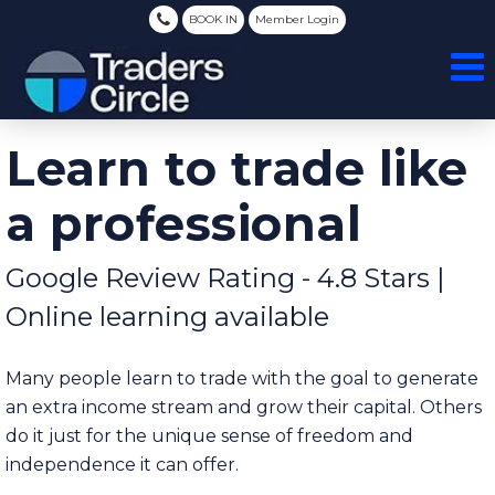
BOOK IN
Member Login
Learn to trade like
a professional
Google Review Rating - 4.8 Stars |
Online learning available
Many people learn to trade with the goal to generate
an extra income stream and grow their capital. Others
do it just for the unique sense of freedom and
independence it can offer.