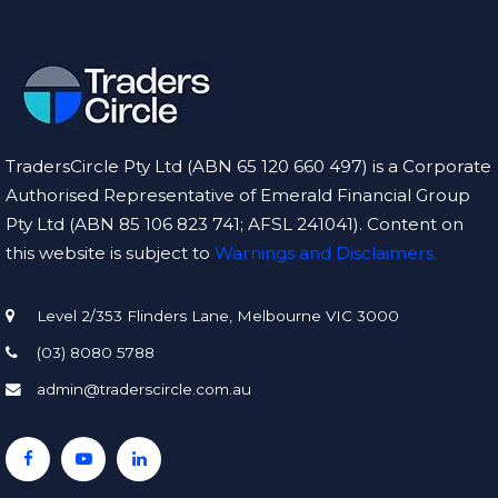
ntly 
involv
es 
u
real 
w
risk of 
C
financ
TradersCircle Pty Ltd (ABN 65 120 660 497) is a Corporate
ial 
t
Authorised Representative of Emerald Financial Group
loss.
d
g
Pty Ltd (ABN 85 106 823 741; AFSL 241041). Content on
f
this website is subject to
Warnings and Disclaimers.
d
Level 2/353 Flinders Lane, Melbourne VIC 3000
(03) 8080 5788
g
r
admin@traderscircle.com.au
e
e