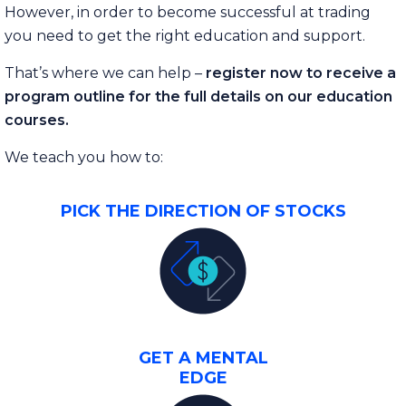
However, in order to become successful at trading
you need to get the right education and support.
That’s where we can help –
register now to receive a
program outline for the full details on our education
courses.
We teach you how to:
PICK THE DIRECTION OF STOCKS
GET A MENTAL
EDGE