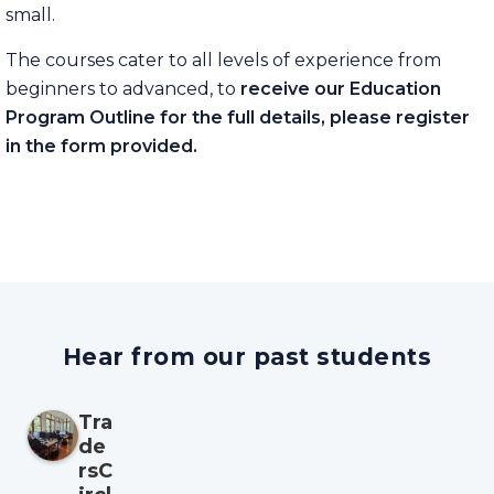
small.
The courses cater to all levels of experience from
beginners to advanced, to
receive our Education
Program Outline for the full details, please register
in the form provided.
Hear from our past students
Tra
de
rsC