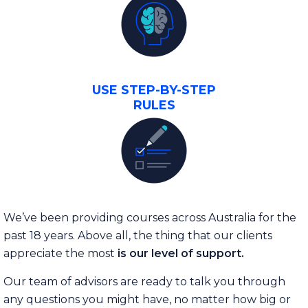
USE STEP-BY-STEP
RULES
We’ve been providing courses across Australia for the
past 18 years. Above all, the thing that our clients
appreciate the most
is our level of support.
Our team of advisors are ready to talk you through
any questions you might have, no matter how big or