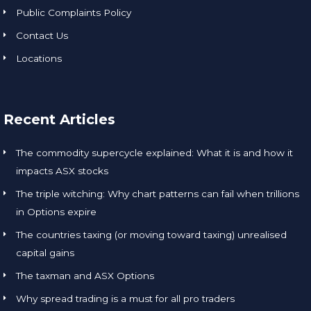
ion is 
Public Complaints Policy
key to 
instilli
o
Contact Us
ng 
Locations
confid
s
ence 
partic
o
ularly 
Recent Articles
for 
w
those 
t
The commodity supercycle explained: What it is and how it
new 
d
impacts ASX stocks
to 
n
The triple witching: Why chart patterns can fail when trillions
tradin
in Options expire
g to 
t
pursu
The countries taxing (or moving toward taxing) unrealised
e an 
capital gains
activit
s 
The taxman and ASX Options
y that 
Why spread trading is a must for all pro traders
inhere
a