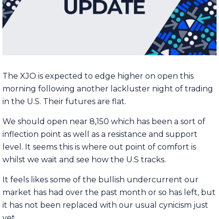
The XJO is expected to edge higher on open this
morning following another lackluster night of trading
in the U.S. Their futures are flat.
We should open near 8,150 which has been a sort of
inflection point as well as a resistance and support
level. It seems this is where out point of comfort is
whilst we wait and see how the U.S tracks.
It feels likes some of the bullish undercurrent our
market has had over the past month or so has left, but
it has not been replaced with our usual cynicism just
yet.