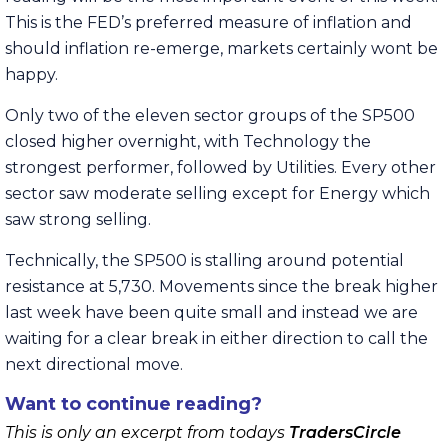
This is the FED’s preferred measure of inflation and
should inflation re-emerge, markets certainly wont be
happy.
Only two of the eleven sector groups of the SP500
closed higher overnight, with Technology the
strongest performer, followed by Utilities. Every other
sector saw moderate selling except for Energy which
saw strong selling.
Technically, the SP500 is stalling around potential
resistance at 5,730. Movements since the break higher
last week have been quite small and instead we are
waiting for a clear break in either direction to call the
next directional move.
Want to continue reading?
This is only an excerpt from todays
TradersCircle