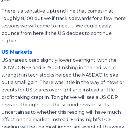
There is a tentative uptrend line that comes in at
roughly 8,100 but we if track sidewards for a few more
sessions we will come to meet it. We could easily
bounce from here if the U.S decides to continue
higher.
US Markets
US shares closed slightly lower overnight, with the
DOW JONES and SP500 finishing in the red, while
strength in tech stocks helped the NASDAQ to eke
out a small gain. There was little in the way of news or
events for US shares overnight and instead a little
profit taking crept in. Tonight we will see a US GDP
revision, though this is the second revision so its
uncertain as to whether this reading will have much
effect on the market. Instead, Friday night’s PCE
reading will be the most important event of this week.