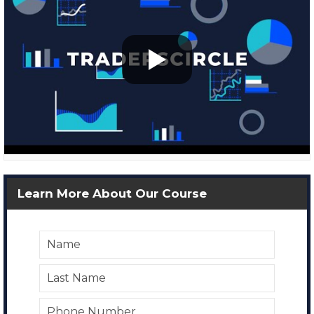
Learn More About Our Course