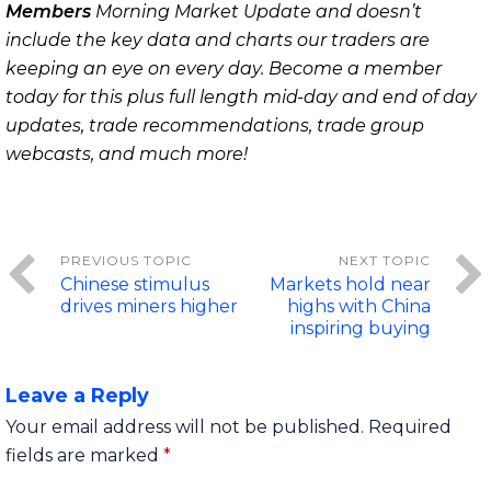
Members
Morning Market Update and doesn’t
include the key data and charts our traders are
keeping an eye on every day. Become a member
today for this plus full length mid-day and end of day
updates, trade recommendations, trade group
webcasts, and much more!
Chinese stimulus
Markets hold near
drives miners higher
highs with China
inspiring buying
Leave a Reply
Your email address will not be published.
Required
fields are marked
*