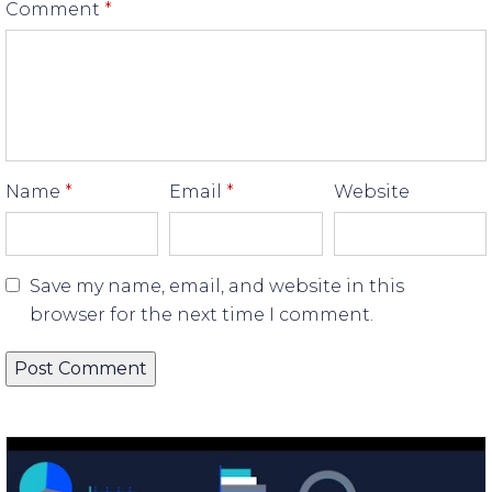
Comment
*
Name
*
Email
*
Website
Save my name, email, and website in this
browser for the next time I comment.