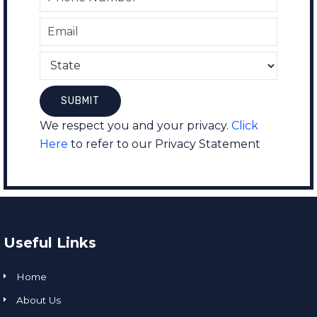
We respect you and your privacy.
Click
Here
to refer to our Privacy Statement
Useful Links
Home
About Us