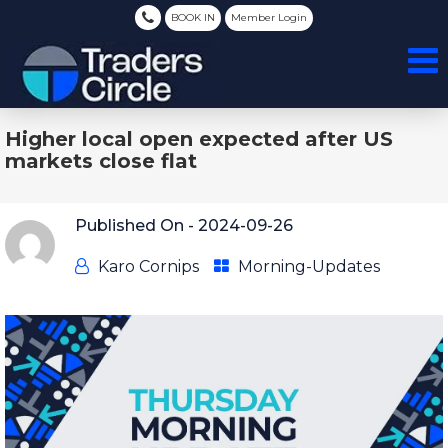
BOOK IN
Member Login
Higher local open expected after US
markets close flat
Published On -
2024-09-26
Karo Cornips
Morning-Updates