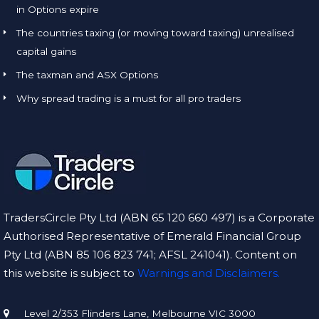
in Options expire
The countries taxing (or moving toward taxing) unrealised
capital gains
The taxman and ASX Options
Why spread trading is a must for all pro traders
TradersCircle Pty Ltd (ABN 65 120 660 497) is a Corporate
Authorised Representative of Emerald Financial Group
Pty Ltd (ABN 85 106 823 741; AFSL 241041). Content on
this website is subject to
Warnings and Disclaimers.
Level 2/353 Flinders Lane, Melbourne VIC 3000