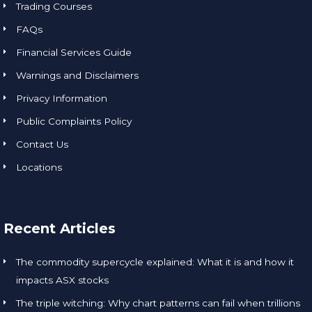
Trading Courses
FAQs
Financial Services Guide
Warnings and Disclaimers
Privacy Information
Public Complaints Policy
Contact Us
Locations
Recent Articles
The commodity supercycle explained: What it is and how it
impacts ASX stocks
The triple witching: Why chart patterns can fail when trillions