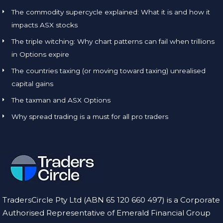
The commodity supercycle explained: What it is and how it
impacts ASX stocks
The triple witching: Why chart patterns can fail when trillions
in Options expire
The countries taxing (or moving toward taxing) unrealised
capital gains
The taxman and ASX Options
Why spread trading is a must for all pro traders
TradersCircle Pty Ltd (ABN 65 120 660 497) is a Corporate
Authorised Representative of Emerald Financial Group