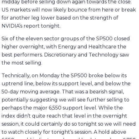
midday before selling down again towards the close.
US markets will now likely bounce from here or break
for another leg lower based on the strength of
NVIDIA’s report tonight.
Six of the eleven sector groups of the SP500 closed
higher overnight, with Energy and Healthcare the
best performers. Discretionary and Technology saw
the most selling.
Technically, on Monday the SP500 broke below its
uptrend line, below its support level, and below the
50-day moving average. That was a bearish signal,
potentially suggesting we will see further selling to
perhaps the major 6,550 support level. While the
index didn’t quite reach that level in the overnight
session, it could certainly do so tonight so we will need
to watch closely for tonight’s session. A hold above