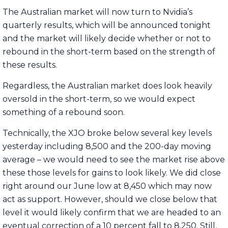
The Australian market will now turn to Nvidia’s
quarterly results, which will be announced tonight
and the market will likely decide whether or not to
rebound in the short-term based on the strength of
these results.
Regardless, the Australian market does look heavily
oversold in the short-term, so we would expect
something of a rebound soon.
Technically, the XJO broke below several key levels
yesterday including 8,500 and the 200-day moving
average – we would need to see the market rise above
these those levels for gains to look likely. We did close
right around our June low at 8,450 which may now
act as support. However, should we close below that
level it would likely confirm that we are headed to an
eventual correction of a 10 percent fall to 8,250. Still,