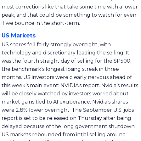
most corrections like that take some time with a lower
peak, and that could be something to watch for even
if we bounce in the short-term.
US Markets
US shares fell fairly strongly overnight, with
technology and discretionary leading the selling. It
was the fourth straight day of selling for the SP500,
the benchmark’s longest losing streak in three
months. US investors were clearly nervous ahead of
this week’s main event: NVIDIA’s report. Nvidia’s results
will be closely watched by investors worried about
market gains tied to AI exuberance. Nvidia’s shares
were 2.8% lower overnight. The September U.S. jobs
report is set to be released on Thursday after being
delayed because of the long government shutdown.
US markets rebounded from intial selling around