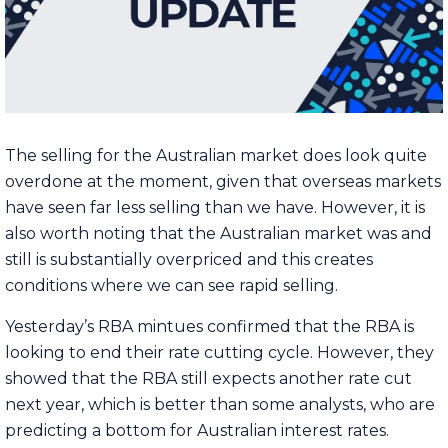
The selling for the Australian market does look quite
overdone at the moment, given that overseas markets
have seen far less selling than we have. However, it is
also worth noting that the Australian market was and
still is substantially overpriced and this creates
conditions where we can see rapid selling.
Yesterday’s RBA mintues confirmed that the RBA is
looking to end their rate cutting cycle. However, they
showed that the RBA still expects another rate cut
next year, which is better than some analysts, who are
predicting a bottom for Australian interest rates.