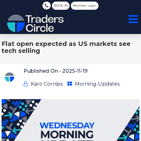
BOOK IN
Member Login
Flat open expected as US markets see
tech selling
Published On -
2025-11-19
Karo Cornips
Morning-Updates