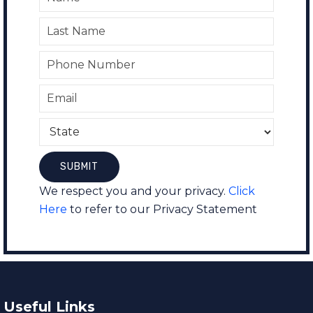
We respect you and your privacy.
Click
Here
to refer to our Privacy Statement
Useful Links