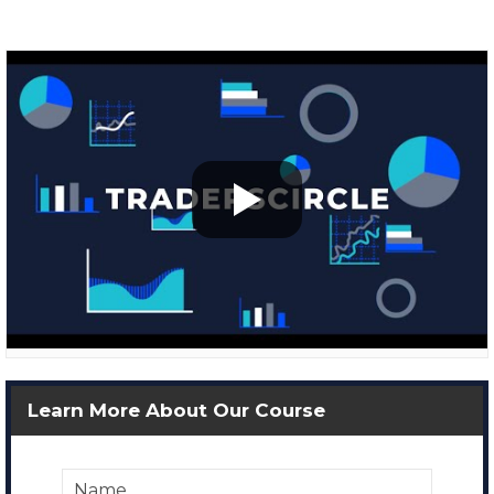
Learn More About Our Course