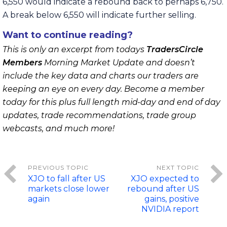
6,550 would indicate a rebound back to perhaps 6,750.
A break below 6,550 will indicate further selling.
Want to continue reading?
This is only an excerpt from todays
TradersCircle
Members
Morning Market Update and doesn’t
include the key data and charts our traders are
keeping an eye on every day. Become a member
today for this plus full length mid-day and end of day
updates, trade recommendations, trade group
webcasts, and much more!
XJO to fall after US
XJO expected to
markets close lower
rebound after US
again
gains, positive
NVIDIA report