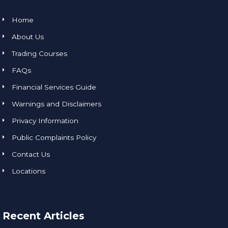
Home
About Us
Trading Courses
FAQs
Financial Services Guide
Warnings and Disclaimers
Privacy Information
Public Complaints Policy
Contact Us
Locations
Recent Articles