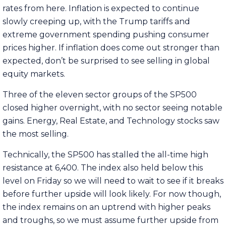
rates from here. Inflation is expected to continue
slowly creeping up, with the Trump tariffs and
extreme government spending pushing consumer
prices higher. If inflation does come out stronger than
expected, don’t be surprised to see selling in global
equity markets.
Three of the eleven sector groups of the SP500
closed higher overnight, with no sector seeing notable
gains. Energy, Real Estate, and Technology stocks saw
the most selling.
Technically, the SP500 has stalled the all-time high
resistance at 6,400. The index also held below this
level on Friday so we will need to wait to see if it breaks
before further upside will look likely. For now though,
the index remains on an uptrend with higher peaks
and troughs, so we must assume further upside from