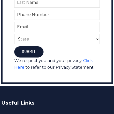
We respect you and your privacy.
Click
Here
to refer to our Privacy Statement
Useful Links