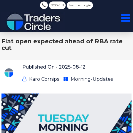
BOOK IN
Member Login
Flat open expected ahead of RBA rate
cut
Published On -
2025-08-12
Karo Cornips
Morning-Updates