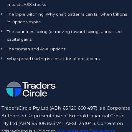
impacts ASX stocks
The triple witching: Why chart patterns can fail when trillions
in Options expire
The countries taxing (or moving toward taxing) unrealised
capital gains
The taxman and ASX Options
Why spread trading is a must for all pro traders
TradersCircle Pty Ltd (ABN 65 120 660 497) is a Corporate
Authorised Representative of Emerald Financial Group
Pty Ltd (ABN 85 106 823 741; AFSL 241041). Content on
this website is subject to
Warnings and Disclaimers.