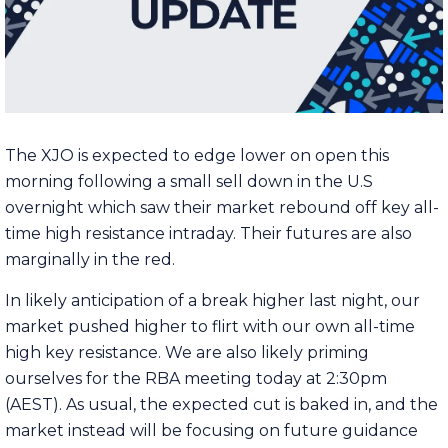
The XJO is expected to edge lower on open this
morning following a small sell down in the U.S
overnight which saw their market rebound off key all-
time high resistance intraday. Their futures are also
marginally in the red.
In likely anticipation of a break higher last night, our
market pushed higher to flirt with our own all-time
high key resistance. We are also likely priming
ourselves for the RBA meeting today at 2:30pm
(AEST). As usual, the expected cut is baked in, and the
market instead will be focusing on future guidance