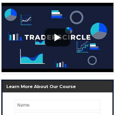
Learn More About Our Course