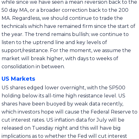
while since we have seen a mean reversion back to the
50 day MA, or a broader correction back to the 200
MA. Regardless, we should continue to trade the
technicals which have remained firm since the start of
the year. The trend remains bullish; we continue to
listen to the uptrend line and key levels of
support/resistance. For the moment, we assume the
market will break higher, with days to weeks of
consolidation in between.
US Markets
US shares edged lower overnight, with the SP500
holding below its all-time high resistance level. US
shares have been buoyed by weak data recently,
which investors hope will cause the Federal Reserve to
cut interest rates. US inflation data for July will be
released on Tuesday night and this will have big
implications as to whether the Fed will cut interest