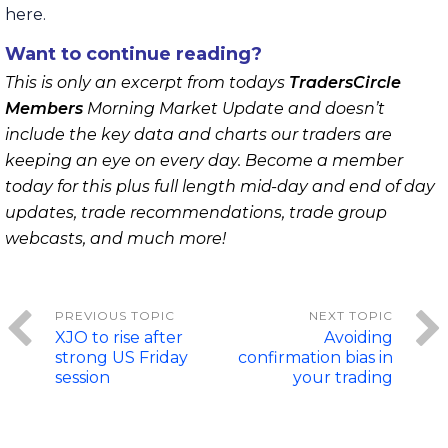
here.
Want to continue reading?
This is only an excerpt from todays
TradersCircle
Members
Morning Market Update and doesn’t
include the key data and charts our traders are
keeping an eye on every day. Become a member
today for this plus full length mid-day and end of day
updates, trade recommendations, trade group
webcasts, and much more!
XJO to rise after
Avoiding
strong US Friday
confirmation bias in
session
your trading