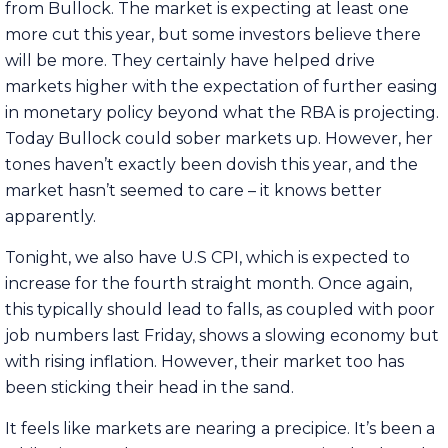
from Bullock. The market is expecting at least one
more cut this year, but some investors believe there
will be more. They certainly have helped drive
markets higher with the expectation of further easing
in monetary policy beyond what the RBA is projecting.
Today Bullock could sober markets up. However, her
tones haven’t exactly been dovish this year, and the
market hasn’t seemed to care – it knows better
apparently.
Tonight, we also have U.S CPI, which is expected to
increase for the fourth straight month. Once again,
this typically should lead to falls, as coupled with poor
job numbers last Friday, shows a slowing economy but
with rising inflation. However, their market too has
been sticking their head in the sand.
It feels like markets are nearing a precipice. It’s been a