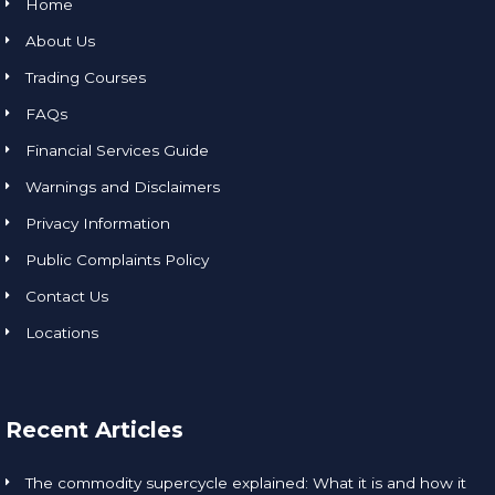
Home
About Us
Trading Courses
FAQs
Financial Services Guide
Warnings and Disclaimers
Privacy Information
Public Complaints Policy
Contact Us
Locations
Recent Articles
The commodity supercycle explained: What it is and how it