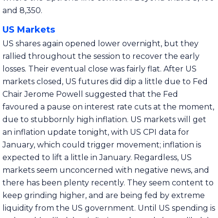
and 8,350.
US Markets
US shares again opened lower overnight, but they
rallied throughout the session to recover the early
losses. Their eventual close was fairly flat. After US
markets closed, US futures did dip a little due to Fed
Chair Jerome Powell suggested that the Fed
favoured a pause on interest rate cuts at the moment,
due to stubbornly high inflation. US markets will get
an inflation update tonight, with US CPI data for
January, which could trigger movement; inflation is
expected to lift a little in January. Regardless, US
markets seem unconcerned with negative news, and
there has been plenty recently. They seem content to
keep grinding higher, and are being fed by extreme
liquidity from the US government. Until US spending is