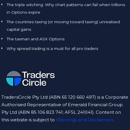
The triple witching: Why chart patterns can fail when trillions
in Options expire
The countries taxing (or moving toward taxing) unrealised
capital gains
The taxman and ASX Options
Why spread trading is a must for all pro traders
TradersCircle Pty Ltd (ABN 65 120 660 497) is a Corporate
Authorised Representative of Emerald Financial Group
Pty Ltd (ABN 85 106 823 741; AFSL 241041). Content on
this website is subject to
Warnings and Disclaimers.