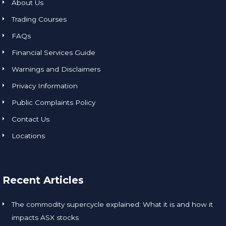
About Us
Trading Courses
FAQs
Financial Services Guide
Warnings and Disclaimers
Privacy Information
Public Complaints Policy
Contact Us
Locations
Recent Articles
The commodity supercycle explained: What it is and how it
impacts ASX stocks