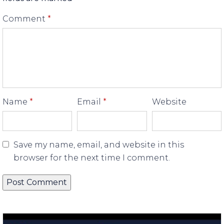
Comment
*
Name
*
Email
*
Website
Save my name, email, and website in this
browser for the next time I comment.