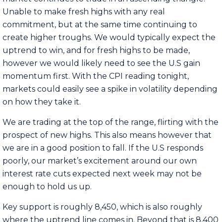
Unable to make fresh highs with any real
commitment, but at the same time continuing to
create higher troughs. We would typically expect the
uptrend to win, and for fresh highs to be made,
however we would likely need to see the U.S gain
momentum first. With the CPI reading tonight,
markets could easily see a spike in volatility depending
on how they take it.
We are trading at the top of the range, flirting with the
prospect of new highs. This also means however that
we are in a good position to fall. If the U.S responds
poorly, our market’s excitement around our own
interest rate cuts expected next week may not be
enough to hold us up.
Key support is roughly 8,450, which is also roughly
where the uptrend line comes in. Beyond that is 8,400