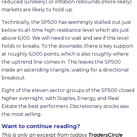
reduced (unlikely) or inflation rebounds (more likely)
markets are likely to hold up.
Technically, the SP500 has seemingly stalled out just
below its all-time high resistance level which sits just
above 6,100. We will need to wait and see if this level
holds or breaks. To the downside, there is key support
at roughly 6,000 points, which is also roughly where
the uptrend line comes in. This leaves the SP500
inside an ascending triangle, waiting for a directional
breakout.
Eight of the eleven sector groups of the SP500 closed
higher overnight, with Staples, Energy, and Real
Estate the best performers. Discretionary stocks saw
the most selling.
Want to continue reading?
This is only an excerpt from todays
TradersCircle