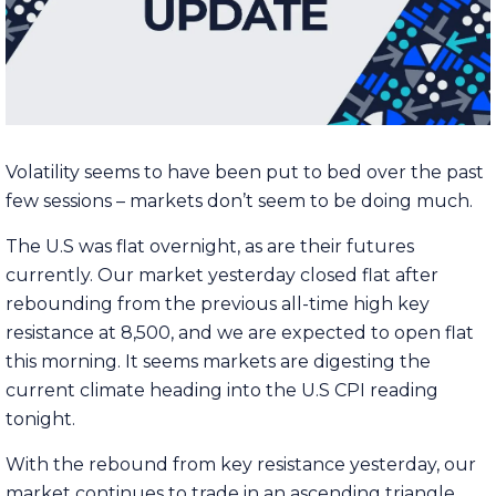
Volatility seems to have been put to bed over the past
few sessions – markets don’t seem to be doing much.
The U.S was flat overnight, as are their futures
currently. Our market yesterday closed flat after
rebounding from the previous all-time high key
resistance at 8,500, and we are expected to open flat
this morning. It seems markets are digesting the
current climate heading into the U.S CPI reading
tonight.
With the rebound from key resistance yesterday, our
market continues to trade in an ascending triangle.