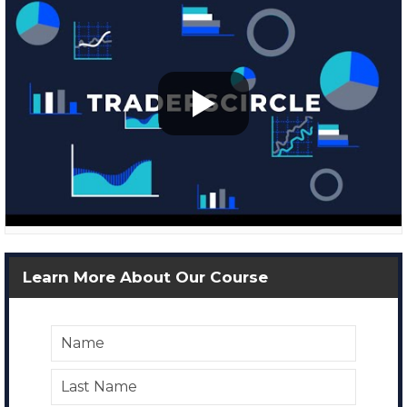
Learn More About Our Course