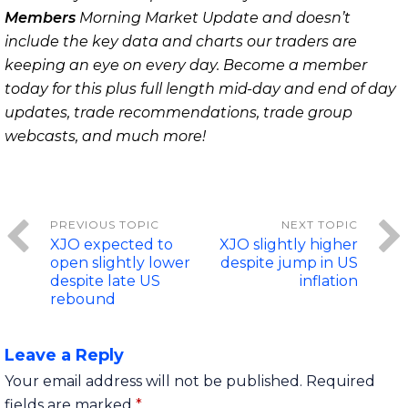
Members
Morning Market Update and doesn’t
include the key data and charts our traders are
keeping an eye on every day. Become a member
today for this plus full length mid-day and end of day
updates, trade recommendations, trade group
webcasts, and much more!
XJO expected to
XJO slightly higher
open slightly lower
despite jump in US
despite late US
inflation
rebound
Leave a Reply
Your email address will not be published.
Required
fields are marked
*