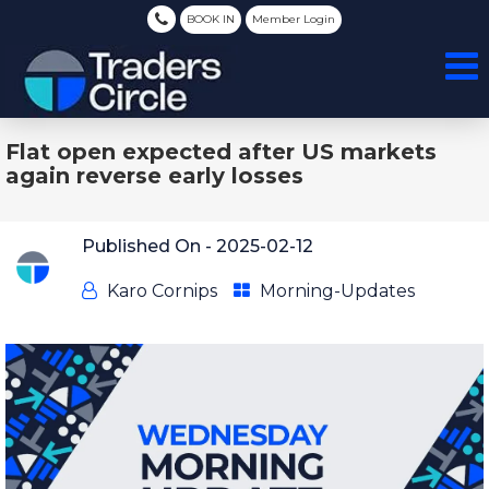
BOOK IN
Member Login
Flat open expected after US markets
again reverse early losses
Published On -
2025-02-12
Karo Cornips
Morning-Updates