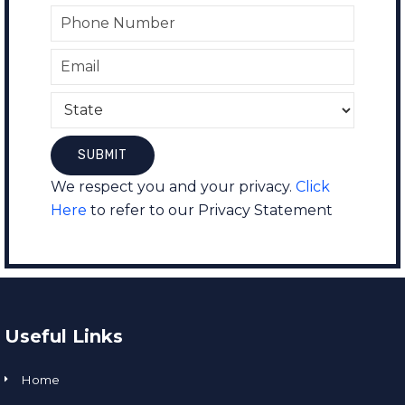
We respect you and your privacy.
Click
Here
to refer to our Privacy Statement
Useful Links
Home