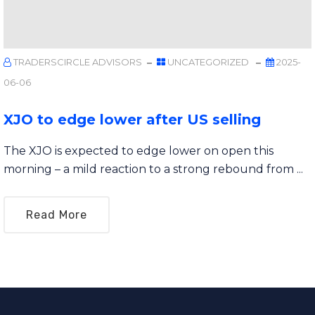
TRADERSCIRCLE ADVISORS
UNCATEGORIZED
2025-
06-06
XJO to edge lower after US selling
The XJO is expected to edge lower on open this
morning – a mild reaction to a strong rebound from ...
Read More