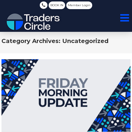
BOOK IN
Member Login
Category Archives: Uncategorized