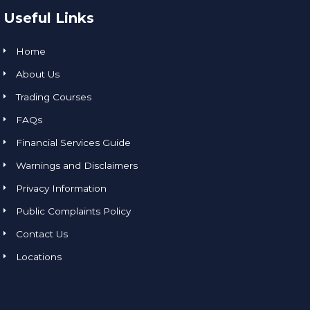
Useful Links
Home
About Us
Trading Courses
FAQs
Financial Services Guide
Warnings and Disclaimers
Privacy Information
Public Complaints Policy
Contact Us
Locations