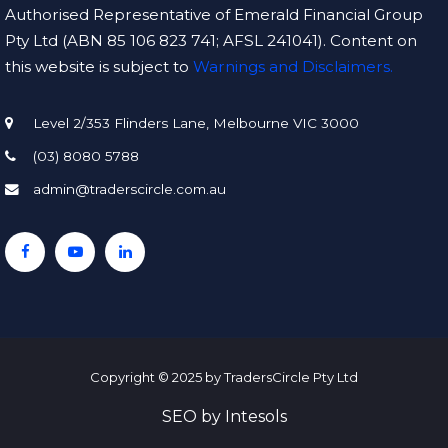
Authorised Representative of Emerald Financial Group
Pty Ltd (ABN 85 106 823 741; AFSL 241041). Content on
this website is subject to
Warnings and Disclaimers.
Level 2/353 Flinders Lane, Melbourne VIC 3000
(03) 8080 5788
admin@traderscircle.com.au
Copyright © 2025 by TradersCircle Pty Ltd
SEO
by
Intesols