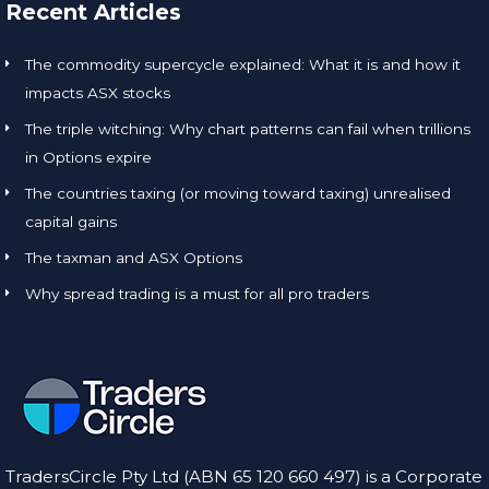
Recent Articles
The commodity supercycle explained: What it is and how it
impacts ASX stocks
The triple witching: Why chart patterns can fail when trillions
in Options expire
The countries taxing (or moving toward taxing) unrealised
capital gains
The taxman and ASX Options
Why spread trading is a must for all pro traders
TradersCircle Pty Ltd (ABN 65 120 660 497) is a Corporate