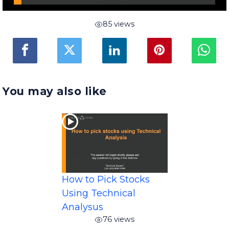
85 views
You may also like
How to Pick Stocks
Using Technical
Analysus
76 views