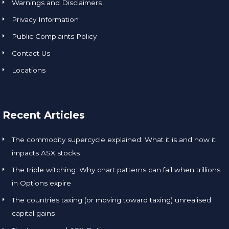
Warnings and Disclaimers
Privacy Information
Public Complaints Policy
Contact Us
Locations
Recent Articles
The commodity supercycle explained: What it is and how it
impacts ASX stocks
The triple witching: Why chart patterns can fail when trillions
in Options expire
The countries taxing (or moving toward taxing) unrealised
capital gains