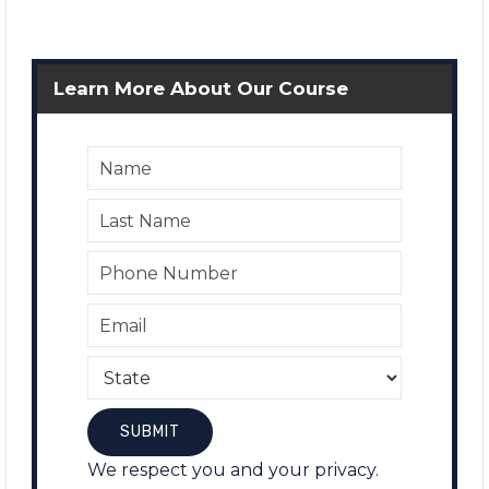
Learn More About Our Course
We respect you and your privacy.