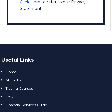
Click Here
to refer to our Privacy
Statement
Useful Links
Home
About Us
Trading Courses
FAQs
Financial Services Guide