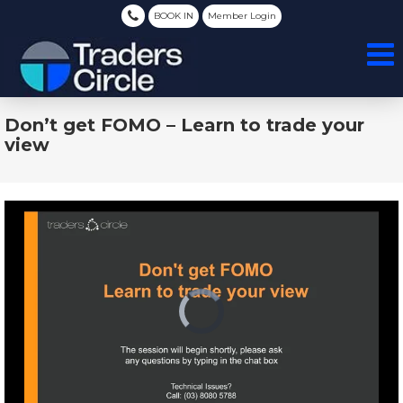
BOOK IN
Member Login
Don’t get FOMO – Learn to trade your
view