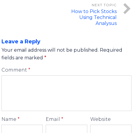
How to Pick Stocks
Using Technical
Analysus
Leave a Reply
Your email address will not be published.
Required
fields are marked
*
Comment
*
Name
*
Email
*
Website