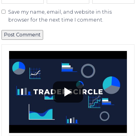
Save my name, email, and website in this
browser for the next time I comment.