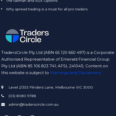
The taxman and ASX Options
Why spread trading is a must for all pro traders
TradersCircle Pty Ltd (ABN 65 120 660 497) is a Corporate
Authorised Representative of Emerald Financial Group
Pty Ltd (ABN 85 106 823 741; AFSL 241041). Content on
this website is subject to
Warnings and Disclaimers.
Level 2/353 Flinders Lane, Melbourne VIC 3000
(03) 8080 5788
admin@traderscircle.com.au