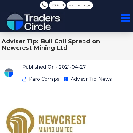
BOOK IN
Member Login
Adviser Tip: Bull Call Spread on
Newcrest Mining Ltd
Published On -
2021-04-27
Karo Cornips
Advisor Tip
,
News