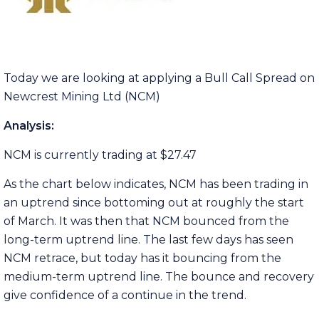
Today we are looking at applying a Bull Call Spread on
Newcrest Mining Ltd (NCM)
Analysis:
NCM is currently trading at $27.47
As the chart below indicates, NCM has been trading in
an uptrend since bottoming out at roughly the start
of March. It was then that NCM bounced from the
long-term uptrend line. The last few days has seen
NCM retrace, but today has it bouncing from the
medium-term uptrend line. The bounce and recovery
give confidence of a continue in the trend.