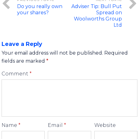
Do you really own
Adviser Tip: Bull Put
your shares?
Spread on
Woolworths Group
Ltd
Leave a Reply
Your email address will not be published.
Required
fields are marked
*
Comment
*
Name
*
Email
*
Website