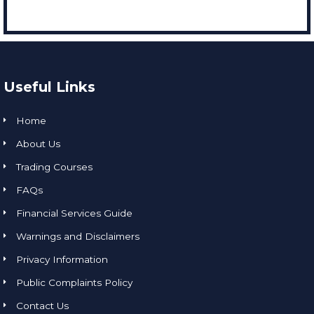
Useful Links
Home
About Us
Trading Courses
FAQs
Financial Services Guide
Warnings and Disclaimers
Privacy Information
Public Complaints Policy
Contact Us