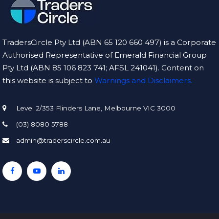
TradersCircle Pty Ltd (ABN 65 120 660 497) is a Corporate
Authorised Representative of Emerald Financial Group
Pty Ltd (ABN 85 106 823 741; AFSL 241041). Content on
this website is subject to
Warnings and Disclaimers.
Level 2/353 Flinders Lane, Melbourne VIC 3000
(03) 8080 5788
admin@traderscircle.com.au