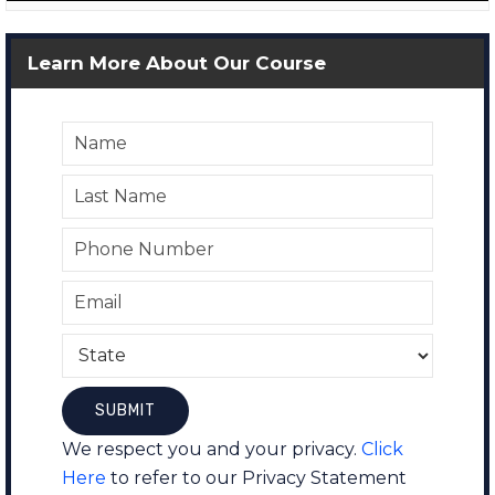
Learn More About Our Course
We respect you and your privacy.
Click
Here
to refer to our Privacy Statement