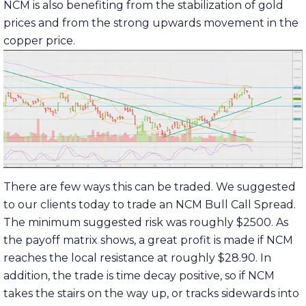
NCM is also benefiting from the stabilization of gold
prices and from the strong upwards movement in the
copper price.
There are few ways this can be traded. We suggested
to our clients today to trade an NCM Bull Call Spread.
The minimum suggested risk was roughly $2500. As
the payoff matrix shows, a great profit is made if NCM
reaches the local resistance at roughly $28.90. In
addition, the trade is time decay positive, so if NCM
takes the stairs on the way up, or tracks sidewards into