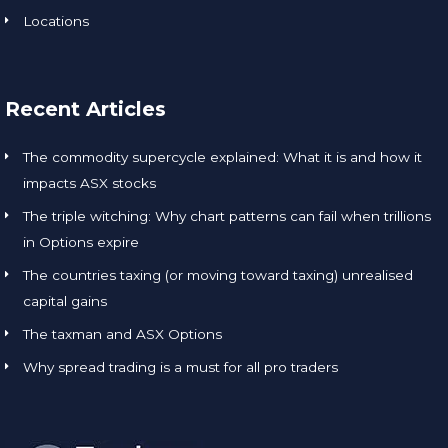
Locations
Recent Articles
The commodity supercycle explained: What it is and how it
impacts ASX stocks
The triple witching: Why chart patterns can fail when trillions
in Options expire
The countries taxing (or moving toward taxing) unrealised
capital gains
The taxman and ASX Options
Why spread trading is a must for all pro traders