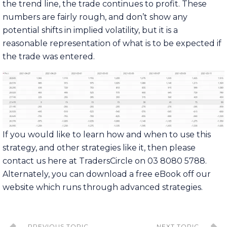
the trend line, the trade continues to profit. These
numbers are fairly rough, and don’t show any
potential shifts in implied volatility, but it is a
reasonable representation of what is to be expected if
the trade was entered.
If you would like to learn how and when to use this
strategy, and other strategies like it, then please
contact us here at TradersCircle on 03 8080 5788.
Alternately, you can download a free eBook off our
website which runs through advanced strategies.