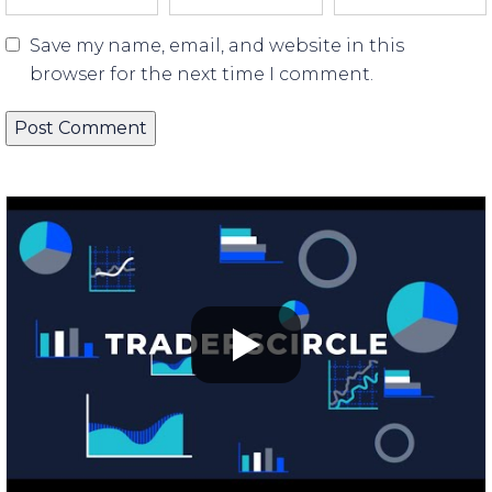
Save my name, email, and website in this
browser for the next time I comment.