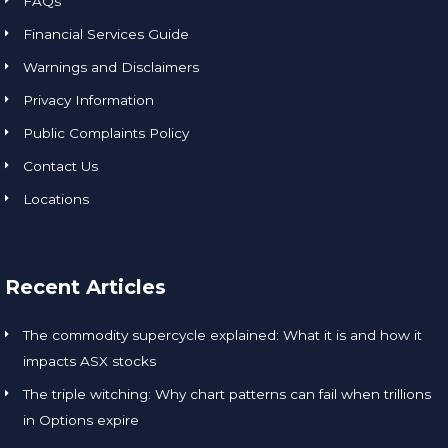
FAQs
Financial Services Guide
Warnings and Disclaimers
Privacy Information
Public Complaints Policy
Contact Us
Locations
Recent Articles
The commodity supercycle explained: What it is and how it
impacts ASX stocks
The triple witching: Why chart patterns can fail when trillions
in Options expire