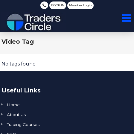
BOOK IN
Member Login
Video Tag
No tags found
Useful Links
Home
About Us
Trading Courses