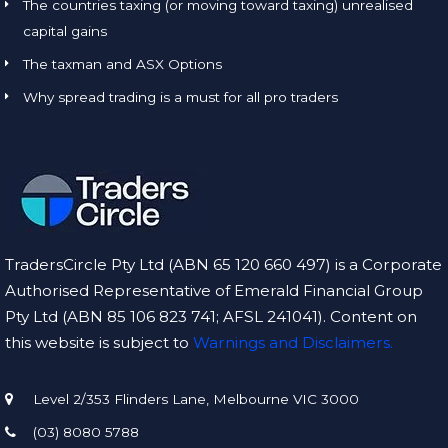
The countries taxing (or moving toward taxing) unrealised
capital gains
The taxman and ASX Options
Why spread trading is a must for all pro traders
TradersCircle Pty Ltd (ABN 65 120 660 497) is a Corporate
Authorised Representative of Emerald Financial Group
Pty Ltd (ABN 85 106 823 741; AFSL 241041). Content on
this website is subject to
Warnings and Disclaimers.
Level 2/353 Flinders Lane, Melbourne VIC 3000
(03) 8080 5788