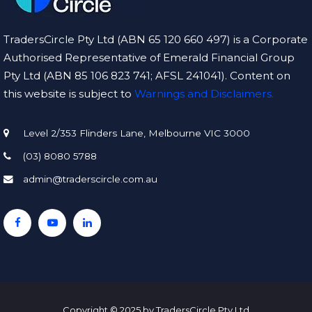
TradersCircle Pty Ltd (ABN 65 120 660 497) is a Corporate
Authorised Representative of Emerald Financial Group
Pty Ltd (ABN 85 106 823 741; AFSL 241041). Content on
this website is subject to
Warnings and Disclaimers.
Level 2/353 Flinders Lane, Melbourne VIC 3000
(03) 8080 5788
admin@traderscircle.com.au
Copyright © 2025 by TradersCircle Pty Ltd