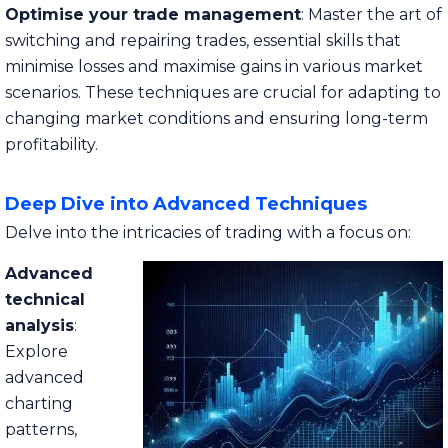
Optimise your trade management
: Master the art of
switching and repairing trades, essential skills that
minimise losses and maximise gains in various market
scenarios. These techniques are crucial for adapting to
changing market conditions and ensuring long-term
profitability.
Deep Dive into Advanced Techniques
Delve into the intricacies of trading with a focus on:
Advanced
technical
analysis
:
Explore
advanced
charting
patterns,