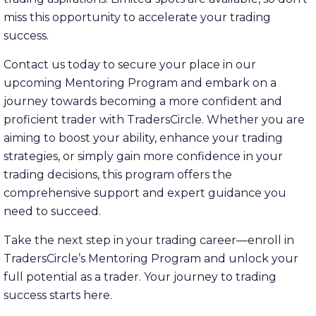
miss this opportunity to accelerate your trading
success.
Contact us today to secure your place in our
upcoming Mentoring Program and embark on a
journey towards becoming a more confident and
proficient trader with TradersCircle. Whether you are
aiming to boost your ability, enhance your trading
strategies, or simply gain more confidence in your
trading decisions, this program offers the
comprehensive support and expert guidance you
need to succeed.
Take the next step in your trading career—enroll in
TradersCircle’s Mentoring Program and unlock your
full potential as a trader. Your journey to trading
success starts here.