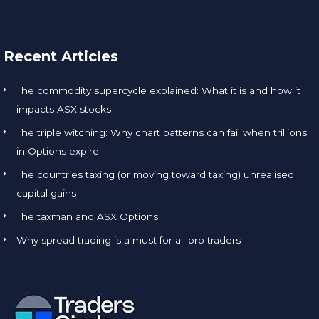
Recent Articles
The commodity supercycle explained: What it is and how it
impacts ASX stocks
The triple witching: Why chart patterns can fail when trillions
in Options expire
The countries taxing (or moving toward taxing) unrealised
capital gains
The taxman and ASX Options
Why spread trading is a must for all pro traders