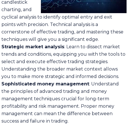
candlestick
charting, and
cyclical analysis to identify optimal entry and exit
points with precision. Technical analysis is a
cornerstone of effective trading, and mastering these
techniques will give you a significant edge.
Strategic market analysis
: Learn to dissect market
trends and conditions, equipping you with the tools to
select and execute effective trading strategies.
Understanding the broader market context allows
you to make more strategic and informed decisions.
Sophisticated money management
: Understand
the principles of advanced trading and money
management techniques crucial for long-term
profitability and risk management. Proper money
management can mean the difference between
success and failure in trading.