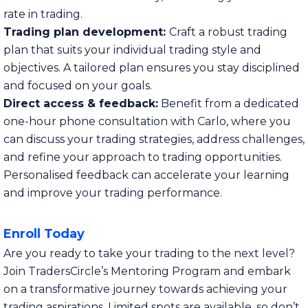
rate in trading.
Trading plan development:
Craft a robust trading
plan that suits your individual trading style and
objectives. A tailored plan ensures you stay disciplined
and focused on your goals.
Direct access & feedback:
Benefit from a dedicated
one-hour phone consultation with Carlo, where you
can discuss your trading strategies, address challenges,
and refine your approach to trading opportunities.
Personalised feedback can accelerate your learning
and improve your trading performance.
Enroll Today
Are you ready to take your trading to the next level?
Join TradersCircle’s Mentoring Program and embark
on a transformative journey towards achieving your
trading aspirations. Limited spots are available, so don’t