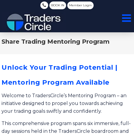
BOOK IN
Member Login
Share Trading Mentoring Program
Unlock Your Trading Potential |
Mentoring Program Available
Welcome to TradersCircle’s Mentoring Program – an
initiative designed to propel you towards achieving
your trading goals swiftly and confidently.
This comprehensive program spans six immersive, full-
day sessions held in the TradersCircle boardroom and