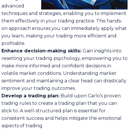
advanced
techniques and strategies, enabling you to implement
them effectively in your trading practice. This hands-
on approach ensures you can immediately apply what
you learn, making your trading more efficient and
profitable.
Enhance decision-making skills:
Gain insights into
resetting your trading psychology, empowering you to
make more informed and confident decisions in
volatile market conditions. Understanding market
sentiment and maintaining a clear head can drastically
improve your trading outcomes.
Develop a trading plan:
Build upon Carlo’s proven
trading rules to create a trading plan that you can
stick to. A well-structured plan is essential for
consistent success and helps mitigate the emotional
aspects of trading.