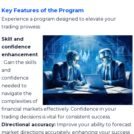
Key Features of the Program
Experience a program designed to elevate your
trading prowess:
Skill and
confidence
enhancement
: Gain the skills
and
confidence
needed to
navigate the
complexities of
financial markets effectively. Confidence in your
trading decisions is vital for consistent success.
Directional accuracy:
Improve your ability to forecast
market directions accurately, enhancing your success