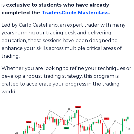
is
exclusive to students who have already
completed the
TradersCircle Masterclass
.
Led by Carlo Castellano, an expert trader with many
years running our trading desk and delivering
education, these sessions have been designed to
enhance your skills across multiple critical areas of
trading.
Whether you are looking to refine your techniques or
develop a robust trading strategy, this program is
crafted to accelerate your progress in the trading
world.