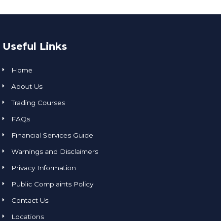
Useful Links
Home
About Us
Trading Courses
FAQs
Financial Services Guide
Warnings and Disclaimers
Privacy Information
Public Complaints Policy
Contact Us
Locations