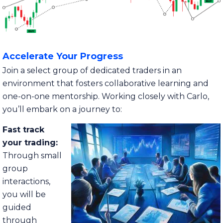
Accelerate Your Progress
Join a select group of dedicated traders in an
environment that fosters collaborative learning and
one-on-one mentorship. Working closely with Carlo,
you’ll embark on a journey to:
Fast track
your trading:
Through small
group
interactions,
you will be
guided
through