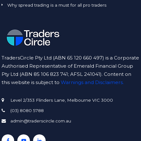
Why spread trading is a must for all pro traders
TradersCircle Pty Ltd (ABN 65 120 660 497) is a Corporate
Authorised Representative of Emerald Financial Group
Pty Ltd (ABN 85 106 823 741; AFSL 241041). Content on
this website is subject to
Warnings and Disclaimers.
Level 2/353 Flinders Lane, Melbourne VIC 3000
(03) 8080 5788
admin@traderscircle.com.au