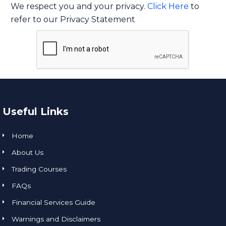
We respect you and your privacy.
Click Here
to
refer to our Privacy Statement
Useful Links
Home
About Us
Trading Courses
FAQs
Financial Services Guide
Warnings and Disclaimers