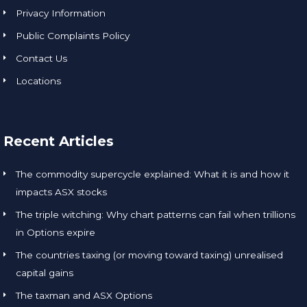
Privacy Information
Public Complaints Policy
Contact Us
Locations
Recent Articles
The commodity supercycle explained: What it is and how it
impacts ASX stocks
The triple witching: Why chart patterns can fail when trillions
in Options expire
The countries taxing (or moving toward taxing) unrealised
capital gains
The taxman and ASX Options