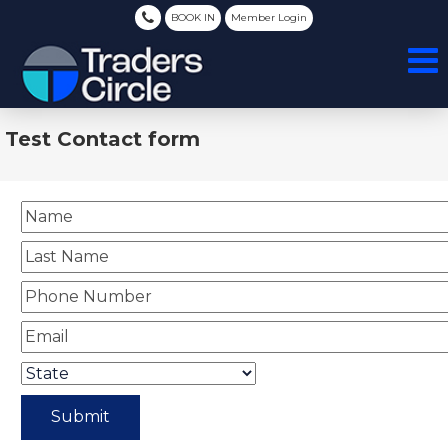
BOOK IN
Member Login
Test Contact form