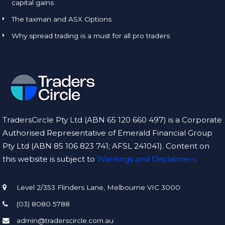
capital gains
The taxman and ASX Options
Why spread trading is a must for all pro traders
TradersCircle Pty Ltd (ABN 65 120 660 497) is a Corporate
Authorised Representative of Emerald Financial Group
Pty Ltd (ABN 85 106 823 741; AFSL 241041). Content on
this website is subject to
Warnings and Disclaimers.
Level 2/353 Flinders Lane, Melbourne VIC 3000
(03) 8080 5788
admin@traderscircle.com.au