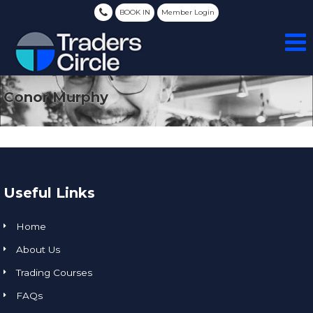
BOOK IN
Member Login
Conor Murphy
Useful Links
Home
About Us
Trading Courses
FAQs