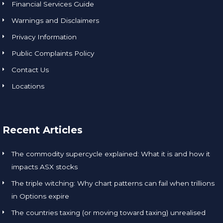
Financial Services Guide
Warnings and Disclaimers
Privacy Information
Public Complaints Policy
Contact Us
Locations
Recent Articles
The commodity supercycle explained: What it is and how it
impacts ASX stocks
The triple witching: Why chart patterns can fail when trillions
in Options expire
The countries taxing (or moving toward taxing) unrealised