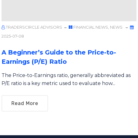
TRADERSCIRCLE ADVISORS
FINANCIAL NEWS
,
NEWS
2025-07-08
A Beginner’s Guide to the Price-to-
Earnings (P/E) Ratio
The Price-to-Earnings ratio, generally abbreviated as
P/E ratio is a key metric used to evaluate how...
Read More