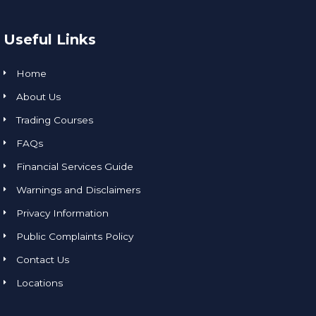
Useful Links
Home
About Us
Trading Courses
FAQs
Financial Services Guide
Warnings and Disclaimers
Privacy Information
Public Complaints Policy
Contact Us
Locations