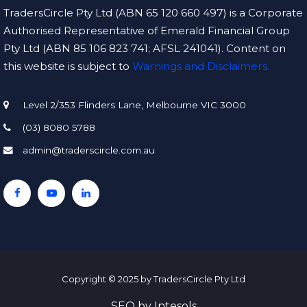
TradersCircle Pty Ltd (ABN 65 120 660 497) is a Corporate
Authorised Representative of Emerald Financial Group
Pty Ltd (ABN 85 106 823 741; AFSL 241041). Content on
this website is subject to
Warnings and Disclaimers.
Level 2/353 Flinders Lane, Melbourne VIC 3000
(03) 8080 5788
admin@traderscircle.com.au
Copyright © 2025 by TradersCircle Pty Ltd
SEO
by
Intesols