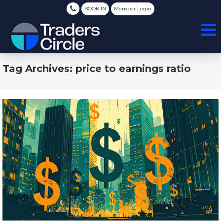
BOOK IN
Member Login
Tag Archives: price to earnings ratio