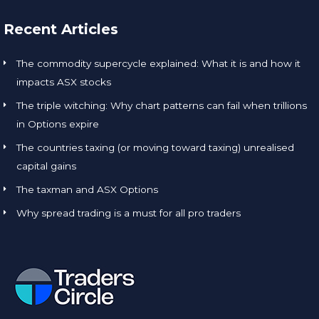
Recent Articles
The commodity supercycle explained: What it is and how it
impacts ASX stocks
The triple witching: Why chart patterns can fail when trillions
in Options expire
The countries taxing (or moving toward taxing) unrealised
capital gains
The taxman and ASX Options
Why spread trading is a must for all pro traders