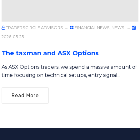
TRADERSCIRCLE ADVISORS
FINANCIAL NEWS
,
NEWS
2026-05-25
The taxman and ASX Options
As ASX Options traders, we spend a massive amount of
time focusing on technical setups, entry signal...
Read More