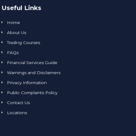
Useful Links
Home
About Us
Trading Courses
FAQs
Financial Services Guide
Warnings and Disclaimers
Privacy Information
Public Complaints Policy
Contact Us
Locations