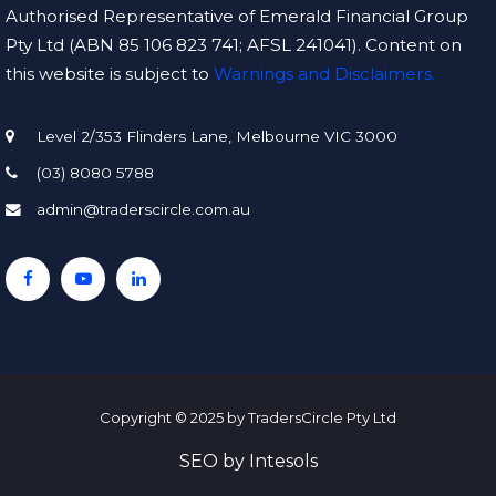
Authorised Representative of Emerald Financial Group
Pty Ltd (ABN 85 106 823 741; AFSL 241041). Content on
this website is subject to
Warnings and Disclaimers.
Level 2/353 Flinders Lane, Melbourne VIC 3000
(03) 8080 5788
admin@traderscircle.com.au
Copyright © 2025 by TradersCircle Pty Ltd
SEO
by
Intesols