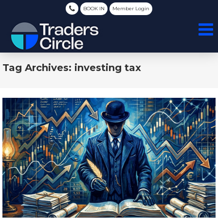
BOOK IN
Member Login
Tag Archives: investing tax