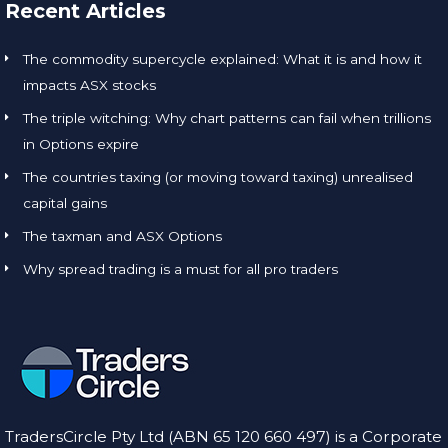
Recent Articles
The commodity supercycle explained: What it is and how it
impacts ASX stocks
The triple witching: Why chart patterns can fail when trillions
in Options expire
The countries taxing (or moving toward taxing) unrealised
capital gains
The taxman and ASX Options
Why spread trading is a must for all pro traders
TradersCircle Pty Ltd (ABN 65 120 660 497) is a Corporate