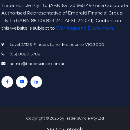
TradersCircle Pty Ltd (ABN 65 120 660 497) is a Corporate
Authorised Representative of Emerald Financial Group
Pty Ltd (ABN 85 106 823 741; AFSL 241041). Content on
this website is subject to
Warnings and Disclaimers.
Level 2/353 Flinders Lane, Melbourne VIC 3000
(03) 8080 5788
admin@traderscircle.com.au
Copyright © 2025 by TradersCircle Pty Ltd
SEO
by
Intesols