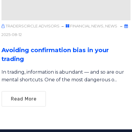
TRADERSCIRCLE ADVISORS
FINANCIAL NEWS
,
NEWS
2025-08-12
Avoiding confirmation bias in your
trading
In trading, information is abundant — and so are our
mental shortcuts. One of the most dangerous o...
Read More