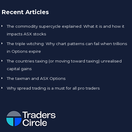
Recent Articles
The commodity supercycle explained: What it is and how it
impacts ASX stocks
The triple witching: Why chart patterns can fail when trillions
in Options expire
The countries taxing (or moving toward taxing) unrealised
capital gains
The taxman and ASX Options
Why spread trading is a must for all pro traders