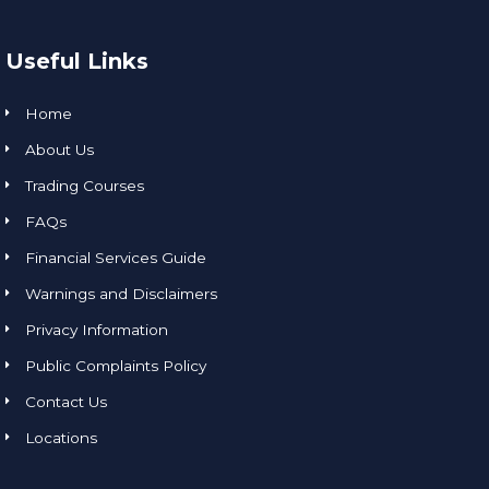
Useful Links
Home
About Us
Trading Courses
FAQs
Financial Services Guide
Warnings and Disclaimers
Privacy Information
Public Complaints Policy
Contact Us
Locations