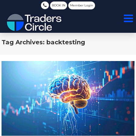
BOOK IN
Member Login
Tag Archives: backtesting