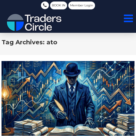
BOOK IN
Member Login
Tag Archives: ato