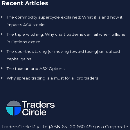
Recent Articles
The commodity supercycle explained: What it is and how it
impacts ASX stocks
The triple witching: Why chart patterns can fail when trillions
in Options expire
The countries taxing (or moving toward taxing) unrealised
capital gains
The taxman and ASX Options
Why spread trading is a must for all pro traders
TradersCircle Pty Ltd (ABN 65 120 660 497) is a Corporate