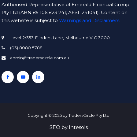
Authorised Representative of Emerald Financial Group
Pty Ltd (ABN 85 106 823 741; AFSL 241041). Content on
this website is subject to
Warnings and Disclaimers.
Level 2/353 Flinders Lane, Melbourne VIC 3000
(03) 8080 5788
admin@traderscircle.com.au
Copyright © 2025 by TradersCircle Pty Ltd
SEO
by
Intesols