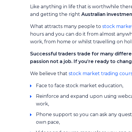
Like anything in life that is worthwhile the
and getting the right
Australian investme
What attracts many people to
stock market
hours and you can do it from almost anywher
work, from home or whilst travelling on hol
Successful traders trade for many differen
passion not a job. If you’re ready to chang
We believe that
stock market trading cour
Face to face stock market education,
Reinforce and expand upon using webcas
work,
Phone support so you can ask any questi
own pace,