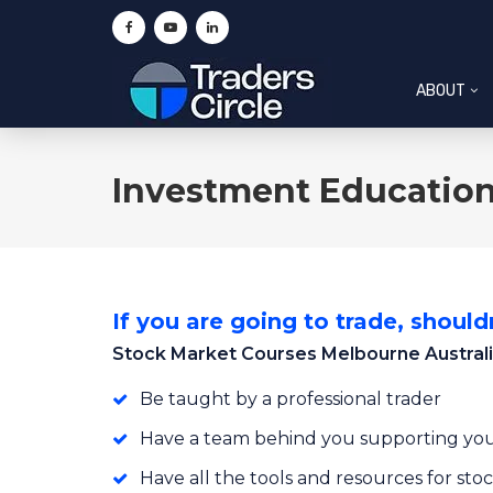
ABOUT
Investment Education
If you are going to trade, shouldn
Stock Market Courses Melbourne Austral
Be taught by a professional trader
Have a team behind you supporting you
Have all the tools and resources for st