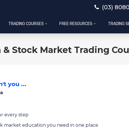
(03) 808
TRADING COURSES
FREE RESOURCES
TRADING S
 & Stock Market Trading Cou
't you ...
ia
r every step
ock market education you need in one place