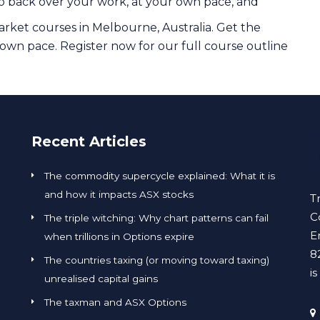
o back over your work, at your own pace, and
rket courses in Melbourne, Australia. Get the
 own pace. Register now for our full course outline
Recent Articles
The commodity supercycle explained: What it is
and how it impacts ASX stocks
T
C
The triple witching: Why chart patterns can fail
E
when trillions in Options expire
8
The countries taxing (or moving toward taxing)
i
unrealised capital gains
The taxman and ASX Options