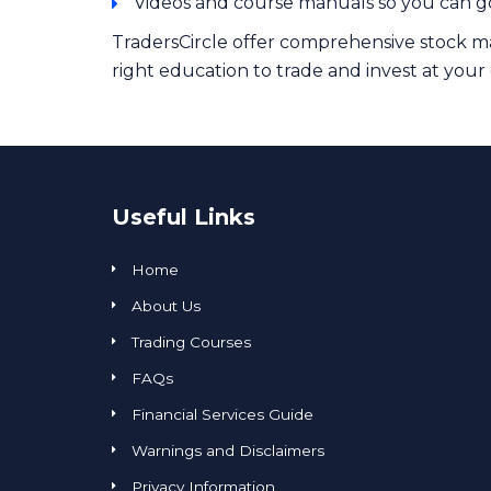
Videos and course manuals so you can g
TradersCircle offer comprehensive stock ma
right education to trade and invest at your
Useful Links
Home
About Us
Trading Courses
FAQs
Financial Services Guide
Warnings and Disclaimers
Privacy Information