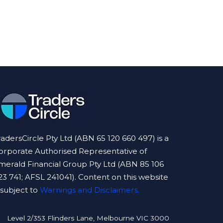
radersCircle Pty Ltd (ABN 65 120 660 497) is a
orporate Authorised Representative of
merald Financial Group Pty Ltd (ABN 85 106
23 741; AFSL 241041). Content on this website
s subject to
Warnings and Disclaimers.
Level 2/353 Flinders Lane, Melbourne VIC 3000