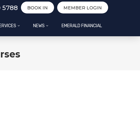
0 5788
BOOK IN
MEMBER LOGIN
ERVICES
NEWS
EMERALD FINANCIAL
rses