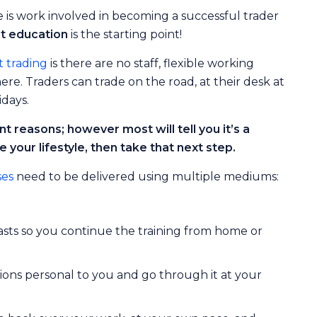
re is work involved in becoming a successful trader
nt education
is the starting point!
 trading
is there are no staff, flexible working
e. Traders can trade on the road, at their desk at
idays.
t reasons; however most will tell you it’s a
e your lifestyle, then take that next step.
ses
need to be delivered using multiple mediums:
ts so you continue the training from home or
ons personal to you and go through it at your