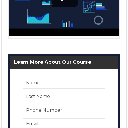
Learn More About Our Course