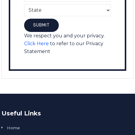
We respect you and your privacy.
Click Here
to refer to our Privacy
Statement
Useful Links
Home