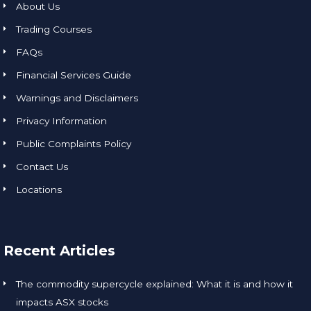
About Us
Trading Courses
FAQs
Financial Services Guide
Warnings and Disclaimers
Privacy Information
Public Complaints Policy
Contact Us
Locations
Recent Articles
The commodity supercycle explained: What it is and how it
impacts ASX stocks