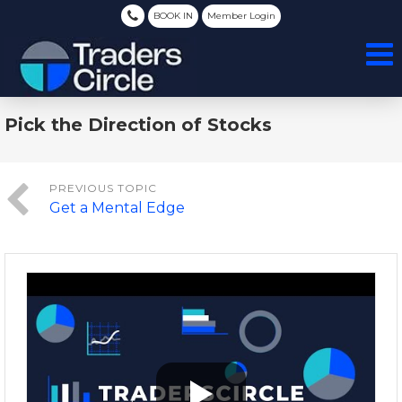
BOOK IN
Member Login
Pick the Direction of Stocks
Get a Mental Edge