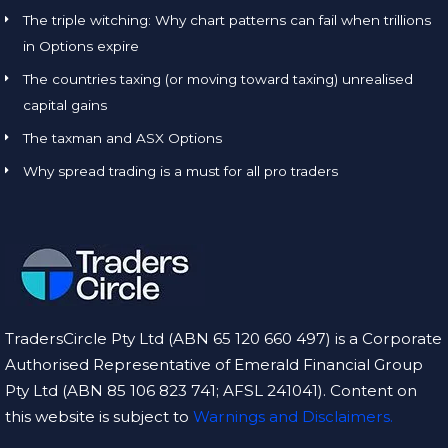
The triple witching: Why chart patterns can fail when trillions
in Options expire
The countries taxing (or moving toward taxing) unrealised
capital gains
The taxman and ASX Options
Why spread trading is a must for all pro traders
TradersCircle Pty Ltd (ABN 65 120 660 497) is a Corporate
Authorised Representative of Emerald Financial Group
Pty Ltd (ABN 85 106 823 741; AFSL 241041). Content on
this website is subject to
Warnings and Disclaimers.