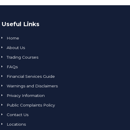
Useful Links
Home
About Us
Trading Courses
FAQs
Financial Services Guide
Warnings and Disclaimers
Privacy Information
Public Complaints Policy
Contact Us
Locations