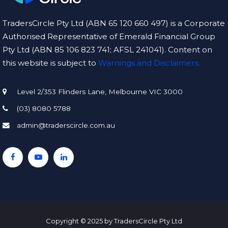
TradersCircle Pty Ltd (ABN 65 120 660 497) is a Corporate
Authorised Representative of Emerald Financial Group
Pty Ltd (ABN 85 106 823 741; AFSL 241041). Content on
this website is subject to
Warnings and Disclaimers.
Level 2/353 Flinders Lane, Melbourne VIC 3000
(03) 8080 5788
admin@traderscircle.com.au
Copyright © 2025 by TradersCircle Pty Ltd