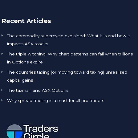
Recent Articles
The commodity supercycle explained: What it is and how it
impacts ASX stocks
The triple witching: Why chart patterns can fail when trillions
in Options expire
The countries taxing (or moving toward taxing) unrealised
capital gains
The taxman and ASX Options
Why spread trading is a must for all pro traders