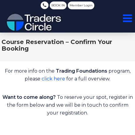
BOOK IN
Member Login
Course Reservation – Confirm Your
Booking
For more info on the
Trading Foundations
program,
please
click here
for a full overview.
Want to come along?
To reserve your spot, register in
the form below and we will be in touch to confirm
your registration.