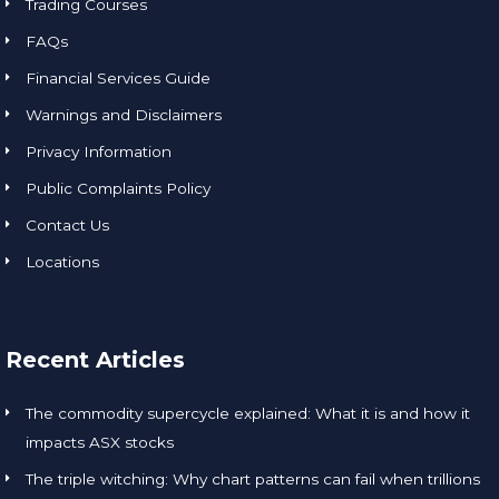
Trading Courses
FAQs
Financial Services Guide
Warnings and Disclaimers
Privacy Information
Public Complaints Policy
Contact Us
Locations
Recent Articles
The commodity supercycle explained: What it is and how it
impacts ASX stocks
The triple witching: Why chart patterns can fail when trillions