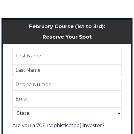
February Course (1st to 3rd):
Reserve Your Spot
Are you a 708 (sophisticated) investor?