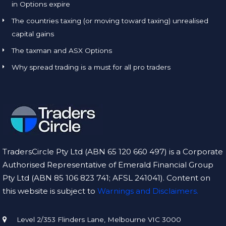
in Options expire
The countries taxing (or moving toward taxing) unrealised
capital gains
The taxman and ASX Options
Why spread trading is a must for all pro traders
TradersCircle Pty Ltd (ABN 65 120 660 497) is a Corporate
Authorised Representative of Emerald Financial Group
Pty Ltd (ABN 85 106 823 741; AFSL 241041). Content on
this website is subject to
Warnings and Disclaimers.
Level 2/353 Flinders Lane, Melbourne VIC 3000