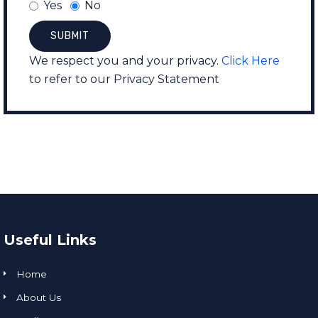
Yes
No
We respect you and your privacy.
Click Here
to refer to our Privacy Statement
Useful Links
Home
About Us