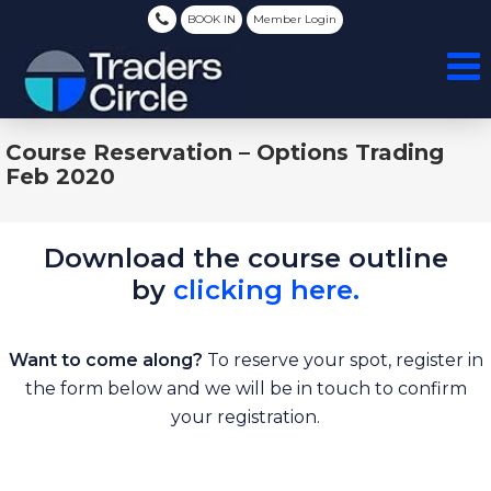
BOOK IN
Member Login
Course Reservation – Options Trading
Feb 2020
Download the course outline
by
clicking here.
Want to come along?
To reserve your spot, register in
the form below and we will be in touch to confirm
your registration.