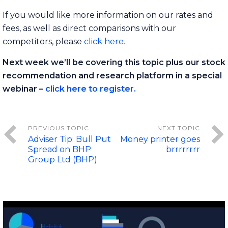
If you would like more information on our rates and
fees, as well as direct comparisons with our
competitors, please
click here.
Next week we’ll be covering this topic plus our stock
recommendation and research platform in a special
webinar –
click here to register.
Adviser Tip: Bull Put
Money printer goes
Spread on BHP
brrrrrrrr
Group Ltd (BHP)