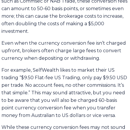
such as Commsec or NAB Trade, these conversion fees
can amount to 50-60 basis points, or sometimes even
more; this can cause the brokerage costs to increase,
often doubling the costs of making a $5,000
investment.
Even when the currency conversion fee isn’t charged
upfront, brokers often charge large fees to convert
currency when depositing or withdrawing.
For example, SelfWealth likes to market their US
trading “$9.50 Flat-fee US Trading, only pay $9.50 USD
per trade. No account fees, no other commissions. It’s
that simple.” This may sound attractive, but you need
to be aware that you will also be charged 60-basis
point currency conversion fee when you transfer
money from Australian to US dollars or vice versa.
While these currency conversion fees may not sound