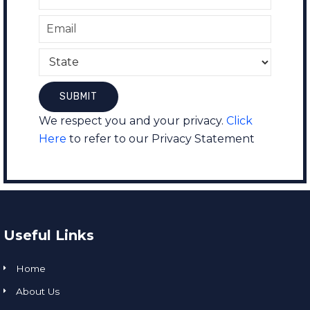
We respect you and your privacy.
Click
Here
to refer to our Privacy Statement
Useful Links
Home
About Us