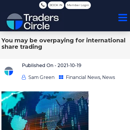
BOOK IN
Member Login
You may be overpaying for international
share trading
Published On -
2021-10-19
Sam Green
Financial News
,
News