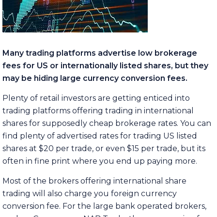
Many trading platforms advertise low brokerage
fees for US or internationally listed shares, but they
may be hiding large currency conversion fees.
Plenty of retail investors are getting enticed into
trading platforms offering trading in international
shares for supposedly cheap brokerage rates. You can
find plenty of advertised rates for trading US listed
shares at $20 per trade, or even $15 per trade, but its
often in fine print where you end up paying more.
Most of the brokers offering international share
trading will also charge you foreign currency
conversion fee. For the large bank operated brokers,