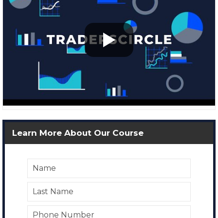
Learn More About Our Course