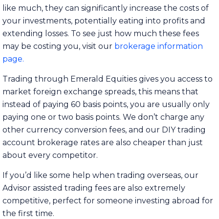
like much, they can significantly increase the costs of
your investments, potentially eating into profits and
extending losses. To see just how much these fees
may be costing you, visit our
brokerage information
page
.
Trading through Emerald Equities gives you access to
market foreign exchange spreads, this means that
instead of paying 60 basis points, you are usually only
paying one or two basis points. We don’t charge any
other currency conversion fees, and our DIY trading
account brokerage rates are also cheaper than just
about every competitor.
If you’d like some help when trading overseas, our
Advisor assisted trading fees are also extremely
competitive, perfect for someone investing abroad for
the first time.