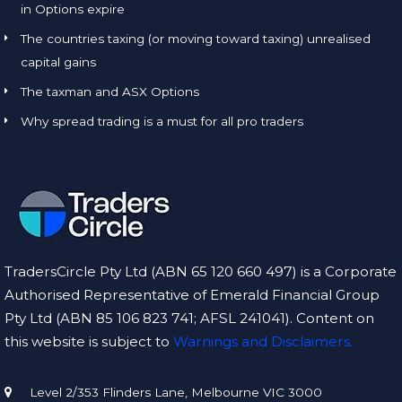
in Options expire
The countries taxing (or moving toward taxing) unrealised
capital gains
The taxman and ASX Options
Why spread trading is a must for all pro traders
TradersCircle Pty Ltd (ABN 65 120 660 497) is a Corporate
Authorised Representative of Emerald Financial Group
Pty Ltd (ABN 85 106 823 741; AFSL 241041). Content on
this website is subject to
Warnings and Disclaimers.
Level 2/353 Flinders Lane, Melbourne VIC 3000