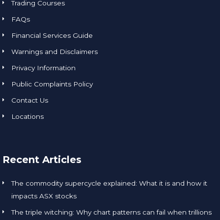
Trading Courses
FAQs
Financial Services Guide
Warnings and Disclaimers
Privacy Information
Public Complaints Policy
Contact Us
Locations
Recent Articles
The commodity supercycle explained: What it is and how it
impacts ASX stocks
The triple witching: Why chart patterns can fail when trillions