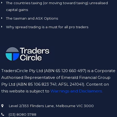
The countries taxing (or moving toward taxing) unrealised
capital gains
The taxman and ASX Options
Why spread trading is a must for all pro traders
TradersCircle Pty Ltd (ABN 65 120 660 497) is a Corporate
Authorised Representative of Emerald Financial Group
Pty Ltd (ABN 85 106 823 741; AFSL 241041). Content on
this website is subject to
Warnings and Disclaimers.
Level 2/353 Flinders Lane, Melbourne VIC 3000
(03) 8080 5788