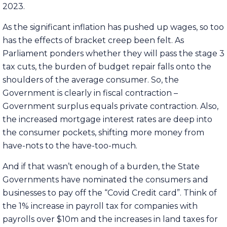
2023.
As the significant inflation has pushed up wages, so too
has the effects of bracket creep been felt. As
Parliament ponders whether they will pass the stage 3
tax cuts, the burden of budget repair falls onto the
shoulders of the average consumer. So, the
Government is clearly in fiscal contraction –
Government surplus equals private contraction. Also,
the increased mortgage interest rates are deep into
the consumer pockets, shifting more money from
have-nots to the have-too-much.
And if that wasn’t enough of a burden, the State
Governments have nominated the consumers and
businesses to pay off the “Covid Credit card”. Think of
the 1% increase in payroll tax for companies with
payrolls over $10m and the increases in land taxes for