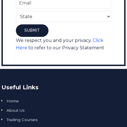
We respect you and your privacy.
Click
Here
to refer to our Privacy Statement
Useful Links
Home
About Us
Trading Courses