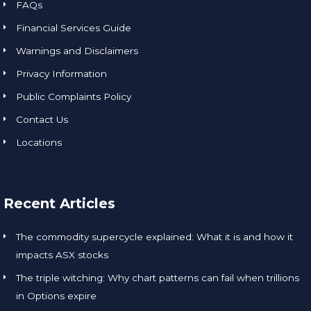
FAQs
Financial Services Guide
Warnings and Disclaimers
Privacy Information
Public Complaints Policy
Contact Us
Locations
Recent Articles
The commodity supercycle explained: What it is and how it
impacts ASX stocks
The triple witching: Why chart patterns can fail when trillions
in Options expire