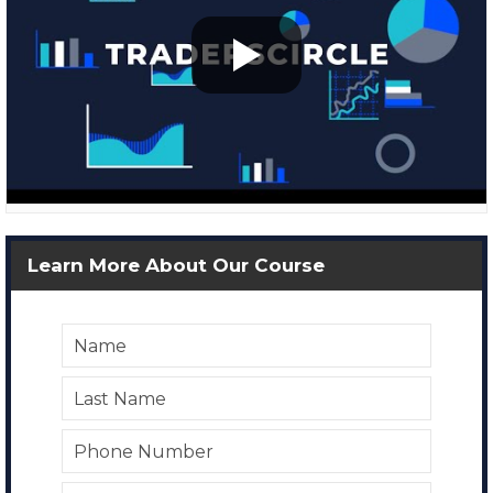
Learn More About Our Course