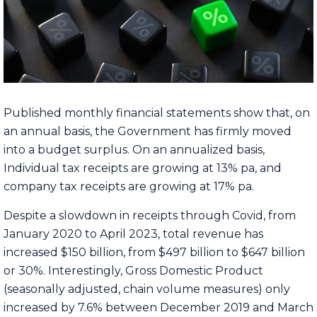
Published monthly financial statements show that, on
an annual basis, the Government has firmly moved
into a budget surplus. On an annualized basis,
Individual tax receipts are growing at 13% pa, and
company tax receipts are growing at 17% pa.
Despite a slowdown in receipts through Covid, from
January 2020 to April 2023, total revenue has
increased $150 billion, from $497 billion to $647 billion
or 30%. Interestingly, Gross Domestic Product
(seasonally adjusted, chain volume measures) only
increased by 7.6% between December 2019 and March