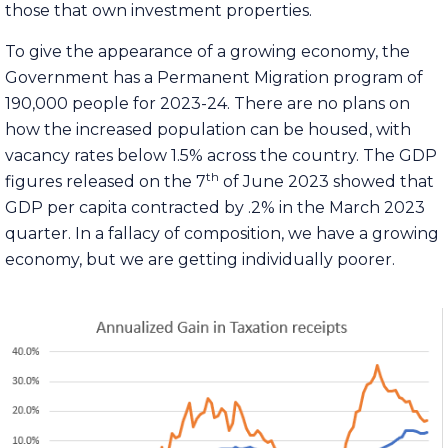
those that own investment properties.
To give the appearance of a growing economy, the
Government has a Permanent Migration program of
190,000 people for 2023-24. There are no plans on
how the increased population can be housed, with
vacancy rates below 1.5% across the country. The GDP
th
figures released on the 7
of June 2023 showed that
GDP per capita
contracted
by .2% in the March 2023
quarter. In a fallacy of composition, we have a growing
economy, but we are getting individually poorer.