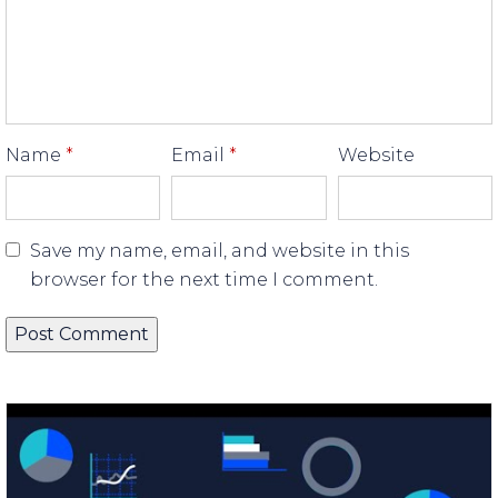
Name
*
Email
*
Website
Save my name, email, and website in this
browser for the next time I comment.