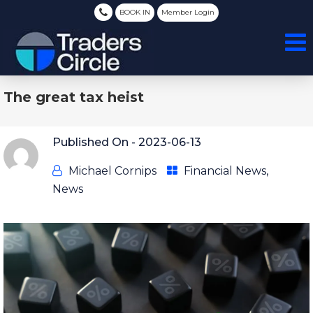
BOOK IN
Member Login
The great tax heist
Published On -
2023-06-13
Michael Cornips
Financial News
,
News