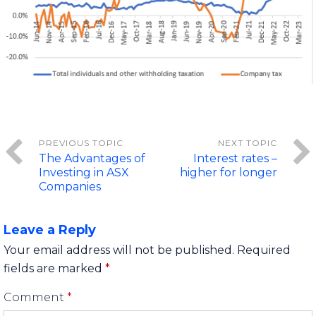
The Advantages of
Interest rates –
Investing in ASX
higher for longer
Companies
Leave a Reply
Your email address will not be published.
Required
fields are marked
*
Comment
*