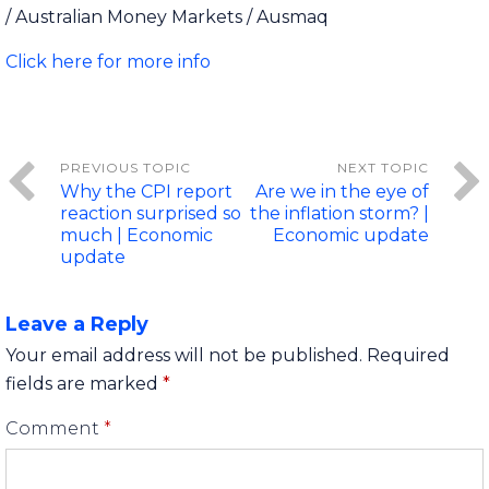
/ Australian Money Markets / Ausmaq
Click here for more info
Why the CPI report
Are we in the eye of
reaction surprised so
the inflation storm? |
much | Economic
Economic update
update
Leave a Reply
Your email address will not be published.
Required
fields are marked
*
Comment
*