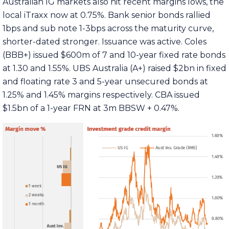
Australian IG markets also hit recent margins lows, the
local iTraxx now at 0.75%. Bank senior bonds rallied
1bps and sub note 1-3bps across the maturity curve,
shorter-dated stronger. Issuance was active. Coles
(BBB+) issued $600m of 7 and 10-year fixed rate bonds
at 1.30 and 1.55%. UBS Australia (A+) raised $2bn in fixed
and floating rate 3 and 5-year unsecured bonds at
1.25% and 1.45% margins respectively. CBA issued
$1.5bn of a 1-year FRN at 3m BBSW + 0.47%.