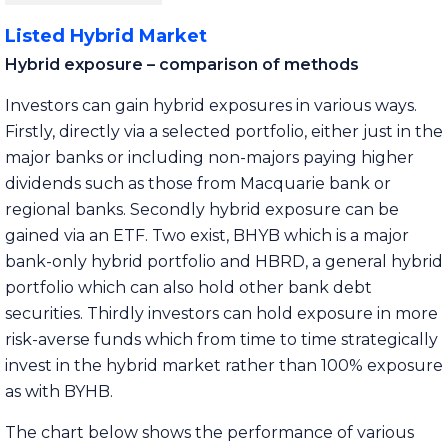
Listed Hybrid Market
Hybrid exposure – comparison of methods
Investors can gain hybrid exposures in various ways.
Firstly, directly via a selected portfolio, either just in the
major banks or including non-majors paying higher
dividends such as those from Macquarie bank or
regional banks. Secondly hybrid exposure can be
gained via an ETF. Two exist, BHYB which is a major
bank-only hybrid portfolio and HBRD, a general hybrid
portfolio which can also hold other bank debt
securities. Thirdly investors can hold exposure in more
risk-averse funds which from time to time strategically
invest in the hybrid market rather than 100% exposure
as with BYHB.
The chart below shows the performance of various