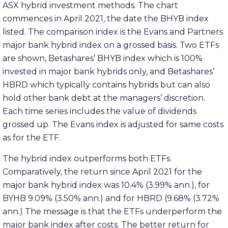
ASX hybrid investment methods. The chart
commences in April 2021, the date the BHYB index
listed. The comparison index is the Evans and Partners
major bank hybrid index on a grossed basis. Two ETFs
are shown, Betashares’ BHYB index which is 100%
invested in major bank hybrids only, and Betashares’
HBRD which typically contains hybrids but can also
hold other bank debt at the managers’ discretion.
Each time series includes the value of dividends
grossed up. The Evans index is adjusted for same costs
as for the ETF.
The hybrid index outperforms both ETFs.
Comparatively, the return since April 2021 for the
major bank hybrid index was 10.4% (3.99% ann.), for
BYHB 9.09% (3.50% ann.) and for HBRD (9.68% (3.72%
ann.) The message is that the ETFs underperform the
major bank index after costs. The better return for