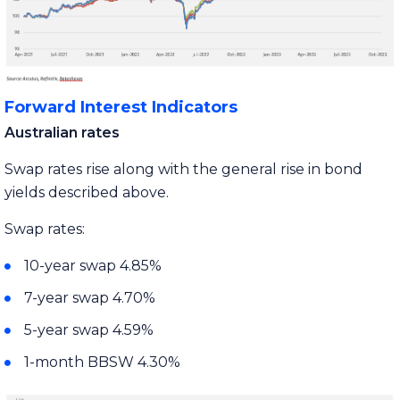
Forward Interest Indicators
Australian rates
Swap rates rise along with the general rise in bond
yields described above.
Swap rates:
10-year swap 4.85%
7-year swap 4.70%
5-year swap 4.59%
1-month BBSW 4.30%