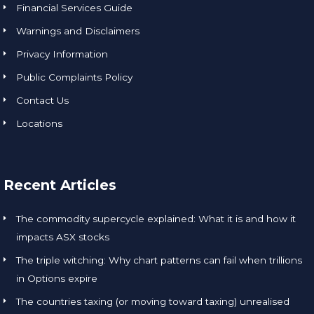
Financial Services Guide
Warnings and Disclaimers
Privacy Information
Public Complaints Policy
Contact Us
Locations
Recent Articles
The commodity supercycle explained: What it is and how it
impacts ASX stocks
The triple witching: Why chart patterns can fail when trillions
in Options expire
The countries taxing (or moving toward taxing) unrealised