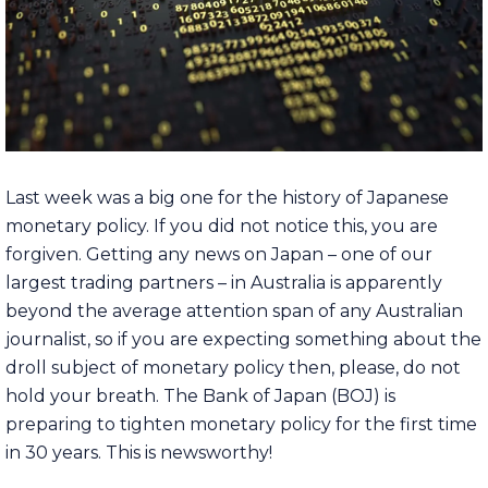
Last week was a big one for the history of Japanese
monetary policy. If you did not notice this, you are
forgiven. Getting any news on Japan – one of our
largest trading partners – in Australia is apparently
beyond the average attention span of any Australian
journalist, so if you are expecting something about the
droll subject of monetary policy then, please, do not
hold your breath. The Bank of Japan (BOJ) is
preparing to tighten monetary policy for the first time
in 30 years. This is newsworthy!