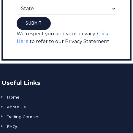
We respect you and your privacy.
Click
Here
to refer to our Privacy Statement
Useful Links
Home
About Us
Trading Courses
FAQs