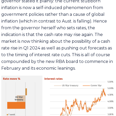
governor stated it plainly: the current stubborn
inflation is now a self-induced phenomenon from
government policies rather than a cause of global
inflation (which in contrast to Aust. is falling). Hence
from the governor herself who sets rates, the
indication is that the cash rate may rise again. The
market is now thinking about the possibility of a cash
rate rise in Q1 2024 as well as pushing out forecasts as
to the timing of interest rate cuts. This is all of course
compounded by the new RBA board to commence in
February and its economic leanings.