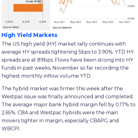
High Yield Markets
The US high yield (HY) market rally continues with
average HY spreads tightening 5bps to 3.90%. YTD HY
spreads are at 89bps. Flows have been strong into HY
funds in past weeks, November so far recording the
highest monthly inflow volume YTD.
The hybrid market was firmer this week after the
Westpac issue was finally announced and completed.
The average major bank hybrid margin fell by 0.17% to
2.65%. CBA and Westpac hybrids were the main
movers tighter in margin, especially CBAPG and
WBCPI.