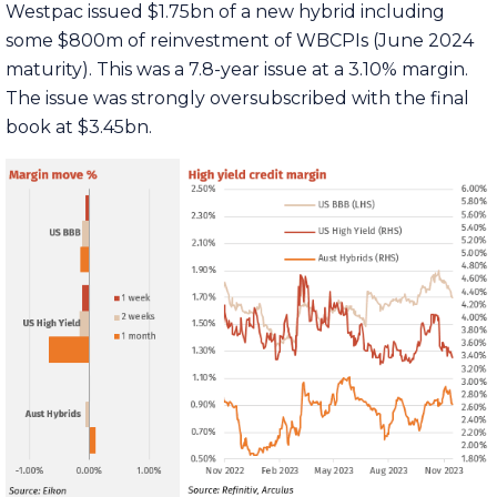
Westpac issued $1.75bn of a new hybrid including
some $800m of reinvestment of WBCPIs (June 2024
maturity). This was a 7.8-year issue at a 3.10% margin.
The issue was strongly oversubscribed with the final
book at $3.45bn.