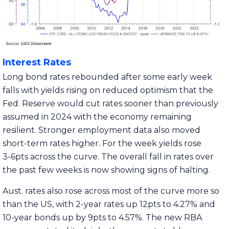
Interest Rates
Long bond rates rebounded after some early week
falls with yields rising on reduced optimism that the
Fed. Reserve would cut rates sooner than previously
assumed in 2024 with the economy remaining
resilient. Stronger employment data also moved
short-term rates higher. For the week yields rose
3-6pts across the curve. The overall fall in rates over
the past few weeks is now showing signs of halting.
Aust. rates also rose across most of the curve more so
than the US, with 2-year rates up 12pts to 4.27% and
10-year bonds up by 9pts to 4.57%. The new RBA