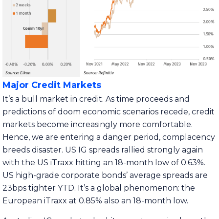
Major Credit Markets
It’s a bull market in credit. As time proceeds and
predictions of doom economic scenarios recede, credit
markets become increasingly more comfortable.
Hence, we are entering a danger period, complacency
breeds disaster. US IG spreads rallied strongly again
with the US iTraxx hitting an 18-month low of 0.63%.
US high-grade corporate bonds’ average spreads are
23bps tighter YTD. It’s a global phenomenon: the
European iTraxx at 0.85% also an 18-month low.