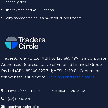
capital gains
The taxman and ASX Options
Why spread trading is a must for all pro traders
TradersCircle Pty Ltd (ABN 65 120 660 497) is a Corporate
Authorised Representative of Emerald Financial Group
Pty Ltd (ABN 85 106 823 741; AFSL 241041). Content on
this website is subject to
Warnings and Disclaimers.
Level 2/353 Flinders Lane, Melbourne VIC 3000
(03) 8080 5788
admin@traderscircle.com.au