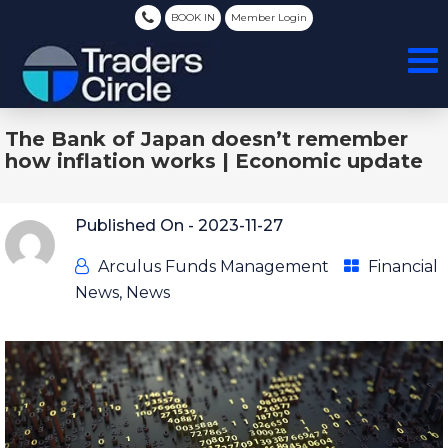
BOOK IN
Member Login
The Bank of Japan doesn’t remember
how inflation works | Economic update
Published On -
2023-11-27
Arculus Funds Management
Financial
News
,
News