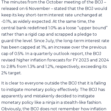
The minutes from the October meeting of the BOJ –
released on 6 November – stated that the BOJ would
keep its key short-term interest rate unchanged at
-0.1%, as widely expected. At the same time, the
central bank redefined 1.0% as a loose “upper bound”
rather than a rigid cap and scrapped a pledge to
guard the level. Since July, the long-term interest rate
has been capped at 1%, an increase over the previous
cap of 0.5%. In a quarterly outlook report, the BOJ
revised higher inflation forecasts for FY 2023 and 2024
to 2.8% from 1.3% and 1.2%, respectively, exceeding its
2% target.
It is clear to everyone outside the BOJ that it is failing
to instigate monetary policy effectively. The BOJ has
apparently and mistakenly decided to instigate
monetary policy like a ninja in a stealth-like fashion.
Obviously, the BOJ does not remember how inflation