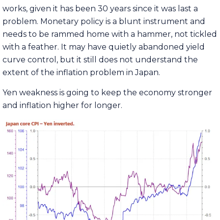
works, given it has been 30 years since it was last a
problem. Monetary policy is a blunt instrument and
needs to be rammed home with a hammer, not tickled
with a feather. It may have quietly abandoned yield
curve control, but it still does not understand the
extent of the inflation problem in Japan.
Yen weakness is going to keep the economy stronger
and inflation higher for longer.