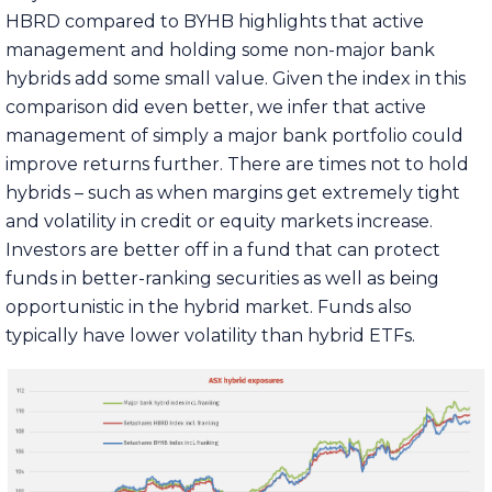
HBRD compared to BYHB highlights that active
management and holding some non-major bank
hybrids add some small value. Given the index in this
comparison did even better, we infer that active
management of simply a major bank portfolio could
improve returns further. There are times not to hold
hybrids – such as when margins get extremely tight
and volatility in credit or equity markets increase.
Investors are better off in a fund that can protect
funds in better-ranking securities as well as being
opportunistic in the hybrid market. Funds also
typically have lower volatility than hybrid ETFs.