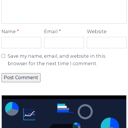
Name
*
Email
*
Website
Save my name, email, and website in this
browser for the next time I comment.