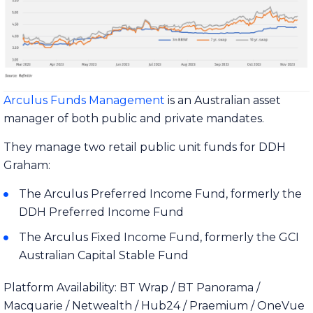
Arculus Funds Management
is an Australian asset
manager of both public and private mandates.
They manage two retail public unit funds for DDH
Graham:
The Arculus Preferred Income Fund, formerly the
DDH Preferred Income Fund
The Arculus Fixed Income Fund, formerly the GCI
Australian Capital Stable Fund
Platform Availability: BT Wrap / BT Panorama /
Macquarie / Netwealth / Hub24 / Praemium / OneVue