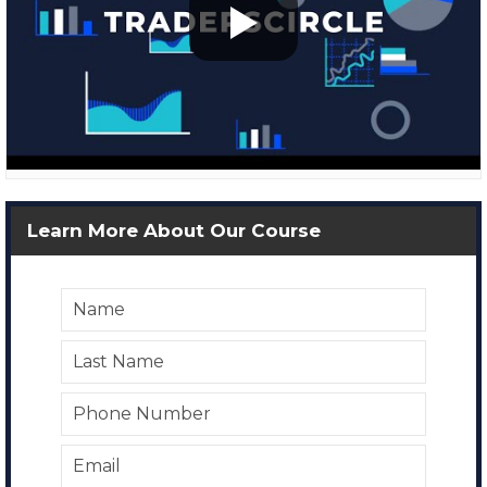
Learn More About Our Course